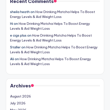
Recent Comments
sheila heath
on
How Drinking Matcha Helps To Boost
Energy Levels & Aid Weight Loss
Hi
on
How Drinking Matcha Helps To Boost Energy
Levels & Aid Weight Loss
e cigs plus
on
How Drinking Matcha Helps To Boost
Energy Levels & Aid Weight Loss
Staller
on
How Drinking Matcha Helps To Boost Energy
Levels & Aid Weight Loss
Ali
on
How Drinking Matcha Helps To Boost Energy
Levels & Aid Weight Loss
Archives
August 2026
July 2026