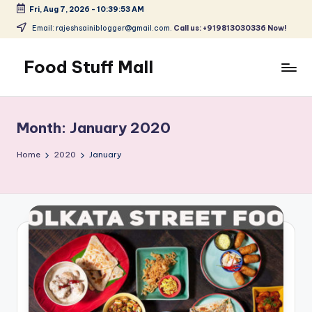
Fri, Aug 7, 2026
-
10:39:53 AM
Skip
Email: rajeshsainiblogger@gmail.com.
Call us: +919813030336 Now!
to
content
Food Stuff Mall
A
Food
Blog
Month:
January 2020
with
Simple
Home
2020
January
and
Tasty