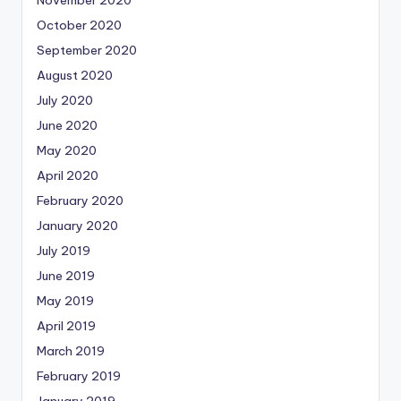
November 2020
October 2020
September 2020
August 2020
July 2020
June 2020
May 2020
April 2020
February 2020
January 2020
July 2019
June 2019
May 2019
April 2019
March 2019
February 2019