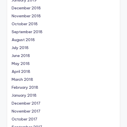
January 2019
December 2018
November 2018
October 2018
September 2018
August 2018
July 2018
June 2018
May 2018
April 2018
March 2018
February 2018
January 2018
December 2017
November 2017
October 2017