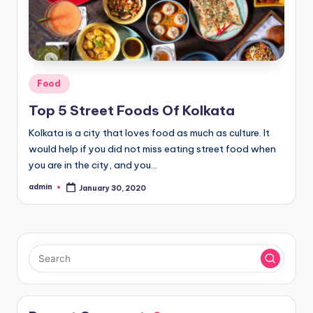
Posted
Food
in
Top 5 Street Foods Of Kolkata
Kolkata is a city that loves food as much as culture. It
would help if you did not miss eating street food when
you are in the city, and you…
admin
January 30, 2020
Posted
by