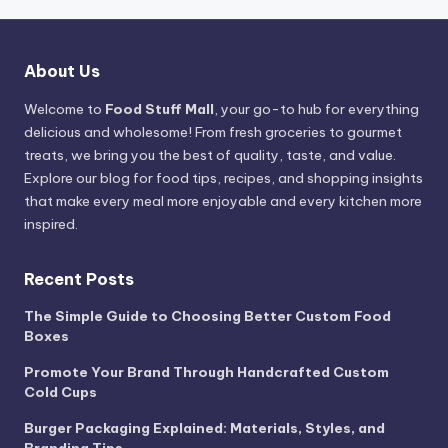
About Us
Welcome to
Food Stuff Mall
, your go-to hub for everything
delicious and wholesome! From fresh groceries to gourmet
treats, we bring you the best of quality, taste, and value.
Explore our blog for food tips, recipes, and shopping insights
that make every meal more enjoyable and every kitchen more
inspired.
Recent Posts
The Simple Guide to Choosing Better Custom Food
Boxes
Promote Your Brand Through Handcrafted Custom
Cold Cups
Burger Packaging Explained: Materials, Styles, and