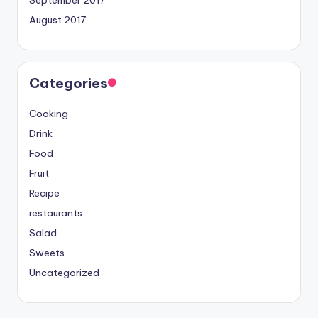
September 2017
August 2017
Categories
Cooking
Drink
Food
Fruit
Recipe
restaurants
Salad
Sweets
Uncategorized