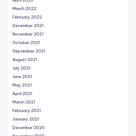
April 2022
March 2022
February 2022
December 2021
November 2021
October 2021
September 2021
August 2021
July 2021
June 2021
May 2021
April 2021
March 2021
February 2021
January 2021
December 2020