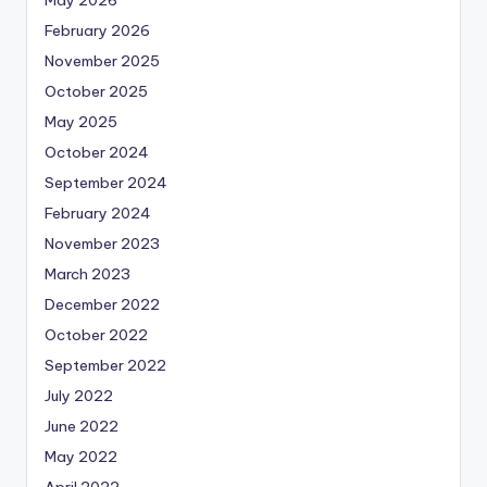
May 2026
February 2026
November 2025
October 2025
May 2025
October 2024
September 2024
February 2024
November 2023
March 2023
December 2022
October 2022
September 2022
July 2022
June 2022
May 2022