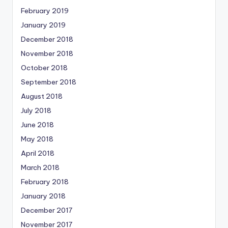
February 2019
January 2019
December 2018
November 2018
October 2018
September 2018
August 2018
July 2018
June 2018
May 2018
April 2018
March 2018
February 2018
January 2018
December 2017
November 2017