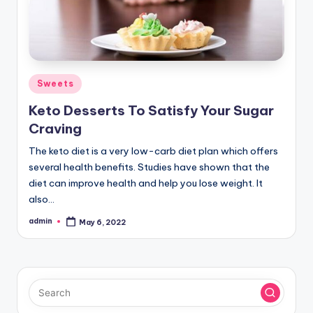
Posted
Sweets
in
Keto Desserts To Satisfy Your Sugar
Craving
The keto diet is a very low-carb diet plan which offers
several health benefits. Studies have shown that the
diet can improve health and help you lose weight. It
also…
admin
May 6, 2022
Posted
by