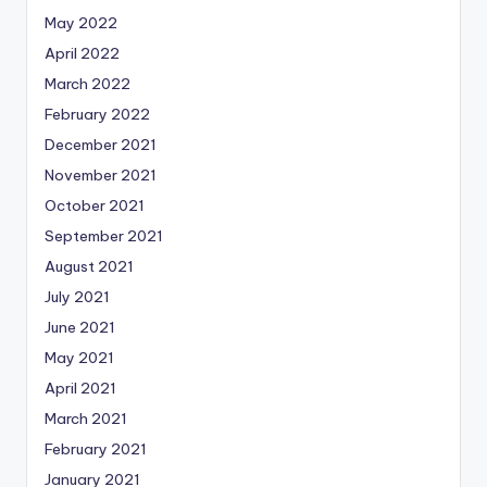
May 2022
April 2022
March 2022
February 2022
December 2021
November 2021
October 2021
September 2021
August 2021
July 2021
June 2021
May 2021
April 2021
March 2021
February 2021
January 2021