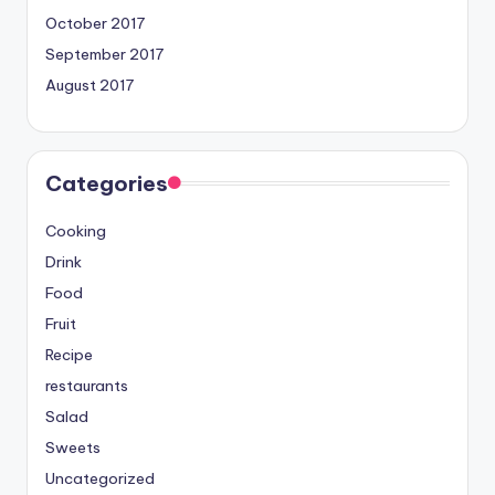
October 2017
September 2017
August 2017
Categories
Cooking
Drink
Food
Fruit
Recipe
restaurants
Salad
Sweets
Uncategorized