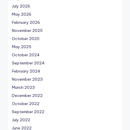
July 2026
May 2026
February 2026
November 2025
October 2025
May 2025
October 2024
September 2024
February 2024
November 2023
March 2023
December 2022
October 2022
September 2022
July 2022
June 2022