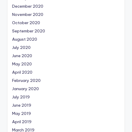
December 2020
November 2020
October 2020
September 2020
August 2020
July 2020
June 2020
May 2020
April 2020
February 2020
January 2020
July 2019
June 2019
May 2019
April 2019
March 2019