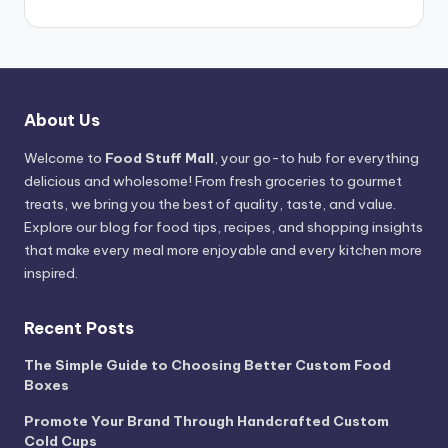
About Us
Welcome to
Food Stuff Mall
, your go-to hub for everything
delicious and wholesome! From fresh groceries to gourmet
treats, we bring you the best of quality, taste, and value.
Explore our blog for food tips, recipes, and shopping insights
that make every meal more enjoyable and every kitchen more
inspired.
Recent Posts
The Simple Guide to Choosing Better Custom Food
Boxes
Promote Your Brand Through Handcrafted Custom
Cold Cups