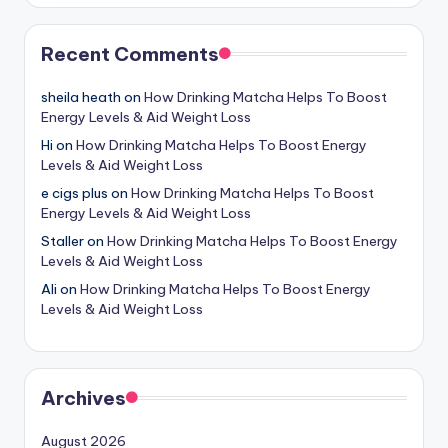
Recent Comments
sheila heath
on
How Drinking Matcha Helps To Boost
Energy Levels & Aid Weight Loss
Hi
on
How Drinking Matcha Helps To Boost Energy
Levels & Aid Weight Loss
e cigs plus
on
How Drinking Matcha Helps To Boost
Energy Levels & Aid Weight Loss
Staller
on
How Drinking Matcha Helps To Boost Energy
Levels & Aid Weight Loss
Ali
on
How Drinking Matcha Helps To Boost Energy
Levels & Aid Weight Loss
Archives
August 2026