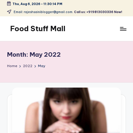
Thu, Aug 6, 2026
-
11:30:15 PM
Skip
Email: rajeshsainiblogger@gmail.com.
Call us: +919813030336 Now!
to
content
Food Stuff Mall
A
Food
Blog
Month:
May 2022
with
Simple
Home
2022
May
and
Tasty