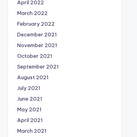
April 2022
March 2022
February 2022
December 2021
November 2021
October 2021
September 2021
August 2021
July 2021
June 2021
May 2021
April 2021
March 2021