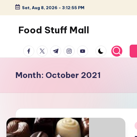
Sat, Aug 8, 2026
-
3:12:56 PM
Skip
to
Food Stuff Mall
content
A
facebook.com
twitter.com
t.me
instagram.com
youtube.com
Food
Blog
with
Month:
October 2021
Simple
and
Tasty
i