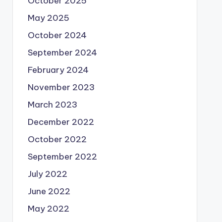
October 2025
May 2025
October 2024
September 2024
February 2024
November 2023
March 2023
December 2022
October 2022
September 2022
July 2022
June 2022
May 2022