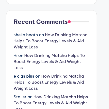
Recent Comments
sheila heath
on
How Drinking Matcha
Helps To Boost Energy Levels & Aid
Weight Loss
Hi
on
How Drinking Matcha Helps To
Boost Energy Levels & Aid Weight
Loss
e cigs plus
on
How Drinking Matcha
Helps To Boost Energy Levels & Aid
Weight Loss
Staller
on
How Drinking Matcha Helps
To Boost Energy Levels & Aid Weight