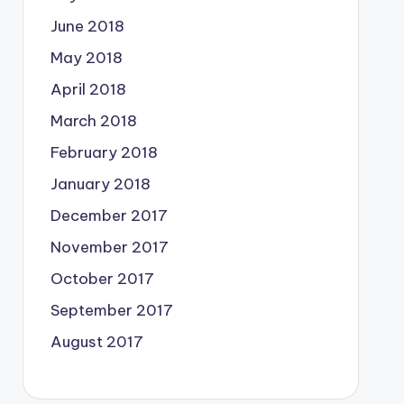
June 2018
May 2018
April 2018
March 2018
February 2018
January 2018
December 2017
November 2017
October 2017
September 2017
August 2017