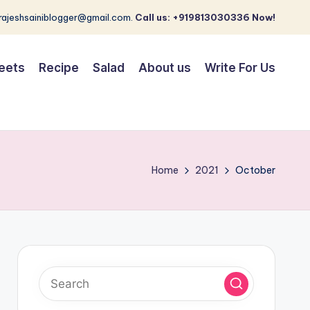
 rajeshsainiblogger@gmail.com.
Call us: +919813030336 Now!
eets
Recipe
Salad
About us
Write For Us
Home
2021
October