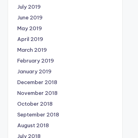
July 2019
June 2019
May 2019
April 2019
March 2019
February 2019
January 2019
December 2018
November 2018
October 2018
September 2018
August 2018
July 2018