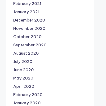
February 2021
January 2021
December 2020
November 2020
October 2020
September 2020
August 2020
July 2020
June 2020
May 2020
April 2020
February 2020
January 2020