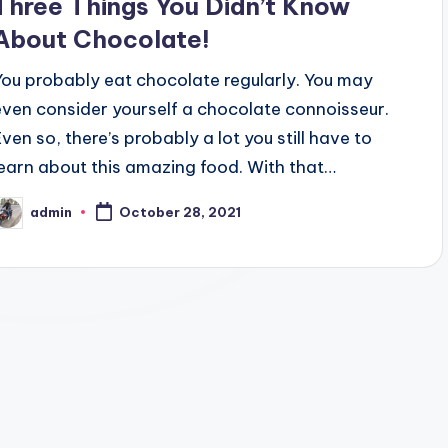
Three Things You Didn’t Know
About Chocolate!
You probably eat chocolate regularly. You may
even consider yourself a chocolate connoisseur.
Even so, there’s probably a lot you still have to
learn about this amazing food. With that…
admin
October 28, 2021
osted
y