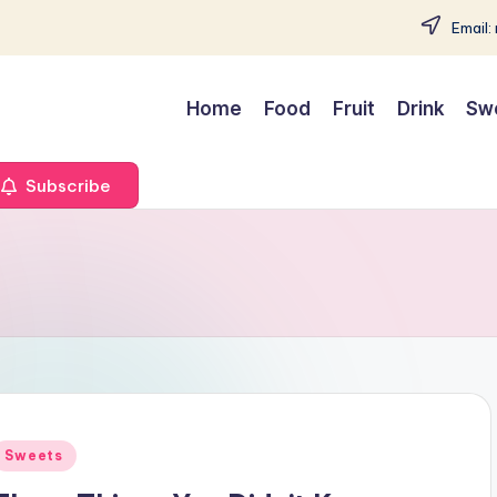
Email:
Home
Food
Fruit
Drink
Sw
Subscribe
Posted
Sweets
n