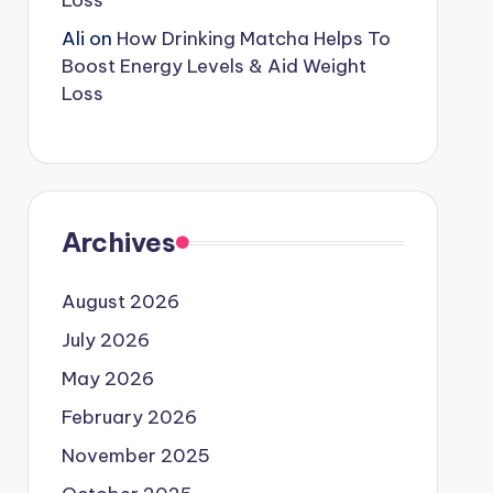
Loss
Ali
on
How Drinking Matcha Helps To
Boost Energy Levels & Aid Weight
Loss
Archives
August 2026
July 2026
May 2026
February 2026
November 2025