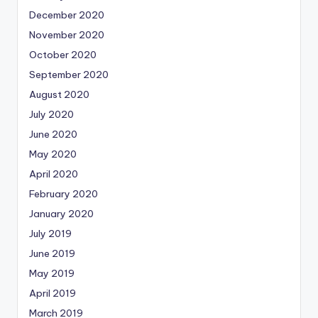
December 2020
November 2020
October 2020
September 2020
August 2020
July 2020
June 2020
May 2020
April 2020
February 2020
January 2020
July 2019
June 2019
May 2019
April 2019
March 2019