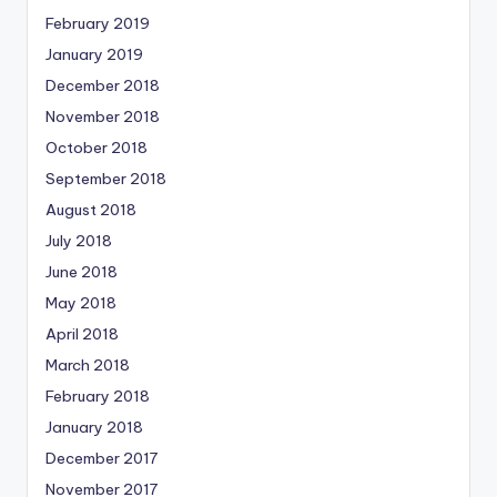
February 2019
January 2019
December 2018
November 2018
October 2018
September 2018
August 2018
July 2018
June 2018
May 2018
April 2018
March 2018
February 2018
January 2018
December 2017
November 2017