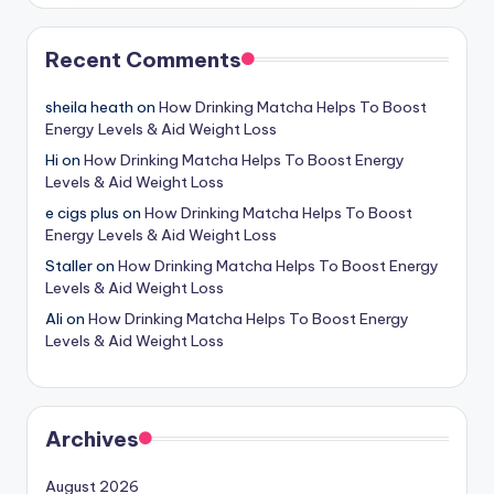
Recent Comments
sheila heath
on
How Drinking Matcha Helps To Boost
Energy Levels & Aid Weight Loss
Hi
on
How Drinking Matcha Helps To Boost Energy
Levels & Aid Weight Loss
e cigs plus
on
How Drinking Matcha Helps To Boost
Energy Levels & Aid Weight Loss
Staller
on
How Drinking Matcha Helps To Boost Energy
Levels & Aid Weight Loss
Ali
on
How Drinking Matcha Helps To Boost Energy
Levels & Aid Weight Loss
Archives
August 2026