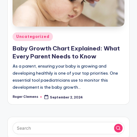
Posted
Uncategorized
in
Baby Growth Chart Explained: What
Every Parent Needs to Know
As a parent, ensuring your baby is growing and
developing healthily is one of your top priorities. One
essential tool paediatricians use to monitor this
development is the baby growth…
Roger Clemens
September 2, 2024
Posted
by