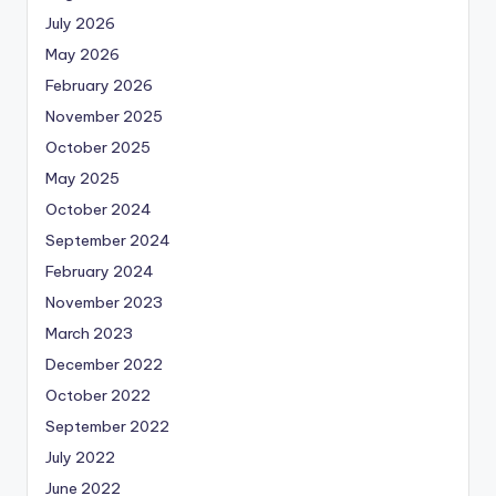
July 2026
May 2026
February 2026
November 2025
October 2025
May 2025
October 2024
September 2024
February 2024
November 2023
March 2023
December 2022
October 2022
September 2022
July 2022
June 2022