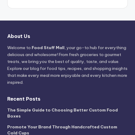
About Us
Welcome to
Food Stuff Mall
, your go-to hub for everything
delicious and wholesome! From fresh groceries to gourmet
treats, we bring you the best of quality, taste, and value.
Explore our blog for food tips, recipes, and shopping insights
that make every meal more enjoyable and every kitchen more
inspired.
Recent Posts
The Simple Guide to Choosing Better Custom Food
Boxes
Promote Your Brand Through Handcrafted Custom
Cold Cups