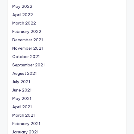
May 2022
April 2022
March 2022
February 2022
December 2021
November 2021
October 2021
September 2021
August 2021
July 2021
June 2021
May 2021
April 2021
March 2021
February 2021
January 2021