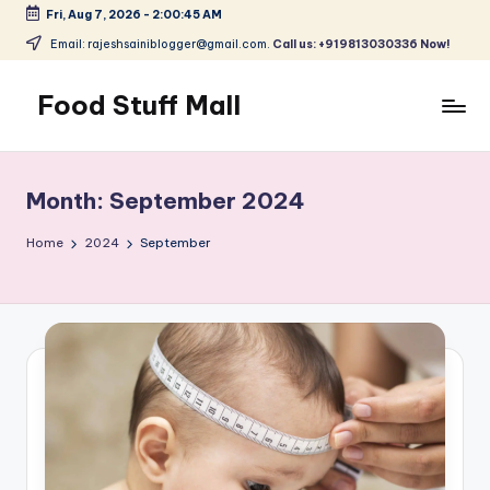
Fri, Aug 7, 2026
-
2:00:45 AM
Skip
Email: rajeshsainiblogger@gmail.com.
Call us: +919813030336 Now!
to
content
Food Stuff Mall
A
Food
Blog
Month:
September 2024
with
Simple
Home
2024
September
and
Tasty