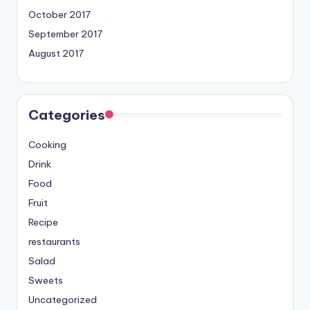
October 2017
September 2017
August 2017
Categories
Cooking
Drink
Food
Fruit
Recipe
restaurants
Salad
Sweets
Uncategorized