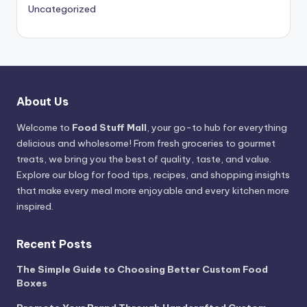
Uncategorized
About Us
Welcome to
Food Stuff Mall
, your go-to hub for everything
delicious and wholesome! From fresh groceries to gourmet
treats, we bring you the best of quality, taste, and value.
Explore our blog for food tips, recipes, and shopping insights
that make every meal more enjoyable and every kitchen more
inspired.
Recent Posts
The Simple Guide to Choosing Better Custom Food
Boxes