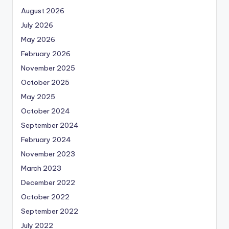
August 2026
July 2026
May 2026
February 2026
November 2025
October 2025
May 2025
October 2024
September 2024
February 2024
November 2023
March 2023
December 2022
October 2022
September 2022
July 2022