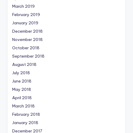
March 2019
February 2019
January 2019
December 2018
November 2018
October 2018
September 2018
August 2018
July 2018
June 2018
May 2018
April 2018
March 2018
February 2018
January 2018
December 2017