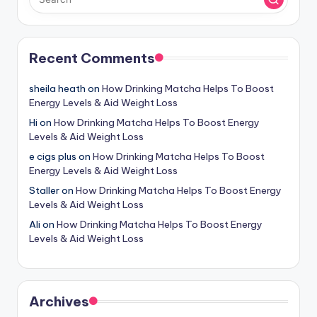
Recent Comments
sheila heath
on
How Drinking Matcha Helps To Boost
Energy Levels & Aid Weight Loss
Hi
on
How Drinking Matcha Helps To Boost Energy
Levels & Aid Weight Loss
e cigs plus
on
How Drinking Matcha Helps To Boost
Energy Levels & Aid Weight Loss
Staller
on
How Drinking Matcha Helps To Boost Energy
Levels & Aid Weight Loss
Ali
on
How Drinking Matcha Helps To Boost Energy
Levels & Aid Weight Loss
Archives