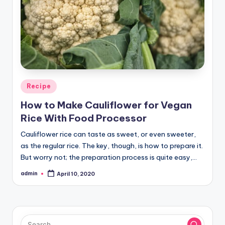
Posted
Recipe
in
How to Make Cauliflower for Vegan
Rice With Food Processor
Cauliflower rice can taste as sweet, or even sweeter,
as the regular rice. The key, though, is how to prepare it.
But worry not; the preparation process is quite easy,…
admin
April 10, 2020
Posted
by