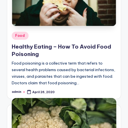
Posted
Food
in
Healthy Eating – How To Avoid Food
Poisoning
Food poisoning is a collective term that refers to
several health problems caused by bacterial infections,
viruses, and parasites that can be ingested with food.
Doctors claim that food poisoning…
admin
April 26, 2020
Posted
by