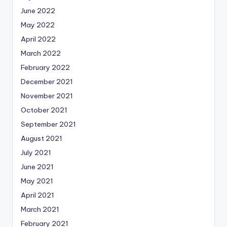
June 2022
May 2022
April 2022
March 2022
February 2022
December 2021
November 2021
October 2021
September 2021
August 2021
July 2021
June 2021
May 2021
April 2021
March 2021
February 2021