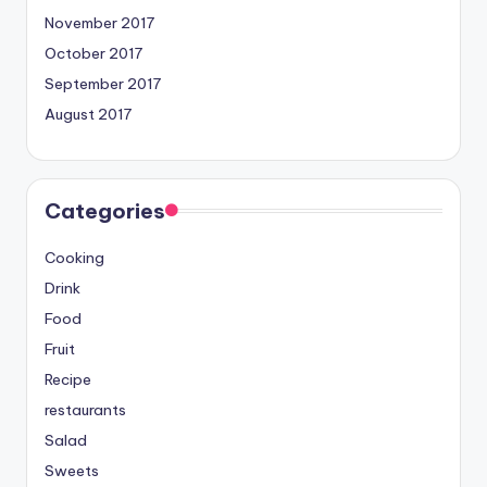
November 2017
October 2017
September 2017
August 2017
Categories
Cooking
Drink
Food
Fruit
Recipe
restaurants
Salad
Sweets