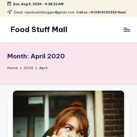
Sun, Aug 9, 2026
-
9:28:23 AM
Skip
Email: rajeshsainiblogger@gmail.com.
Call us: +919813030336 Now!
to
content
Food Stuff Mall
A
Food
Blog
Month:
April 2020
with
Simple
Home
2020
April
and
Tasty