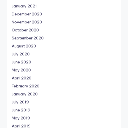
January 2021
December 2020
November 2020
October 2020
September 2020
August 2020
July 2020
June 2020
May 2020
April 2020
February 2020
January 2020
July 2019
June 2019
May 2019
April 2019