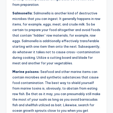
from preparation.
Salmonella:
Salmonella is another kind of destructive
microbes that you can ingest. It generally happens in raw
items, for example, eggs, meat, and crude milk. So be
certain to prepare your food altogether and avoid foods
that contain “hidden” raw materials, for example, raw
eggs. Salmonella is additionally effectively transferable
starting with one item then onto the next. Subsequently,
do whatever it takes not to cause cross-contamination
during cooking. Utilize a cutting board and blade for
meat and another for your vegetables.
Marine poisons:
Seafood and other marine items can
contain microbes and synthetic substances that cause
food contamination. The best way to shield yourself
from marine toxins is, obviously, to abstain from eating
raw fish. Be that as it may, you can presumably still make
the most of your sushi as long as you avoid barracudas
fish and shellfish utilized as bait. Likewise, search for
ocean growth sprouts close to you when you get