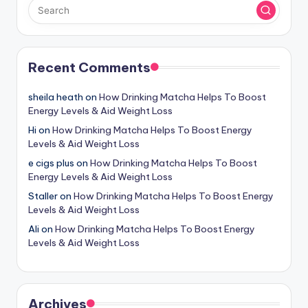
Recent Comments
sheila heath
on
How Drinking Matcha Helps To Boost
Energy Levels & Aid Weight Loss
Hi
on
How Drinking Matcha Helps To Boost Energy
Levels & Aid Weight Loss
e cigs plus
on
How Drinking Matcha Helps To Boost
Energy Levels & Aid Weight Loss
Staller
on
How Drinking Matcha Helps To Boost Energy
Levels & Aid Weight Loss
Ali
on
How Drinking Matcha Helps To Boost Energy
Levels & Aid Weight Loss
Archives