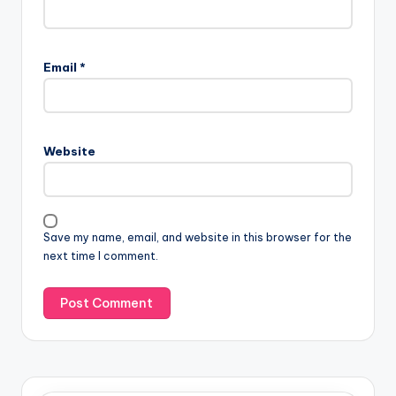
Email
*
Website
Save my name, email, and website in this browser for the
next time I comment.