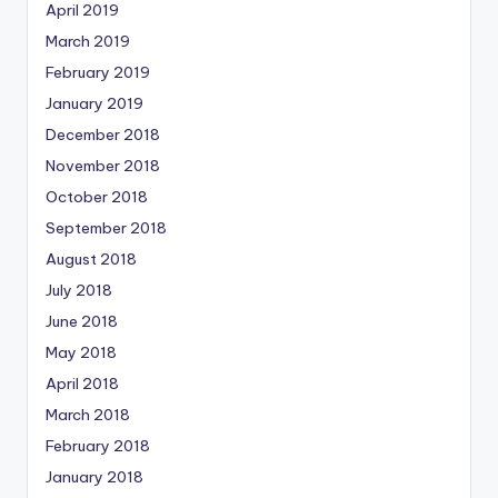
April 2019
March 2019
February 2019
January 2019
December 2018
November 2018
October 2018
September 2018
August 2018
July 2018
June 2018
May 2018
April 2018
March 2018
February 2018
January 2018