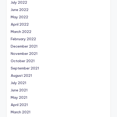
July 2022
June 2022
May 2022
April 2022
March 2022
February 2022
December 2021
November 2021
October 2021
September 2021
August 2021
July 2021
June 2021
May 2021
April 2021
March 2021