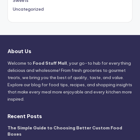
Sweets
Uncategorized
About Us
Welcome to
Food Stuff Mall
, your go-to hub for everything
delicious and wholesome! From fresh groceries to gourmet
treats, we bring you the best of quality, taste, and value.
Explore our blog for food tips, recipes, and shopping insights
that make every meal more enjoyable and every kitchen more
inspired.
Recent Posts
The Simple Guide to Choosing Better Custom Food
Boxes