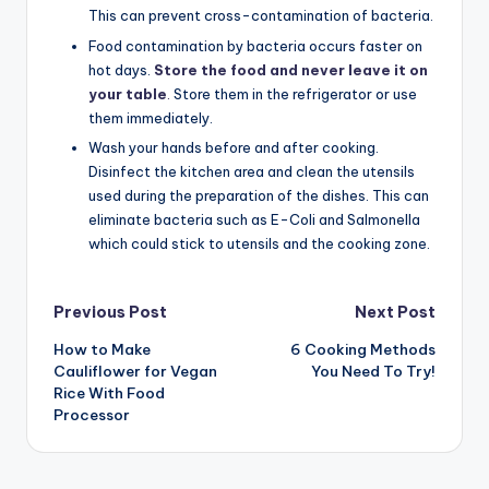
This can prevent cross-contamination of bacteria.
Food contamination by bacteria occurs faster on
hot days.
Store the food and never leave it on
your table
.
Store them in the refrigerator or use
them immediately.
Wash your hands before and after cooking.
Disinfect the kitchen area and clean the utensils
used during the preparation of the dishes. This can
eliminate bacteria such as E-Coli and Salmonella
which could stick to utensils and the cooking zone.
Post
Previous Post
Next Post
How to Make
6 Cooking Methods
navigation
Cauliflower for Vegan
You Need To Try!
Rice With Food
Processor