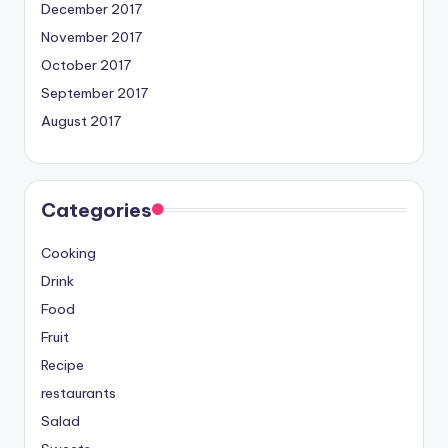
December 2017
November 2017
October 2017
September 2017
August 2017
Categories
Cooking
Drink
Food
Fruit
Recipe
restaurants
Salad