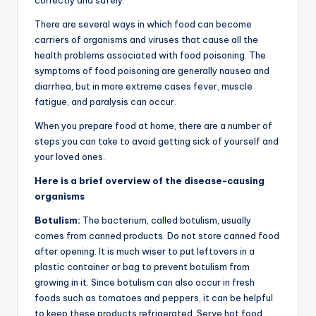
There are several ways in which food can become
carriers of organisms and viruses that cause all the
health problems associated with food poisoning. The
symptoms of food poisoning are generally nausea and
diarrhea, but in more extreme cases fever, muscle
fatigue, and paralysis can occur.
When you prepare food at home, there are a number of
steps you can take to avoid getting sick of yourself and
your loved ones.
Here is a brief overview of the disease-causing
organisms
Botulism:
The bacterium, called botulism, usually
comes from canned products. Do not store canned food
after opening. It is much wiser to put leftovers in a
plastic container or bag to prevent botulism from
growing in it. Since botulism can also occur in fresh
foods such as tomatoes and peppers, it can be helpful
to keep these products refrigerated. Serve hot food