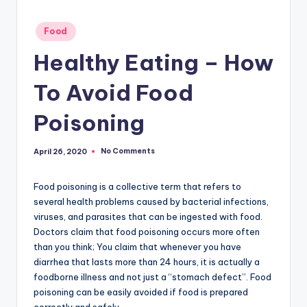
Posted
Food
in
Healthy Eating – How
To Avoid Food
Poisoning
No Comments
April 26, 2020
Food poisoning is a collective term that refers to
several health problems caused by bacterial infections,
viruses, and parasites that can be ingested with food.
Doctors claim that food poisoning occurs more often
than you think; You claim that whenever you have
diarrhea that lasts more than 24 hours, it is actually a
foodborne illness and not just a “stomach defect”. Food
poisoning can be easily avoided if food is prepared
correctly and safely.