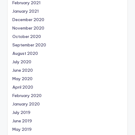
February 2021
January 2021
December 2020
November 2020
October 2020
September 2020
August 2020
July 2020
June 2020
May 2020
April 2020
February 2020
January 2020
July 2019
June 2019
May 2019