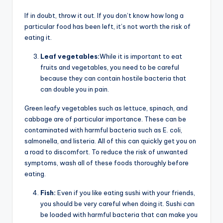
If in doubt, throw it out. If you don’t know how long a
particular food has been left, it’s not worth the risk of
eating it.
Leaf vegetables:
While it is important to eat
fruits and vegetables, you need to be careful
because they can contain hostile bacteria that
can double you in pain.
Green leafy vegetables such as lettuce, spinach, and
cabbage are of particular importance. These can be
contaminated with harmful bacteria such as E. coli,
salmonella, and listeria. All of this can quickly get you on
a road to discomfort. To reduce the risk of unwanted
symptoms, wash all of these foods thoroughly before
eating.
Fish:
Even if you like eating sushi with your friends,
you should be very careful when doing it. Sushi can
be loaded with harmful bacteria that can make you