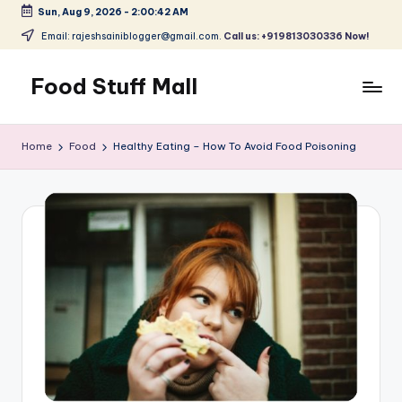
Sun, Aug 9, 2026
-
2:00:43 AM
Skip
Email: rajeshsainiblogger@gmail.com.
Call us: +919813030336 Now!
to
content
Food Stuff Mall
A
Food
Home
Food
Healthy Eating – How To Avoid Food Poisoning
Blog
with
Simple
and
Tasty