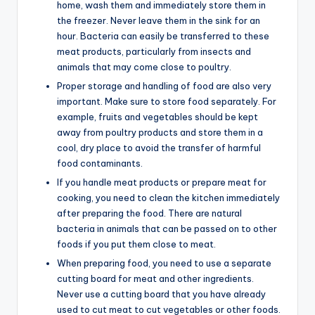
home, wash them and immediately store them in
the freezer. Never leave them in the sink for an
hour. Bacteria can easily be transferred to these
meat products, particularly from insects and
animals that may come close to poultry.
Proper storage and handling of food are also very
important. Make sure to store food separately. For
example, fruits and vegetables should be kept
away from poultry products and store them in a
cool, dry place to avoid the transfer of harmful
food contaminants.
If you handle meat products or prepare meat for
cooking, you need to clean the kitchen immediately
after preparing the food. There are natural
bacteria in animals that can be passed on to other
foods if you put them close to meat.
When preparing food, you need to use a separate
cutting board for meat and other ingredients.
Never use a cutting board that you have already
used to cut meat to cut vegetables or other foods.