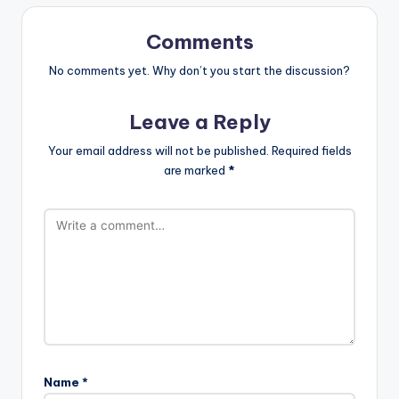
Comments
No comments yet. Why don’t you start the discussion?
Leave a Reply
Your email address will not be published.
Required fields
are marked
*
Name
*