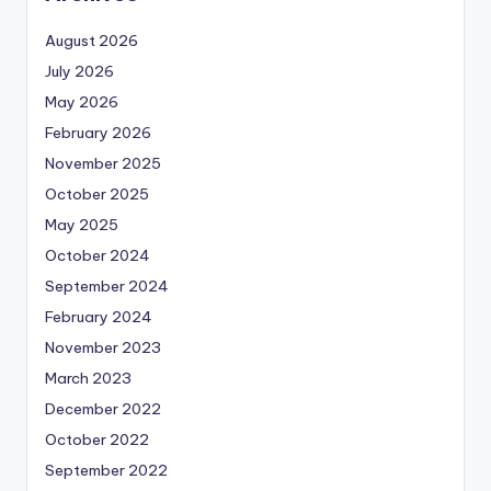
August 2026
July 2026
May 2026
February 2026
November 2025
October 2025
May 2025
October 2024
September 2024
February 2024
November 2023
March 2023
December 2022
October 2022
September 2022