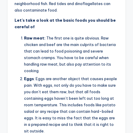
neighborhood fish. Red tides and dinoflagellates can
also contaminate food.
Let’s take a look at the basic foods you should be
careful of
Raw meat:
The first one is quite obvious. Raw
chicken and beef are the main culprits of bacteria
that can lead to food poisoning and severe
stomach cramps. You have to be careful when
handling raw meat, but also pay attention to its
cooking.
Eggs
: Eggs are another object that causes people
pain. With eggs, not only do you have to make sure
you don’t eat them raw, but that all foods
containing eggs haven’t been left out too long at
room temperature. This includes foods like potato
salad or any recipe that can contain hard-boiled
eggs. It is easy to miss the fact that the eggs are
in a prepared recipe and to think that it is right to
sit outside.