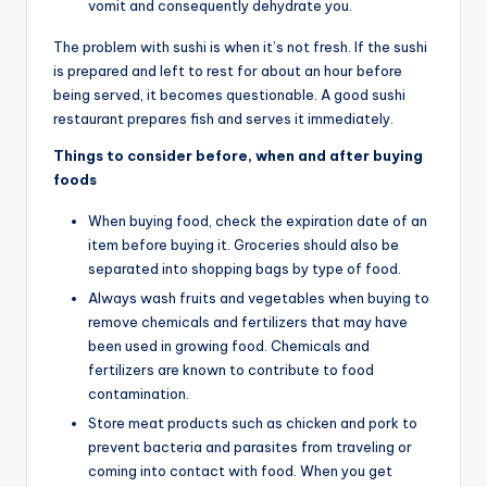
vomit and consequently dehydrate you.
The problem with sushi is when it’s not fresh. If the sushi
is prepared and left to rest for about an hour before
being served, it becomes questionable. A good sushi
restaurant prepares fish and serves it immediately.
Things to consider before, when and after buying
foods
When buying food, check the expiration date of an
item before buying it. Groceries should also be
separated into shopping bags by type of food.
Always wash fruits and vegetables when buying to
remove chemicals and fertilizers that may have
been used in growing food. Chemicals and
fertilizers are known to contribute to food
contamination.
Store meat products such as chicken and pork to
prevent bacteria and parasites from traveling or
coming into contact with food. When you get