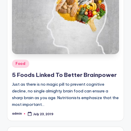
Posted
Food
in
5 Foods Linked To Better Brainpower
Just as there is no magic pill to prevent cognitive
decline, no single almighty brain food can ensure a
sharp brain as you age. Nutritionists emphasize that the
most important…
admin
July 23, 2019
Posted
by