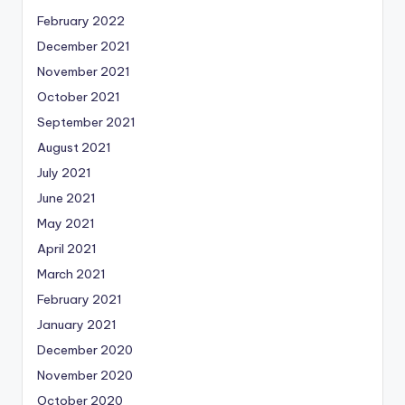
February 2022
December 2021
November 2021
October 2021
September 2021
August 2021
July 2021
June 2021
May 2021
April 2021
March 2021
February 2021
January 2021
December 2020
November 2020
October 2020