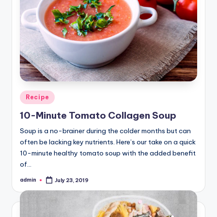
Posted
Recipe
in
10-Minute Tomato Collagen Soup
Soup is a no-brainer during the colder months but can
often be lacking key nutrients. Here’s our take on a quick
10-minute healthy tomato soup with the added benefit
of…
admin
July 23, 2019
Posted
by