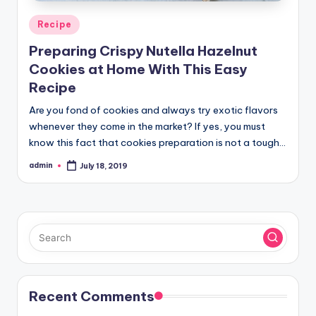
Posted
Recipe
in
Preparing Crispy Nutella Hazelnut
Cookies at Home With This Easy
Recipe
Are you fond of cookies and always try exotic flavors
whenever they come in the market? If yes, you must
know this fact that cookies preparation is not a tough…
admin
July 18, 2019
Posted
by
Recent Comments