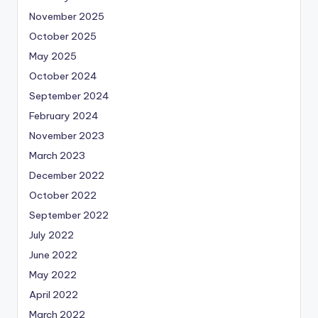
November 2025
October 2025
May 2025
October 2024
September 2024
February 2024
November 2023
March 2023
December 2022
October 2022
September 2022
July 2022
June 2022
May 2022
April 2022
March 2022