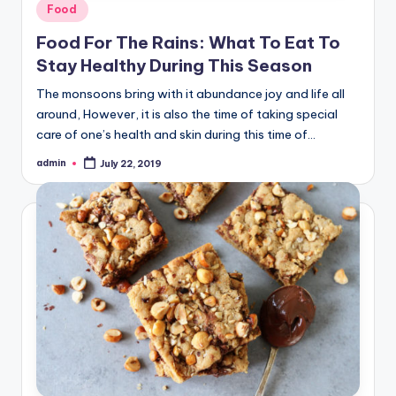
Posted
Food
in
Food For The Rains: What To Eat To
Stay Healthy During This Season
The monsoons bring with it abundance joy and life all
around, However, it is also the time of taking special
care of one’s health and skin during this time of…
admin
July 22, 2019
Posted
by