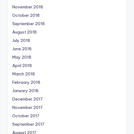
November 2018
October 2018
September 2018
August 2018
July 2018
June 2018
May 2018
April 2018
March 2018
February 2018
January 2018
December 2017
November 2017
October 2017
September 2017
August 2017