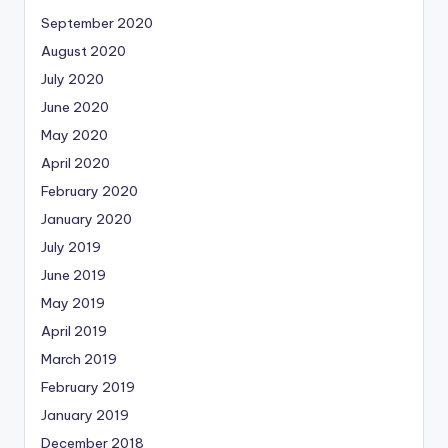
September 2020
August 2020
July 2020
June 2020
May 2020
April 2020
February 2020
January 2020
July 2019
June 2019
May 2019
April 2019
March 2019
February 2019
January 2019
December 2018