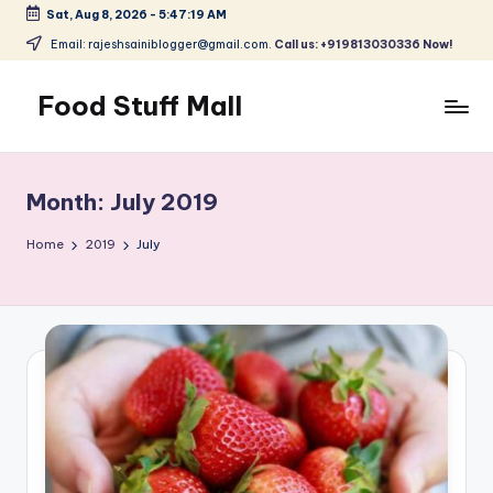
Sat, Aug 8, 2026
-
5:47:20 AM
Skip
Email: rajeshsainiblogger@gmail.com.
Call us: +919813030336 Now!
to
content
Food Stuff Mall
A
Food
Blog
Month:
July 2019
with
Simple
Home
2019
July
and
Tasty