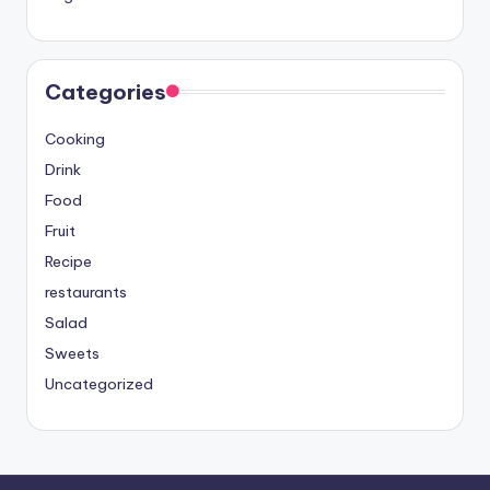
Categories
Cooking
Drink
Food
Fruit
Recipe
restaurants
Salad
Sweets
Uncategorized