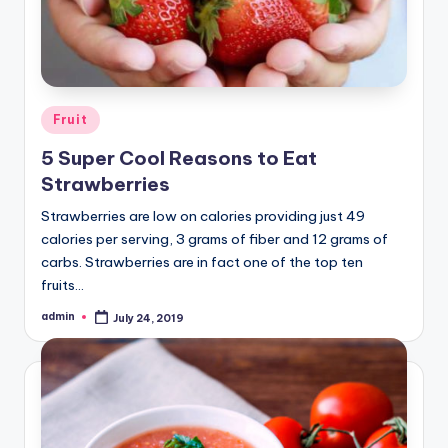
Posted
Fruit
in
5 Super Cool Reasons to Eat
Strawberries
Strawberries are low on calories providing just 49
calories per serving, 3 grams of fiber and 12 grams of
carbs. Strawberries are in fact one of the top ten
fruits…
admin
July 24, 2019
Posted
by