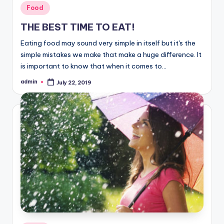
Posted
Food
in
THE BEST TIME TO EAT!
Eating food may sound very simple in itself but it's the
simple mistakes we make that make a huge difference. It
is important to know that when it comes to…
admin
July 22, 2019
Posted
by