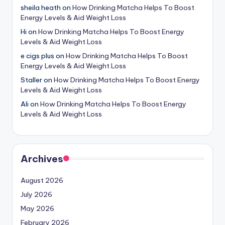
sheila heath
on
How Drinking Matcha Helps To Boost
Energy Levels & Aid Weight Loss
Hi
on
How Drinking Matcha Helps To Boost Energy
Levels & Aid Weight Loss
e cigs plus
on
How Drinking Matcha Helps To Boost
Energy Levels & Aid Weight Loss
Staller
on
How Drinking Matcha Helps To Boost Energy
Levels & Aid Weight Loss
Ali
on
How Drinking Matcha Helps To Boost Energy
Levels & Aid Weight Loss
Archives
August 2026
July 2026
May 2026
February 2026