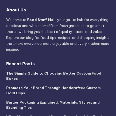
About Us
Welcome to
Food Stuff Mall
, your go-to hub for everything
delicious and wholesome! From fresh groceries to gourmet
treats, we bring you the best of quality, taste, and value.
Explore our blog for food tips, recipes, and shopping insights
that make every meal more enjoyable and every kitchen more
inspired.
Recent Posts
The Simple Guide to Choosing Better Custom Food
Boxes
Promote Your Brand Through Handcrafted Custom
Cold Cups
Burger Packaging Explained: Materials, Styles, and
Branding Tips