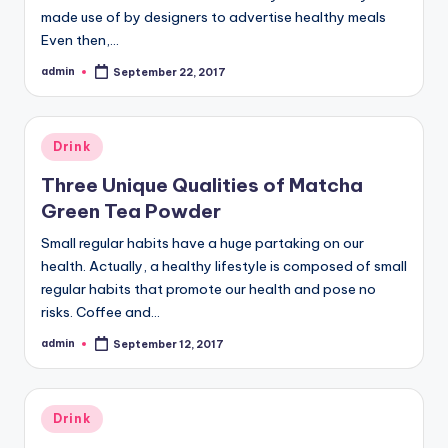
made use of by designers to advertise healthy meals
Even then,…
admin
September 22, 2017
Posted
by
Posted
Drink
in
Three Unique Qualities of Matcha
Green Tea Powder
Small regular habits have a huge partaking on our
health. Actually, a healthy lifestyle is composed of small
regular habits that promote our health and pose no
risks. Coffee and…
admin
September 12, 2017
Posted
by
Posted
Drink
in