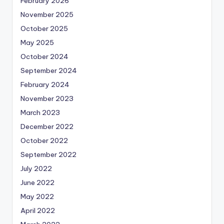
February 2026
November 2025
October 2025
May 2025
October 2024
September 2024
February 2024
November 2023
March 2023
December 2022
October 2022
September 2022
July 2022
June 2022
May 2022
April 2022