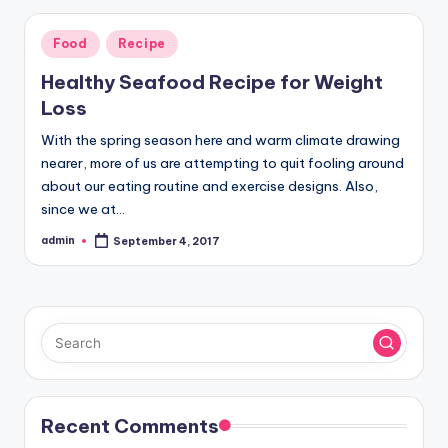
Posted
Food
Recipe
in
Healthy Seafood Recipe for Weight
Loss
With the spring season here and warm climate drawing
nearer, more of us are attempting to quit fooling around
about our eating routine and exercise designs. Also,
since we at…
admin
September 4, 2017
Posted
by
Recent Comments