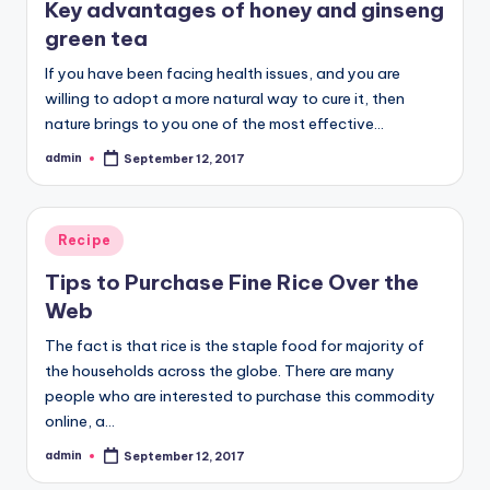
Key advantages of honey and ginseng
green tea
If you have been facing health issues, and you are
willing to adopt a more natural way to cure it, then
nature brings to you one of the most effective…
admin
September 12, 2017
Posted
by
Posted
Recipe
in
Tips to Purchase Fine Rice Over the
Web
The fact is that rice is the staple food for majority of
the households across the globe. There are many
people who are interested to purchase this commodity
online, a…
admin
September 12, 2017
Posted
by