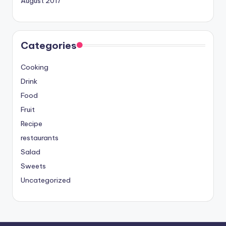
August 2017
Categories
Cooking
Drink
Food
Fruit
Recipe
restaurants
Salad
Sweets
Uncategorized