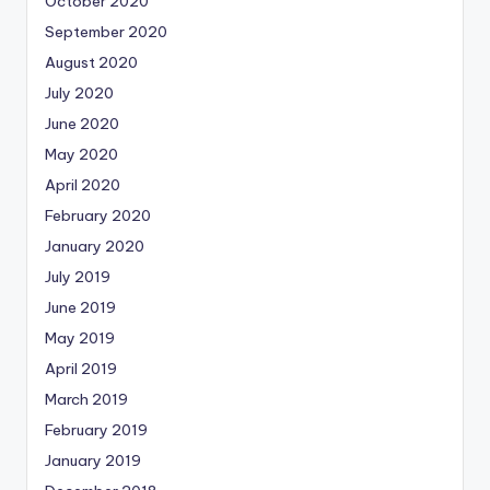
October 2020
September 2020
August 2020
July 2020
June 2020
May 2020
April 2020
February 2020
January 2020
July 2019
June 2019
May 2019
April 2019
March 2019
February 2019
January 2019