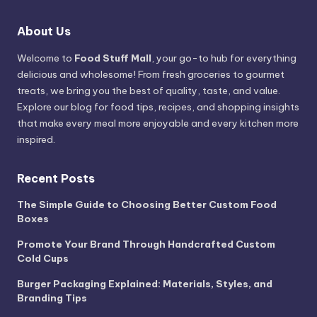
About Us
Welcome to
Food Stuff Mall
, your go-to hub for everything
delicious and wholesome! From fresh groceries to gourmet
treats, we bring you the best of quality, taste, and value.
Explore our blog for food tips, recipes, and shopping insights
that make every meal more enjoyable and every kitchen more
inspired.
Recent Posts
The Simple Guide to Choosing Better Custom Food
Boxes
Promote Your Brand Through Handcrafted Custom
Cold Cups
Burger Packaging Explained: Materials, Styles, and
Branding Tips