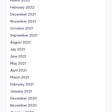
March 2022
February 2022
December 2021
November 2021
October 2021
September 2021
August 2021
July 2021
June 2021
May 2021
April 2021
March 2021
February 2021
January 2021
December 2020
November 2020