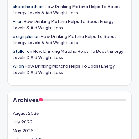
sheila heath
on
How Drinking Matcha Helps To Boost
Energy Levels & Aid Weight Loss
Hi
on
How Drinking Matcha Helps To Boost Energy
Levels & Aid Weight Loss
e cigs plus
on
How Drinking Matcha Helps To Boost
Energy Levels & Aid Weight Loss
Staller
on
How Drinking Matcha Helps To Boost Energy
Levels & Aid Weight Loss
Ali
on
How Drinking Matcha Helps To Boost Energy
Levels & Aid Weight Loss
Archives
August 2026
July 2026
May 2026