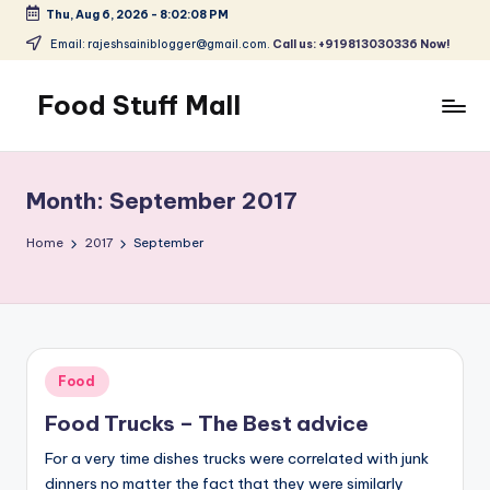
Thu, Aug 6, 2026
-
8:02:09 PM
Skip
Email: rajeshsainiblogger@gmail.com.
Call us: +919813030336 Now!
to
content
Food Stuff Mall
A
Food
Blog
Month:
September 2017
with
Simple
Home
2017
September
and
Tasty
Posted
Food
in
Food Trucks – The Best advice
For a very time dishes trucks were correlated with junk
dinners no matter the fact that they were similarly