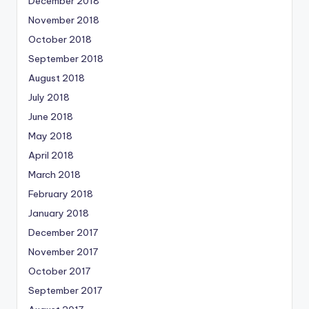
December 2018
November 2018
October 2018
September 2018
August 2018
July 2018
June 2018
May 2018
April 2018
March 2018
February 2018
January 2018
December 2017
November 2017
October 2017
September 2017