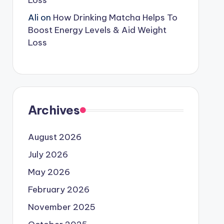
Loss
Ali
on
How Drinking Matcha Helps To
Boost Energy Levels & Aid Weight
Loss
Archives
August 2026
July 2026
May 2026
February 2026
November 2025