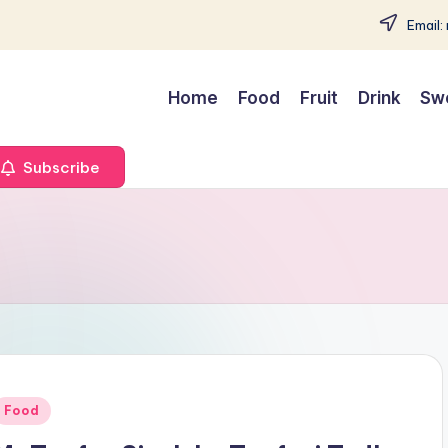
Email:
Home
Food
Fruit
Drink
Sw
Subscribe
Posted
Food
n