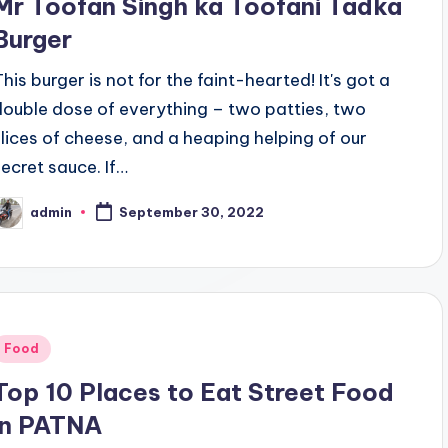
Mr Toofan Singh ka Toofani Tadka
Burger
This burger is not for the faint-hearted! It's got a
double dose of everything – two patties, two
slices of cheese, and a heaping helping of our
secret sauce. If…
admin
September 30, 2022
osted
y
Posted
Food
n
Top 10 Places to Eat Street Food
in PATNA