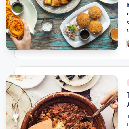
P
b
i