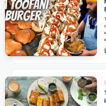
P
b
i