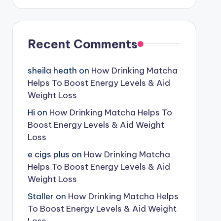
Recent Comments
sheila heath
on
How Drinking Matcha
Helps To Boost Energy Levels & Aid
Weight Loss
Hi
on
How Drinking Matcha Helps To
Boost Energy Levels & Aid Weight
Loss
e cigs plus
on
How Drinking Matcha
Helps To Boost Energy Levels & Aid
Weight Loss
Staller
on
How Drinking Matcha Helps
To Boost Energy Levels & Aid Weight