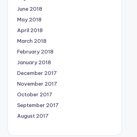
June 2018
May 2018
April 2018
March 2018
February 2018
January 2018
December 2017
November 2017
October 2017
September 2017
August 2017