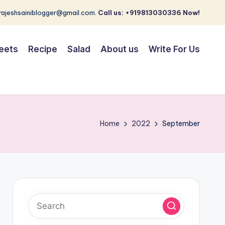
 rajeshsainiblogger@gmail.com.
Call us: +919813030336 Now!
eets
Recipe
Salad
About us
Write For Us
Home
2022
September