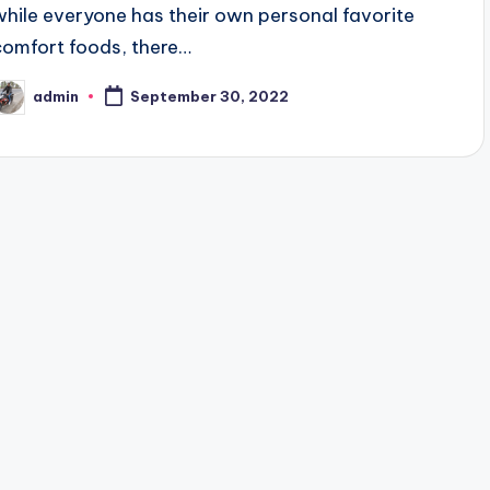
while everyone has their own personal favorite
comfort foods, there…
admin
September 30, 2022
osted
y