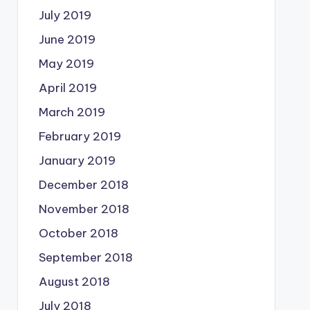
July 2019
June 2019
May 2019
April 2019
March 2019
February 2019
January 2019
December 2018
November 2018
October 2018
September 2018
August 2018
July 2018