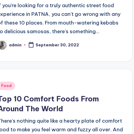
If you're looking for a truly authentic street food
experience in PATNA, you can't go wrong with any
of these 10 places. From mouth-watering kebabs
to delicious samosas, there's something…
admin
September 30, 2022
osted
y
Posted
Food
n
Top 10 Comfort Foods From
Around The World
There's nothing quite like a hearty plate of comfort
food to make you feel warm and fuzzy all over. And