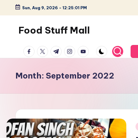
Sun, Aug 9, 2026
-
12:25:02 PM
Skip
to
Food Stuff Mall
content
A
facebook.com
twitter.com
t.me
instagram.com
youtube.com
Food
Blog
with
Month:
September 2022
Simple
and
Tasty
i