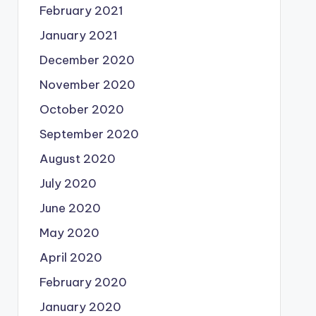
February 2021
January 2021
December 2020
November 2020
October 2020
September 2020
August 2020
July 2020
June 2020
May 2020
April 2020
February 2020
January 2020