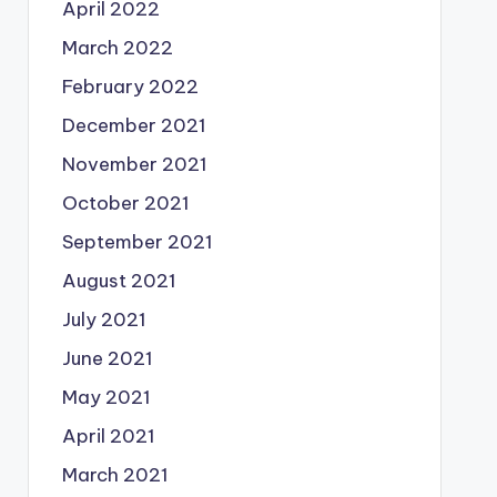
April 2022
March 2022
February 2022
December 2021
November 2021
October 2021
September 2021
August 2021
July 2021
June 2021
May 2021
April 2021
March 2021