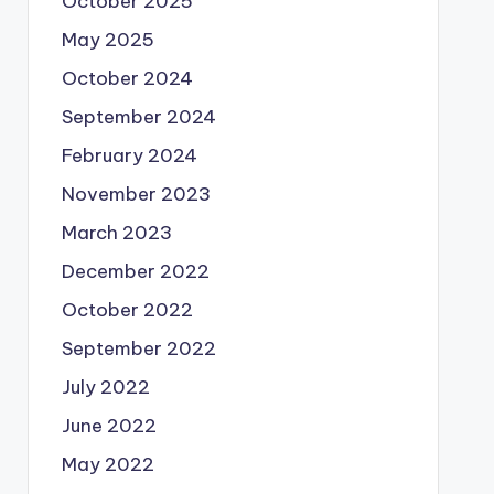
October 2025
May 2025
October 2024
September 2024
February 2024
November 2023
March 2023
December 2022
October 2022
September 2022
July 2022
June 2022
May 2022