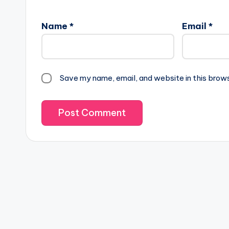
Name
*
Email
*
Save my name, email, and website in this brow