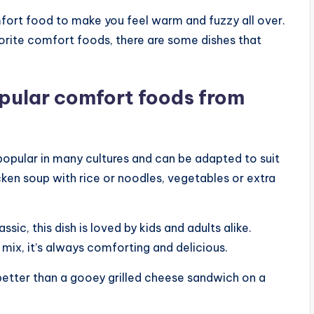
omfort food to make you feel warm and fuzzy all over.
orite comfort foods, there are some dishes that
opular comfort foods from
 popular in many cultures and can be adapted to suit
cken soup with rice or noodles, vegetables or extra
c, this dish is loved by kids and adults alike.
mix, it’s always comforting and delicious.
 better than a gooey grilled cheese sandwich on a