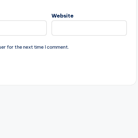
Website
ser for the next time I comment.