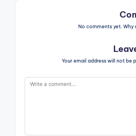
Co
No comments yet. Why do
Leav
Your email address will not be p