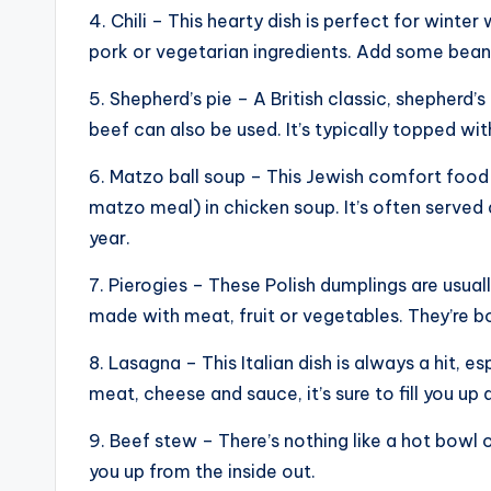
4. Chili – This hearty dish is perfect for wint
pork or vegetarian ingredients. Add some bean
5. Shepherd’s pie – A British classic, shepherd’
beef can also be used. It’s typically topped w
6. Matzo ball soup – This Jewish comfort food
matzo meal) in chicken soup. It’s often served
year.
7. Pierogies – These Polish dumplings are usual
made with meat, fruit or vegetables. They’re b
8. Lasagna – This Italian dish is always a hit, e
meat, cheese and sauce, it’s sure to fill you u
9. Beef stew – There’s nothing like a hot bowl o
you up from the inside out.