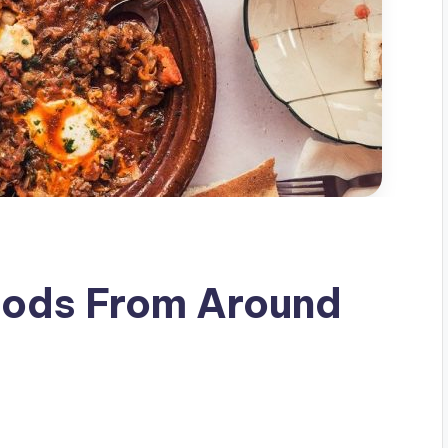
oods From Around