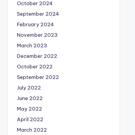
October 2024
September 2024
February 2024
November 2023
March 2023
December 2022
October 2022
September 2022
July 2022
June 2022
May 2022
April 2022
March 2022