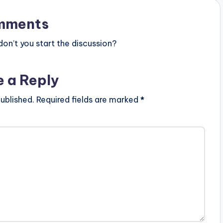
mments
n’t you start the discussion?
e a Reply
ublished.
Required fields are marked
*