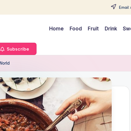
Email:
Home
Food
Fruit
Drink
Sw
Subscribe
World