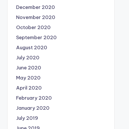
December 2020
November 2020
October 2020
September 2020
August 2020
July 2020
June 2020
May 2020
April 2020
February 2020
January 2020
July 2019
June 2019