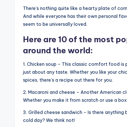
There’s nothing quite like a hearty plate of c
And while everyone has their own personal fav
seem to be universally loved.
Here are 10 of the most p
around the world:
1. Chicken soup – This classic comfort food is
just about any taste. Whether you like your chi
spices, there’s a recipe out there for you.
2. Macaroni and cheese – Another American classi
Whether you make it from scratch or use a box 
3. Grilled cheese sandwich – Is there anything
cold day? We think not!