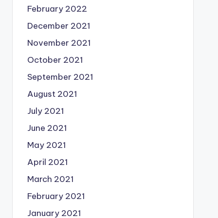
February 2022
December 2021
November 2021
October 2021
September 2021
August 2021
July 2021
June 2021
May 2021
April 2021
March 2021
February 2021
January 2021