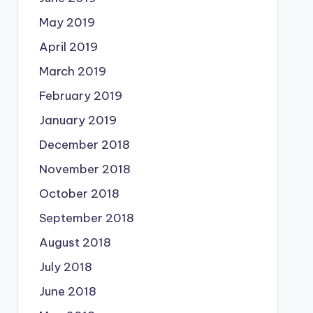
May 2019
April 2019
March 2019
February 2019
January 2019
December 2018
November 2018
October 2018
September 2018
August 2018
July 2018
June 2018