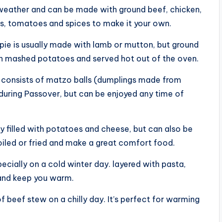
er weather and can be made with ground beef, chicken,
s, tomatoes and spices to make it your own.
s pie is usually made with lamb or mutton, but ground
ith mashed potatoes and served hot out of the oven.
 consists of matzo balls (dumplings made from
 during Passover, but can be enjoyed any time of
ly filled with potatoes and cheese, but can also be
oiled or fried and make a great comfort food.
specially on a cold winter day. layered with pasta,
p and keep you warm.
f beef stew on a chilly day. It’s perfect for warming