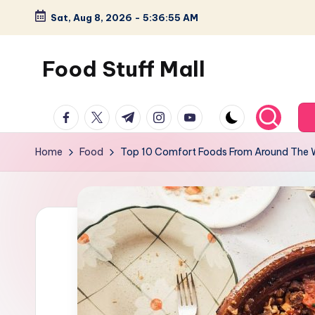
Sat, Aug 8, 2026
-
5:36:56 AM
Skip
to
Food Stuff Mall
content
A
facebook.com
twitter.com
t.me
instagram.com
youtube.com
Food
Blog
Home
Food
Top 10 Comfort Foods From Around The 
with
Simple
and
Tasty