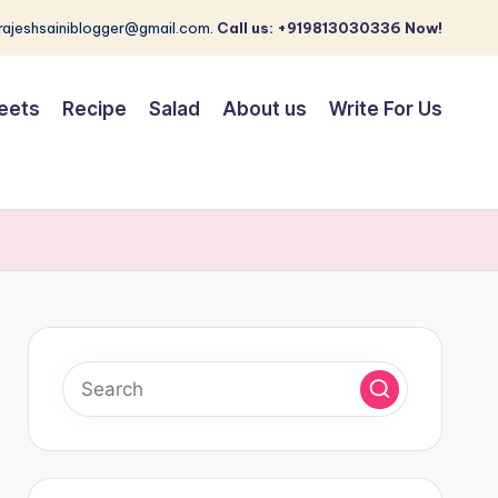
 rajeshsainiblogger@gmail.com.
Call us: +919813030336 Now!
eets
Recipe
Salad
About us
Write For Us