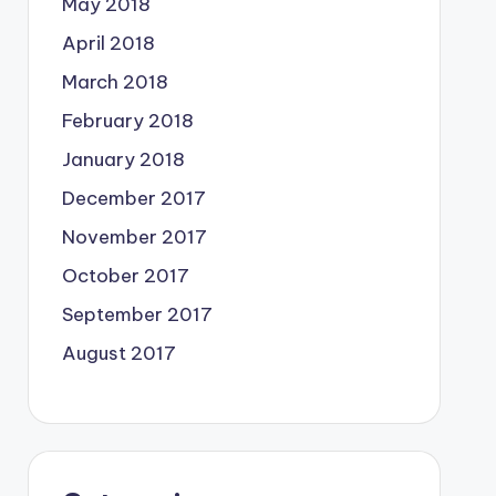
May 2018
April 2018
March 2018
February 2018
January 2018
December 2017
November 2017
October 2017
September 2017
August 2017