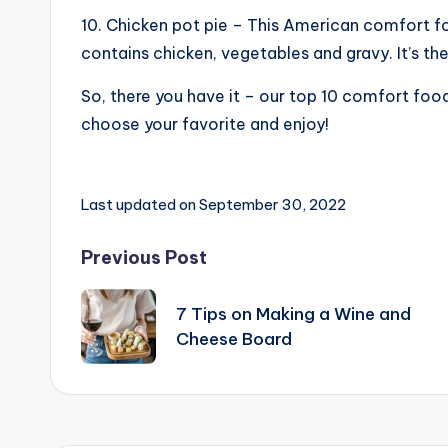
10. Chicken pot pie – This American comfort fo
contains chicken, vegetables and gravy. It’s t
So, there you have it – our top 10 comfort foods
choose your favorite and enjoy!
Last updated on September 30, 2022
Post
Previous Post
navigation
7 Tips on Making a Wine and
Cheese Board