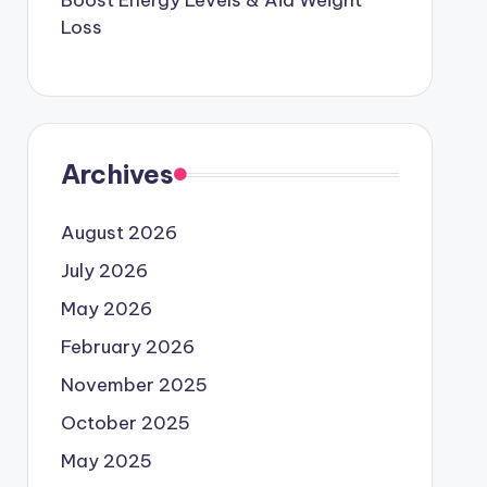
Boost Energy Levels & Aid Weight
Loss
Archives
August 2026
July 2026
May 2026
February 2026
November 2025
October 2025
May 2025