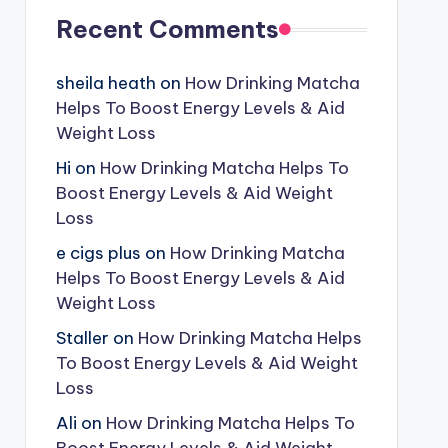
Recent Comments
sheila heath
on
How Drinking Matcha
Helps To Boost Energy Levels & Aid
Weight Loss
Hi
on
How Drinking Matcha Helps To
Boost Energy Levels & Aid Weight
Loss
e cigs plus
on
How Drinking Matcha
Helps To Boost Energy Levels & Aid
Weight Loss
Staller
on
How Drinking Matcha Helps
To Boost Energy Levels & Aid Weight
Loss
Ali
on
How Drinking Matcha Helps To