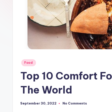
Posted
Food
in
Top 10 Comfort F
The World
September 30, 2022
No Comments