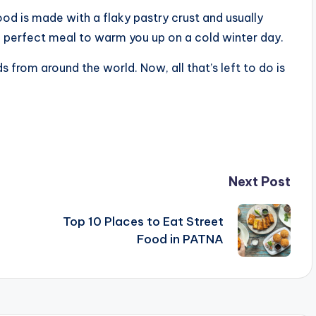
od is made with a flaky pastry crust and usually
he perfect meal to warm you up on a cold winter day.
 from around the world. Now, all that’s left to do is
Next Post
Top 10 Places to Eat Street
Food in PATNA