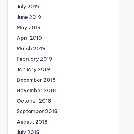
July 2019
June 2019
May 2019
April 2019
March 2019
February 2019
January 2019
December 2018
November 2018
October 2018
September 2018
August 2018
July 2018