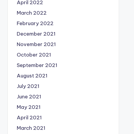
April 2022
March 2022
February 2022
December 2021
November 2021
October 2021
September 2021
August 2021
July 2021
June 2021
May 2021
April 2021
March 2021