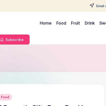
Email:
Home
Food
Fruit
Drink
Sw
Subscribe
Posted
Food
n