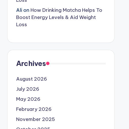
Loss
Ali
on
How Drinking Matcha Helps To
Boost Energy Levels & Aid Weight
Loss
Archives
August 2026
July 2026
May 2026
February 2026
November 2025