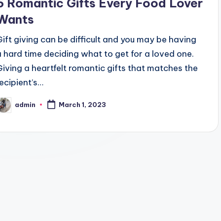
6 Romantic Gifts Every Food Lover
Wants
Gift giving can be difficult and you may be having
a hard time deciding what to get for a loved one.
Giving a heartfelt romantic gifts that matches the
recipient’s…
admin
March 1, 2023
osted
y