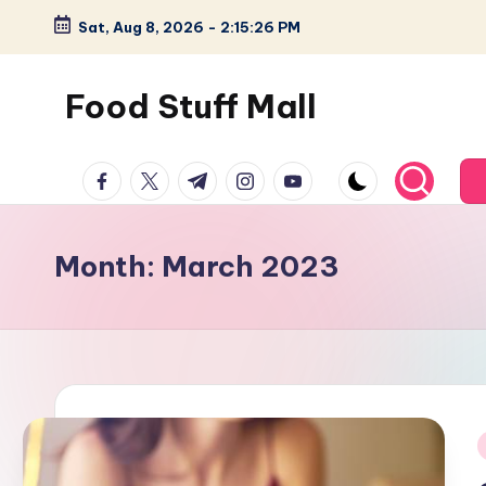
Sat, Aug 8, 2026
-
2:15:27 PM
Skip
to
Food Stuff Mall
content
A
facebook.com
twitter.com
t.me
instagram.com
youtube.com
Food
Blog
with
Month:
March 2023
Simple
and
Tasty
i