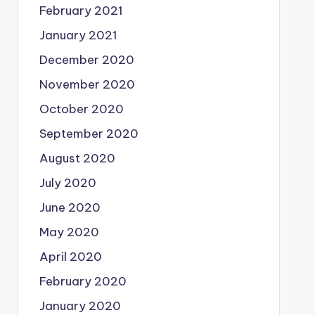
February 2021
January 2021
December 2020
November 2020
October 2020
September 2020
August 2020
July 2020
June 2020
May 2020
April 2020
February 2020
January 2020