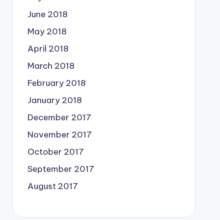
June 2018
May 2018
April 2018
March 2018
February 2018
January 2018
December 2017
November 2017
October 2017
September 2017
August 2017