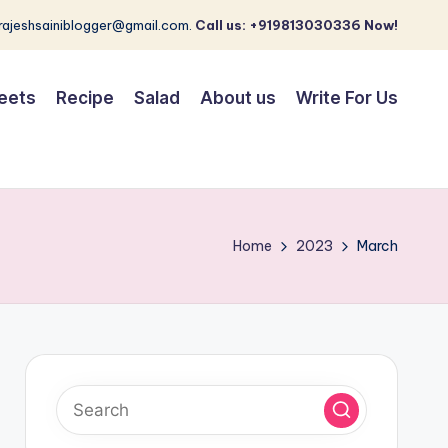
 rajeshsainiblogger@gmail.com.
Call us: +919813030336 Now!
eets
Recipe
Salad
About us
Write For Us
Home
2023
March