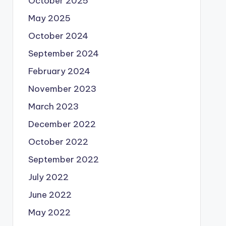
October 2025
May 2025
October 2024
September 2024
February 2024
November 2023
March 2023
December 2022
October 2022
September 2022
July 2022
June 2022
May 2022