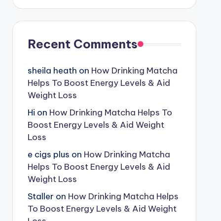
Recent Comments
sheila heath
on
How Drinking Matcha
Helps To Boost Energy Levels & Aid
Weight Loss
Hi
on
How Drinking Matcha Helps To
Boost Energy Levels & Aid Weight
Loss
e cigs plus
on
How Drinking Matcha
Helps To Boost Energy Levels & Aid
Weight Loss
Staller
on
How Drinking Matcha Helps
To Boost Energy Levels & Aid Weight