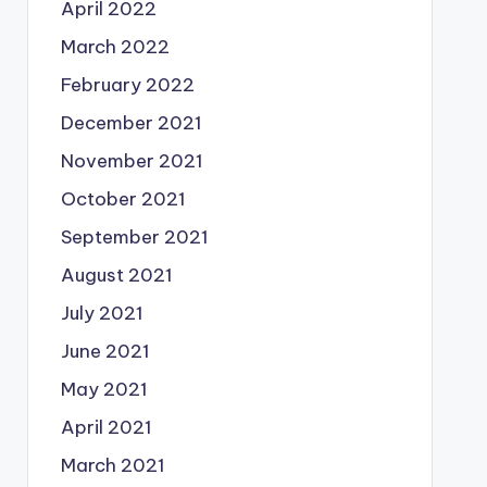
April 2022
March 2022
February 2022
December 2021
November 2021
October 2021
September 2021
August 2021
July 2021
June 2021
May 2021
April 2021
March 2021