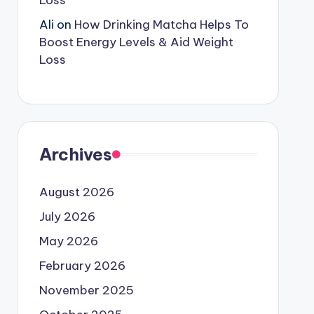
Loss
Ali
on
How Drinking Matcha Helps To
Boost Energy Levels & Aid Weight
Loss
Archives
August 2026
July 2026
May 2026
February 2026
November 2025