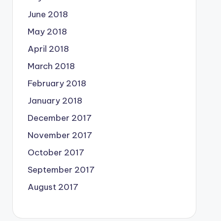
June 2018
May 2018
April 2018
March 2018
February 2018
January 2018
December 2017
November 2017
October 2017
September 2017
August 2017