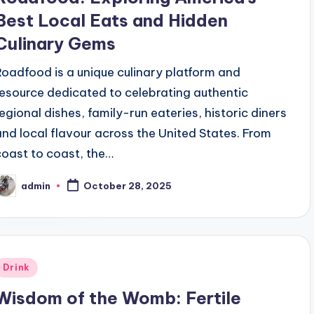
Best Local Eats and Hidden
Culinary Gems
Roadfood is a unique culinary platform and
resource dedicated to celebrating authentic
regional dishes, family-run eateries, historic diners
and local flavour across the United States. From
coast to coast, the…
admin
October 28, 2025
osted
y
Posted
Drink
n
Wisdom of the Womb: Fertile