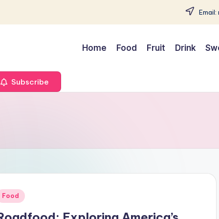
Email:
Home
Food
Fruit
Drink
Sw
Subscribe
Posted
Food
n
Roadfood: Exploring America’s