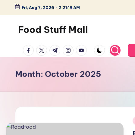
Fri, Aug 7, 2026
-
2:21:19 AM
Skip
to
Food Stuff Mall
content
A
facebook.com
twitter.com
t.me
instagram.com
youtube.com
Food
Blog
with
Month:
October 2025
Simple
and
Tasty
i