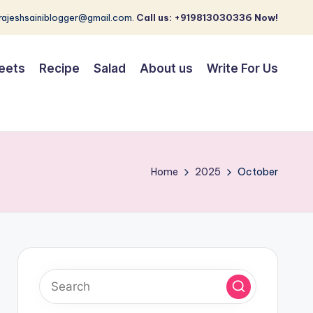
 rajeshsainiblogger@gmail.com.
Call us: +919813030336 Now!
eets
Recipe
Salad
About us
Write For Us
Home
2025
October