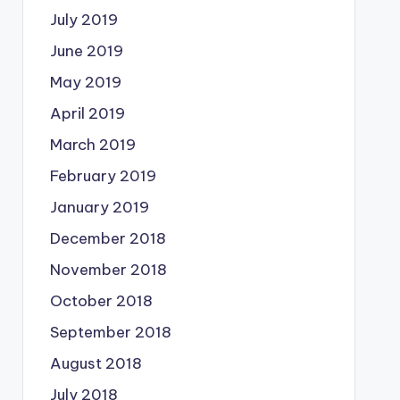
July 2019
June 2019
May 2019
April 2019
March 2019
February 2019
January 2019
December 2018
November 2018
October 2018
September 2018
August 2018
July 2018