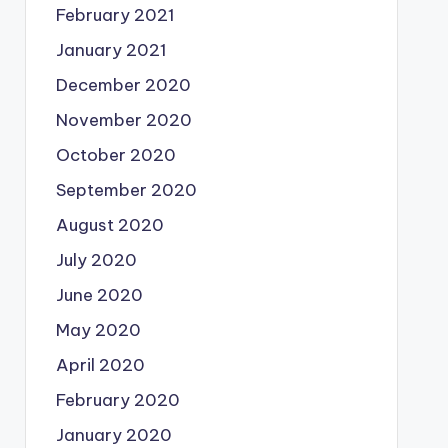
February 2021
January 2021
December 2020
November 2020
October 2020
September 2020
August 2020
July 2020
June 2020
May 2020
April 2020
February 2020
January 2020