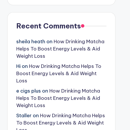
Recent Comments
sheila heath
on
How Drinking Matcha
Helps To Boost Energy Levels & Aid
Weight Loss
Hi
on
How Drinking Matcha Helps To
Boost Energy Levels & Aid Weight
Loss
e cigs plus
on
How Drinking Matcha
Helps To Boost Energy Levels & Aid
Weight Loss
Staller
on
How Drinking Matcha Helps
To Boost Energy Levels & Aid Weight