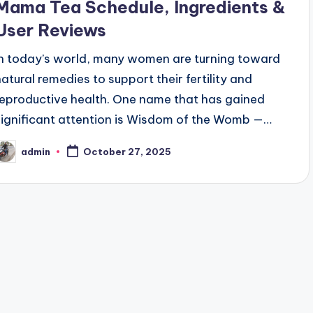
Mama Tea Schedule, Ingredients &
User Reviews
In today’s world, many women are turning toward
natural remedies to support their fertility and
reproductive health. One name that has gained
significant attention is Wisdom of the Womb —…
admin
October 27, 2025
osted
y