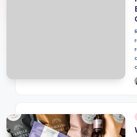
P
b
i