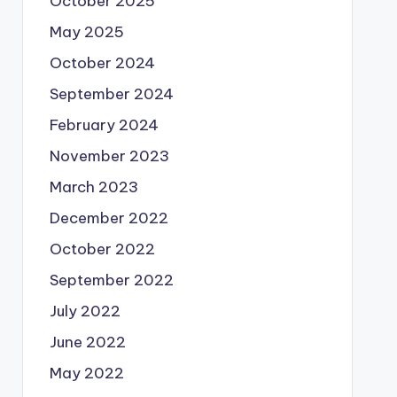
October 2025
May 2025
October 2024
September 2024
February 2024
November 2023
March 2023
December 2022
October 2022
September 2022
July 2022
June 2022
May 2022