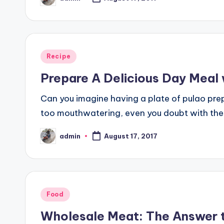
Posted
by
Posted
Recipe
in
Prepare A Delicious Day Meal
Can you imagine having a plate of pulao pre
too mouthwatering, even you doubt with the t
admin
August 17, 2017
Posted
by
Posted
Food
in
Wholesale Meat: The Answer t