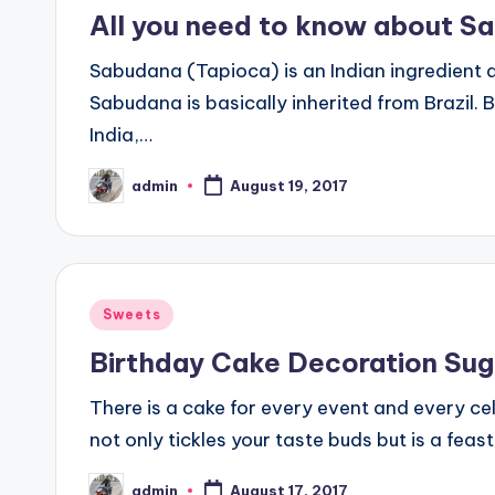
in
All you need to know about S
Sabudana (Tapioca) is an Indian ingredient 
Sabudana is basically inherited from Brazil.
India,…
admin
August 19, 2017
Posted
by
Posted
Sweets
in
Birthday Cake Decoration Sug
There is a cake for every event and every c
not only tickles your taste buds but is a feas
admin
August 17, 2017