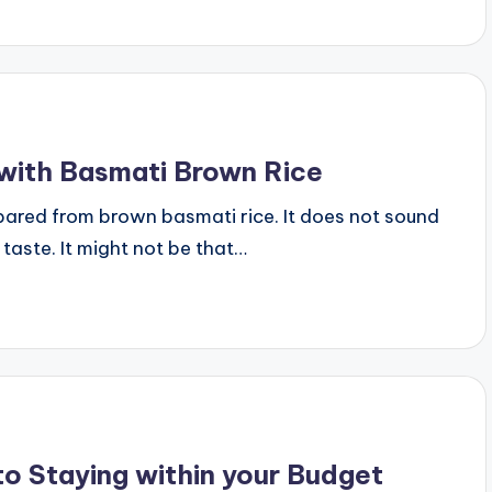
 with Basmati Brown Rice
pared from brown basmati rice. It does not sound
aste. It might not be that…
o Staying within your Budget