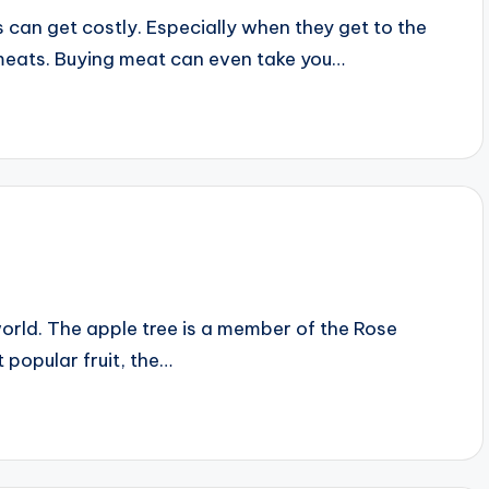
 can get costly. Especially when they get to the
 meats. Buying meat can even take you…
orld. The apple tree is a member of the Rose
 popular fruit, the…