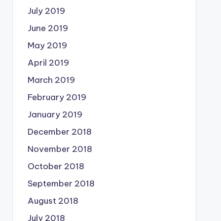
July 2019
June 2019
May 2019
April 2019
March 2019
February 2019
January 2019
December 2018
November 2018
October 2018
September 2018
August 2018
July 2018