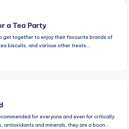
r a Tea Party
 get together to enjoy their favourite brands of
ea biscuits, and various other treats.…
ad
 recommended for everyone and even for critically
nts, antioxidants and minerals, they are a boon…