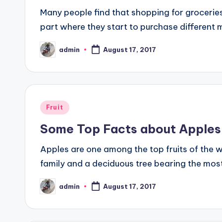
Many people find that shopping for groceries
part where they start to purchase different
admin
August 17, 2017
Posted
by
Posted
Fruit
in
Some Top Facts about Apples
Apples are one among the top fruits of the w
family and a deciduous tree bearing the most
admin
August 17, 2017
Posted
by