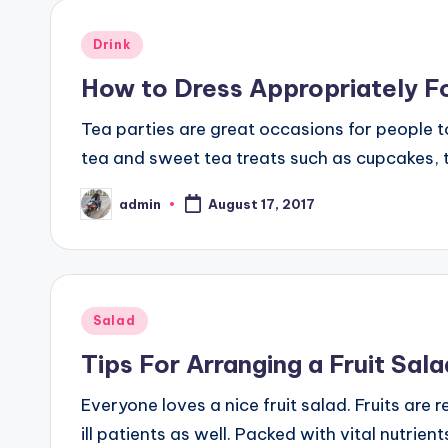
Posted
Drink
in
How to Dress Appropriately Fo
Tea parties are great occasions for people to
tea and sweet tea treats such as cupcakes, t
admin
August 17, 2017
Posted
by
Posted
Salad
in
Tips For Arranging a Fruit Sal
Everyone loves a nice fruit salad. Fruits are
ill patients as well. Packed with vital nutrie