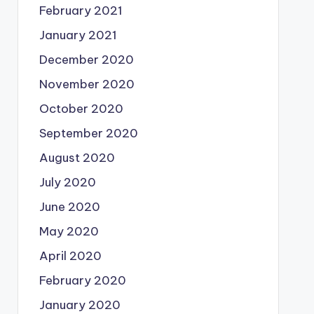
February 2021
January 2021
December 2020
November 2020
October 2020
September 2020
August 2020
July 2020
June 2020
May 2020
April 2020
February 2020
January 2020