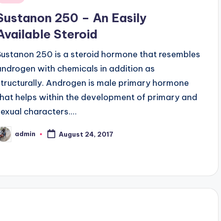
n
Sustanon 250 – An Easily
Available Steroid
Sustanon 250 is a steroid hormone that resembles
androgen with chemicals in addition as
structurally. Androgen is male primary hormone
that helps within the development of primary and
sexual characters.…
admin
August 24, 2017
osted
y