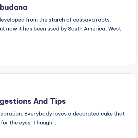
abudana
developed from the starch of cassava roots.
 But now it has been used by South America, West
gestions And Tips
elebration. Everybody loves a decorated cake that
t for the eyes. Though…