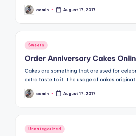
admin
August 17, 2017
Posted
by
Posted
Sweets
in
Order Anniversary Cakes Onli
Cakes are something that are used for celeb
extra taste to it. The usage of cakes originat
admin
August 17, 2017
Posted
by
Posted
Uncategorized