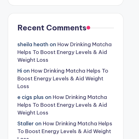
Recent Comments
sheila heath
on
How Drinking Matcha
Helps To Boost Energy Levels & Aid
Weight Loss
Hi
on
How Drinking Matcha Helps To
Boost Energy Levels & Aid Weight
Loss
e cigs plus
on
How Drinking Matcha
Helps To Boost Energy Levels & Aid
Weight Loss
Staller
on
How Drinking Matcha Helps
To Boost Energy Levels & Aid Weight