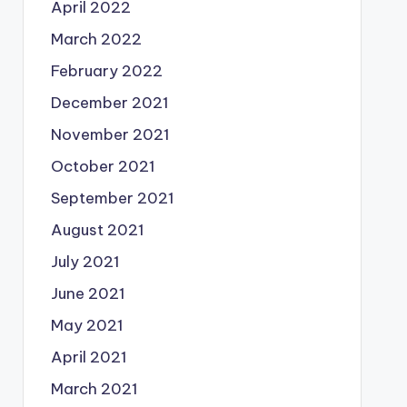
April 2022
March 2022
February 2022
December 2021
November 2021
October 2021
September 2021
August 2021
July 2021
June 2021
May 2021
April 2021
March 2021