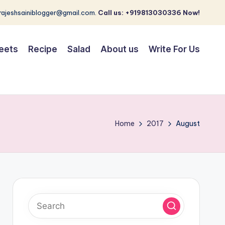
 rajeshsainiblogger@gmail.com.
Call us: +919813030336 Now!
eets
Recipe
Salad
About us
Write For Us
Home
2017
August