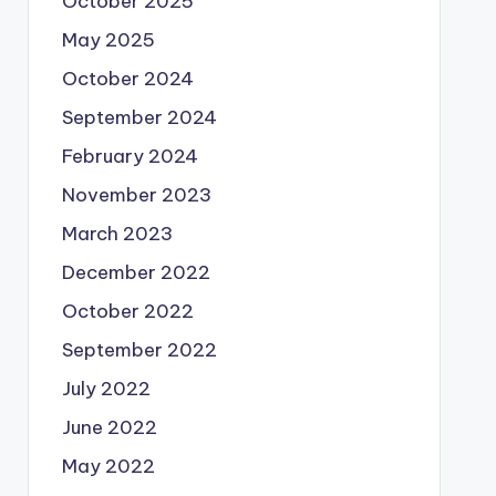
October 2025
May 2025
October 2024
September 2024
February 2024
November 2023
March 2023
December 2022
October 2022
September 2022
July 2022
June 2022
May 2022