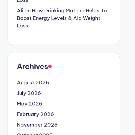
Loss
Ali
on
How Drinking Matcha Helps To
Boost Energy Levels & Aid Weight
Loss
Archives
August 2026
July 2026
May 2026
February 2026
November 2025