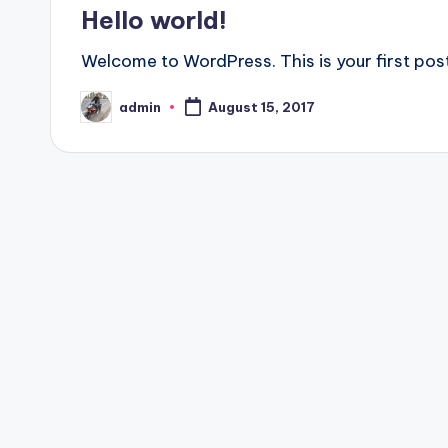
in
Hello world!
Welcome to WordPress. This is your first post.
admin
August 15, 2017
Posted
by