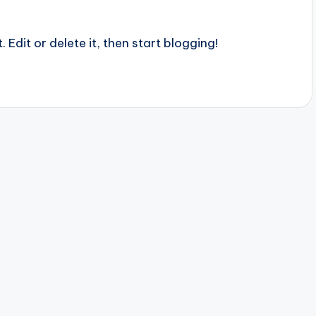
 Edit or delete it, then start blogging!