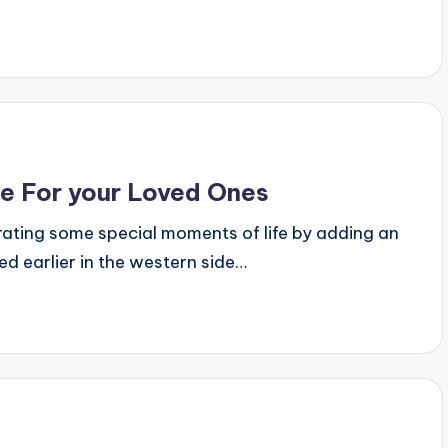
ne For your Loved Ones
rating some special moments of life by adding an
ed earlier in the western side…