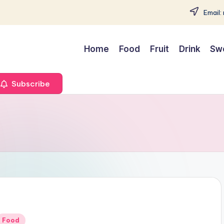
Email:
Home
Food
Fruit
Drink
Sw
Subscribe
Posted
Food