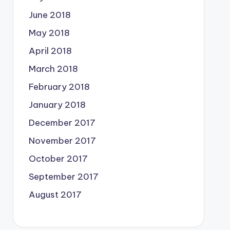
June 2018
May 2018
April 2018
March 2018
February 2018
January 2018
December 2017
November 2017
October 2017
September 2017
August 2017