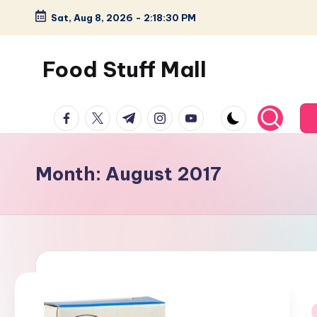
Sat, Aug 8, 2026
-
2:18:30 PM
Skip
to
Food Stuff Mall
content
A
facebook.com
twitter.com
t.me
instagram.com
youtube.com
Food
Blog
with
Month:
August 2017
Simple
and
Tasty