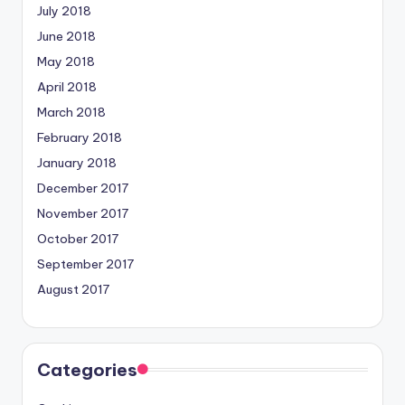
July 2018
June 2018
May 2018
April 2018
March 2018
February 2018
January 2018
December 2017
November 2017
October 2017
September 2017
August 2017
Categories