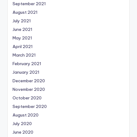
September 2021
August 2021
July 2021
June 2021
May 2021
April 2021
March 2021
February 2021
January 2021
December 2020
November 2020
October 2020
September 2020
August 2020
July 2020
June 2020