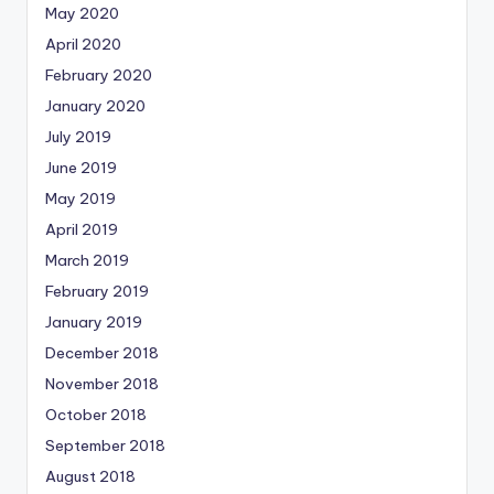
May 2020
April 2020
February 2020
January 2020
July 2019
June 2019
May 2019
April 2019
March 2019
February 2019
January 2019
December 2018
November 2018
October 2018
September 2018
August 2018