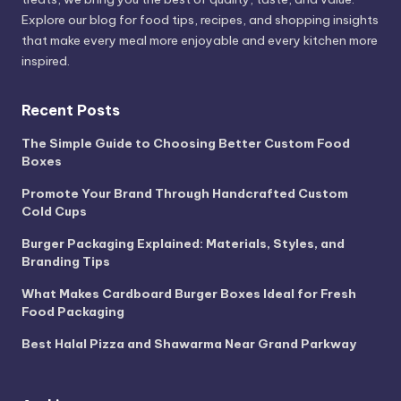
Explore our blog for food tips, recipes, and shopping insights
that make every meal more enjoyable and every kitchen more
inspired.
Recent Posts
The Simple Guide to Choosing Better Custom Food
Boxes
Promote Your Brand Through Handcrafted Custom
Cold Cups
Burger Packaging Explained: Materials, Styles, and
Branding Tips
What Makes Cardboard Burger Boxes Ideal for Fresh
Food Packaging
Best Halal Pizza and Shawarma Near Grand Parkway