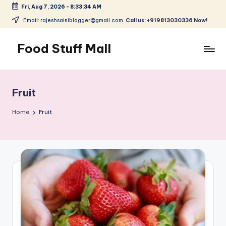
Fri, Aug 7, 2026
-
8:33:34 AM
Skip
Email: rajeshsainiblogger@gmail.com.
Call us: +919813030336 Now!
to
content
Food Stuff Mall
A
Food
Blog
Fruit
with
Simple
Home
Fruit
and
Tasty