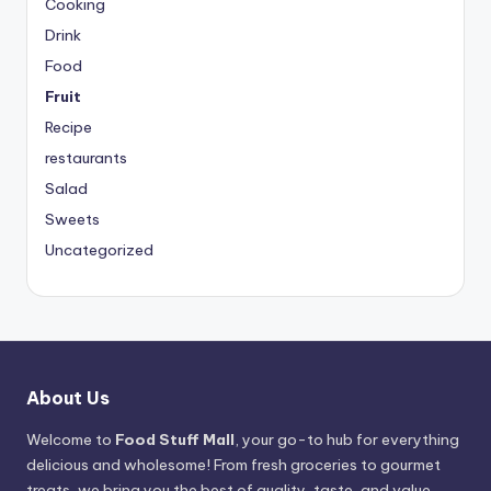
Cooking
Drink
Food
Fruit
Recipe
restaurants
Salad
Sweets
Uncategorized
About Us
Welcome to
Food Stuff Mall
, your go-to hub for everything
delicious and wholesome! From fresh groceries to gourmet
treats, we bring you the best of quality, taste, and value.