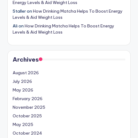
Energy Levels & Aid Weight Loss
Staller
on
How Drinking Matcha Helps To Boost Energy
Levels & Aid Weight Loss
Ali
on
How Drinking Matcha Helps To Boost Energy
Levels & Aid Weight Loss
Archives
August 2026
July 2026
May 2026
February 2026
November 2025
October 2025
May 2025
October 2024