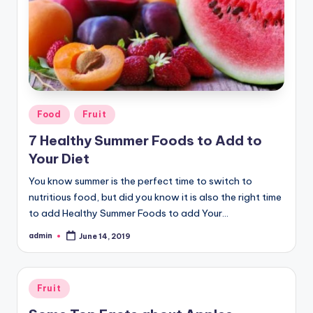
Posted
Food
Fruit
in
7 Healthy Summer Foods to Add to
Your Diet
You know summer is the perfect time to switch to
nutritious food, but did you know it is also the right time
to add Healthy Summer Foods to add Your…
admin
June 14, 2019
Posted
by
Posted
Fruit
in