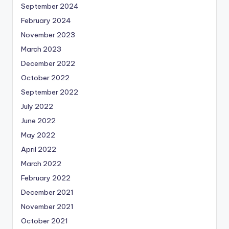
September 2024
February 2024
November 2023
March 2023
December 2022
October 2022
September 2022
July 2022
June 2022
May 2022
April 2022
March 2022
February 2022
December 2021
November 2021
October 2021