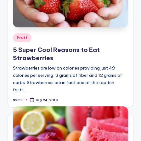
Posted
Fruit
in
5 Super Cool Reasons to Eat
Strawberries
Strawberries are low on calories providing just 49
calories per serving, 3 grams of fiber and 12 grams of
carbs. Strawberries are in fact one of the top ten
fruits…
admin
July 24, 2019
Posted
by