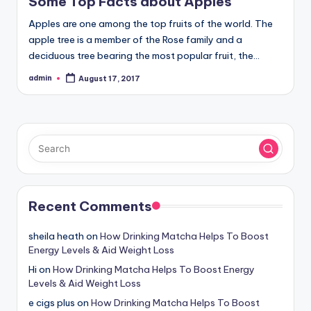
Some Top Facts about Apples
Apples are one among the top fruits of the world. The
apple tree is a member of the Rose family and a
deciduous tree bearing the most popular fruit, the…
admin
August 17, 2017
Posted
by
Recent Comments
sheila heath
on
How Drinking Matcha Helps To Boost
Energy Levels & Aid Weight Loss
Hi
on
How Drinking Matcha Helps To Boost Energy
Levels & Aid Weight Loss
e cigs plus
on
How Drinking Matcha Helps To Boost