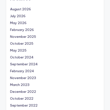
August 2026
July 2026
May 2026
February 2026
November 2025
October 2025
May 2025
October 2024
September 2024
February 2024
November 2023
March 2023
December 2022
October 2022
September 2022