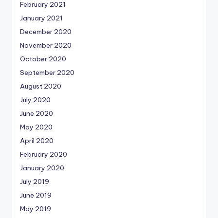
February 2021
January 2021
December 2020
November 2020
October 2020
September 2020
August 2020
July 2020
June 2020
May 2020
April 2020
February 2020
January 2020
July 2019
June 2019
May 2019