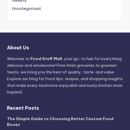
Sweets
Uncategorized
About Us
Welcome to
Food Stuff Mall
, your go-to hub for everything
delicious and wholesome! From fresh groceries to gourmet
treats, we bring you the best of quality, taste, and value.
Explore our blog for food tips, recipes, and shopping insights
that make every meal more enjoyable and every kitchen more
inspired.
Recent Posts
The Simple Guide to Choosing Better Custom Food
Boxes