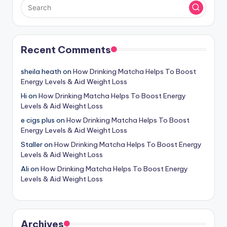
Recent Comments
sheila heath
on
How Drinking Matcha Helps To Boost
Energy Levels & Aid Weight Loss
Hi
on
How Drinking Matcha Helps To Boost Energy
Levels & Aid Weight Loss
e cigs plus
on
How Drinking Matcha Helps To Boost
Energy Levels & Aid Weight Loss
Staller
on
How Drinking Matcha Helps To Boost Energy
Levels & Aid Weight Loss
Ali
on
How Drinking Matcha Helps To Boost Energy
Levels & Aid Weight Loss
Archives