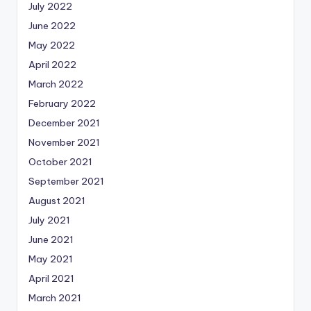
July 2022
June 2022
May 2022
April 2022
March 2022
February 2022
December 2021
November 2021
October 2021
September 2021
August 2021
July 2021
June 2021
May 2021
April 2021
March 2021