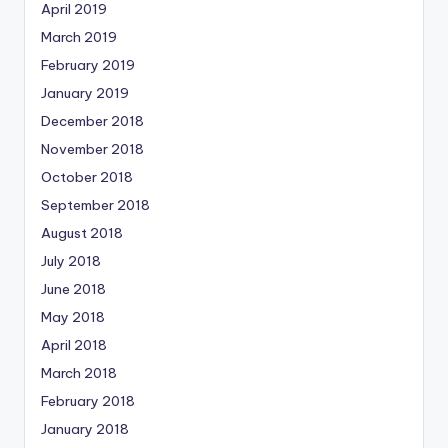
April 2019
March 2019
February 2019
January 2019
December 2018
November 2018
October 2018
September 2018
August 2018
July 2018
June 2018
May 2018
April 2018
March 2018
February 2018
January 2018