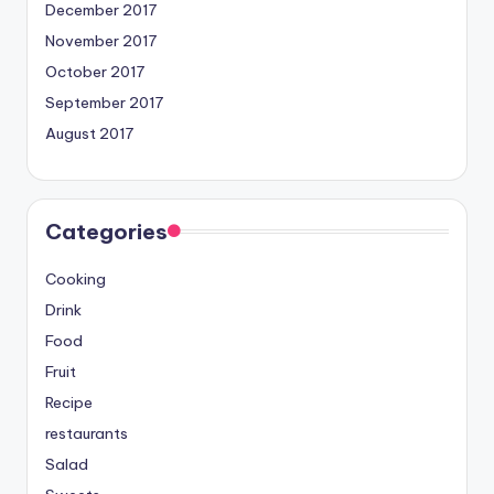
December 2017
November 2017
October 2017
September 2017
August 2017
Categories
Cooking
Drink
Food
Fruit
Recipe
restaurants
Salad