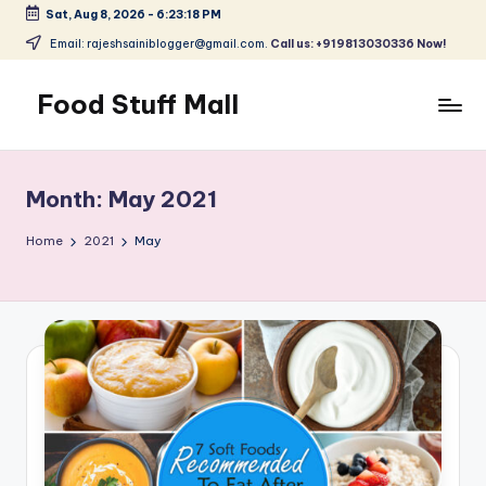
Sat, Aug 8, 2026
-
6:23:18 PM
Skip
Email: rajeshsainiblogger@gmail.com.
Call us: +919813030336 Now!
to
content
Food Stuff Mall
A
Food
Blog
Month:
May 2021
with
Simple
Home
2021
May
and
Tasty