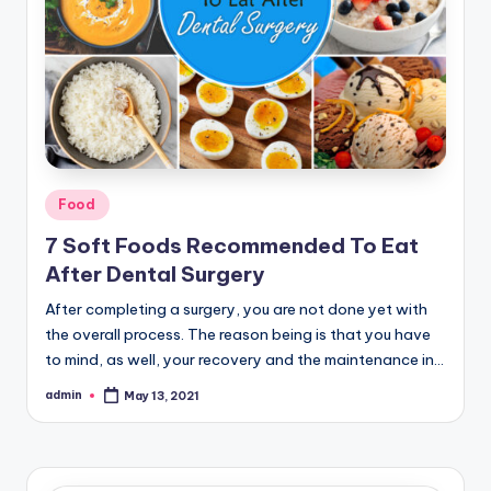
Posted
Food
in
7 Soft Foods Recommended To Eat
After Dental Surgery
After completing a surgery, you are not done yet with
the overall process. The reason being is that you have
to mind, as well, your recovery and the maintenance in…
admin
May 13, 2021
Posted
by