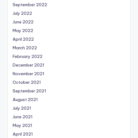
September 2022
July 2022
June 2022
May 2022
April 2022
March 2022
February 2022
December 2021
November 2021
October 2021
September 2021
August 2021
July 2021
June 2021
May 2021
April 2021