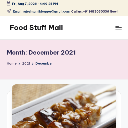
Fri, Aug 7, 2026
-
4:49:25 PM
Skip
Email: rajeshsainiblogger@gmail.com.
Call us: +919813030336 Now!
to
content
Food Stuff Mall
A
Food
Blog
Month:
December 2021
with
Simple
Home
2021
December
and
Tasty