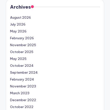
Archives
August 2026
July 2026
May 2026
February 2026
November 2025
October 2025
May 2025
October 2024
September 2024
February 2024
November 2023
March 2023
December 2022
October 2022