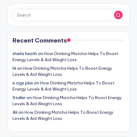
Recent Comments
sheila heath
on
How Drinking Matcha Helps To Boost
Energy Levels & Aid Weight Loss
Hi
on
How Drinking Matcha Helps To Boost Energy
Levels & Aid Weight Loss
e cigs plus
on
How Drinking Matcha Helps To Boost
Energy Levels & Aid Weight Loss
Staller
on
How Drinking Matcha Helps To Boost Energy
Levels & Aid Weight Loss
Ali
on
How Drinking Matcha Helps To Boost Energy
Levels & Aid Weight Loss