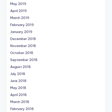
May 2019
April 2019
March 2019
February 2019
January 2019
December 2018
November 2018
October 2018
September 2018
August 2018
July 2018
June 2018
May 2018
April 2018
March 2018
February 2018