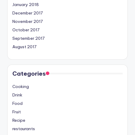
January 2018
December 2017
November 2017
October 2017
September 2017
August 2017
Categories
Cooking
Drink
Food
Fruit
Recipe
restaurants