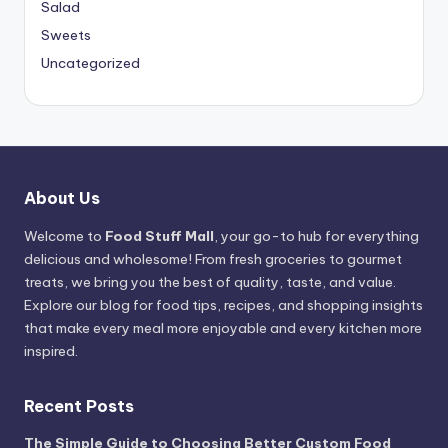
Salad
Sweets
Uncategorized
About Us
Welcome to
Food Stuff Mall
, your go-to hub for everything
delicious and wholesome! From fresh groceries to gourmet
treats, we bring you the best of quality, taste, and value.
Explore our blog for food tips, recipes, and shopping insights
that make every meal more enjoyable and every kitchen more
inspired.
Recent Posts
The Simple Guide to Choosing Better Custom Food