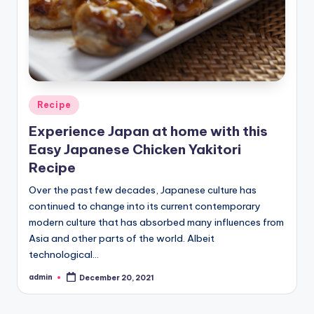
Posted
Recipe
in
Experience Japan at home with this
Easy Japanese Chicken Yakitori
Recipe
Over the past few decades, Japanese culture has
continued to change into its current contemporary
modern culture that has absorbed many influences from
Asia and other parts of the world. Albeit
technological…
admin
December 20, 2021
Posted
by