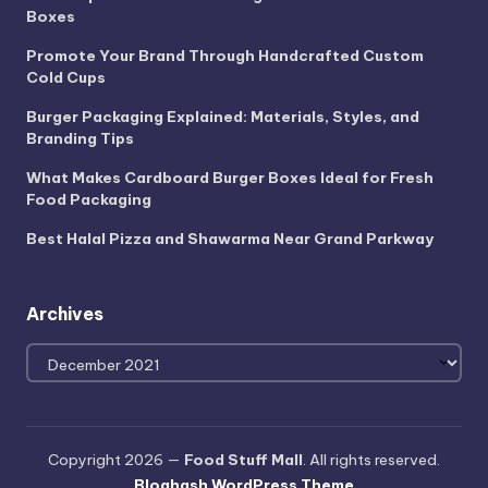
Boxes
Promote Your Brand Through Handcrafted Custom
Cold Cups
Burger Packaging Explained: Materials, Styles, and
Branding Tips
What Makes Cardboard Burger Boxes Ideal for Fresh
Food Packaging
Best Halal Pizza and Shawarma Near Grand Parkway
Archives
Archives
Copyright 2026 —
Food Stuff Mall
. All rights reserved.
Bloghash WordPress Theme