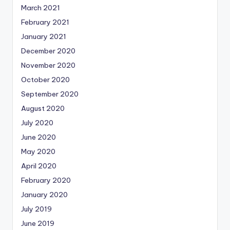
March 2021
February 2021
January 2021
December 2020
November 2020
October 2020
September 2020
August 2020
July 2020
June 2020
May 2020
April 2020
February 2020
January 2020
July 2019
June 2019