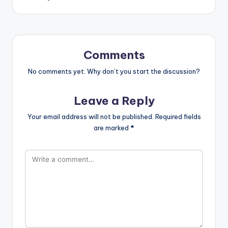
Comments
No comments yet. Why don’t you start the discussion?
Leave a Reply
Your email address will not be published.
Required fields
are marked
*