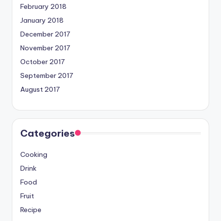
February 2018
January 2018
December 2017
November 2017
October 2017
September 2017
August 2017
Categories
Cooking
Drink
Food
Fruit
Recipe