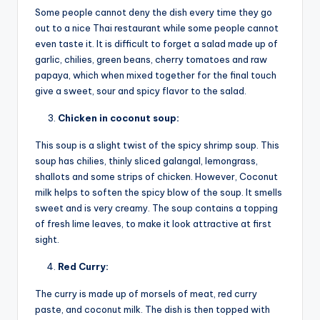
Some people cannot deny the dish every time they go
out to a nice Thai restaurant while some people cannot
even taste it. It is difficult to forget a salad made up of
garlic, chilies, green beans, cherry tomatoes and raw
papaya, which when mixed together for the final touch
give a sweet, sour and spicy flavor to the salad.
Chicken in coconut soup:
This soup is a slight twist of the spicy shrimp soup. This
soup has chilies, thinly sliced galangal, lemongrass,
shallots and some strips of chicken. However, Coconut
milk helps to soften the spicy blow of the soup. It smells
sweet and is very creamy. The soup contains a topping
of fresh lime leaves, to make it look attractive at first
sight.
Red Curry:
The curry is made up of morsels of meat, red curry
paste, and coconut milk. The dish is then topped with