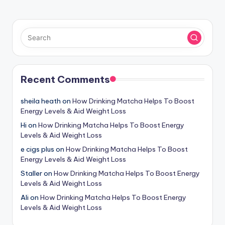
Recent Comments
sheila heath
on
How Drinking Matcha Helps To Boost
Energy Levels & Aid Weight Loss
Hi
on
How Drinking Matcha Helps To Boost Energy
Levels & Aid Weight Loss
e cigs plus
on
How Drinking Matcha Helps To Boost
Energy Levels & Aid Weight Loss
Staller
on
How Drinking Matcha Helps To Boost Energy
Levels & Aid Weight Loss
Ali
on
How Drinking Matcha Helps To Boost Energy
Levels & Aid Weight Loss