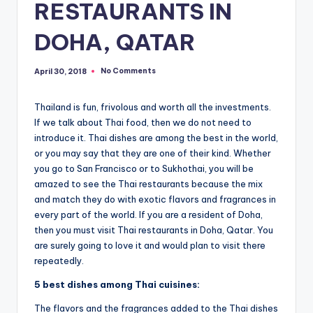
RESTAURANTS IN
DOHA, QATAR
No Comments
April 30, 2018
Thailand is fun, frivolous and worth all the investments.
If we talk about Thai food, then we do not need to
introduce it. Thai dishes are among the best in the world,
or you may say that they are one of their kind. Whether
you go to San Francisco or to Sukhothai, you will be
amazed to see the Thai restaurants because the mix
and match they do with exotic flavors and fragrances in
every part of the world. If you are a resident of Doha,
then you must visit Thai restaurants in Doha, Qatar. You
are surely going to love it and would plan to visit there
repeatedly.
5 best dishes among Thai cuisines:
The flavors and the fragrances added to the Thai dishes