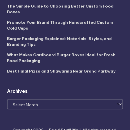
The Simple Guide to Choosing Better Custom Food
Boxes
Promote Your Brand Through Handcrafted Custom
Cold Cups
Burger Packaging Explained: Materials, Styles, and
Branding Tips
What Makes Cardboard Burger Boxes Ideal for Fresh
Food Packaging
Best Halal Pizza and Shawarma Near Grand Parkway
Archives
Archives