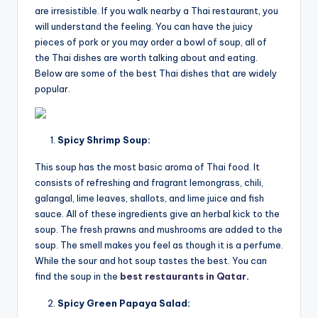
are irresistible. If you walk nearby a Thai restaurant, you
will understand the feeling. You can have the juicy
pieces of pork or you may order a bowl of soup, all of
the Thai dishes are worth talking about and eating.
Below are some of the best Thai dishes that are widely
popular.
Spicy Shrimp Soup:
This soup has the most basic aroma of Thai food. It
consists of refreshing and fragrant lemongrass, chili,
galangal, lime leaves, shallots, and lime juice and fish
sauce. All of these ingredients give an herbal kick to the
soup. The fresh prawns and mushrooms are added to the
soup. The smell makes you feel as though it is a perfume.
While the sour and hot soup tastes the best. You can
find the soup in the
best restaurants in Qatar
.
Spicy Green Papaya Salad: