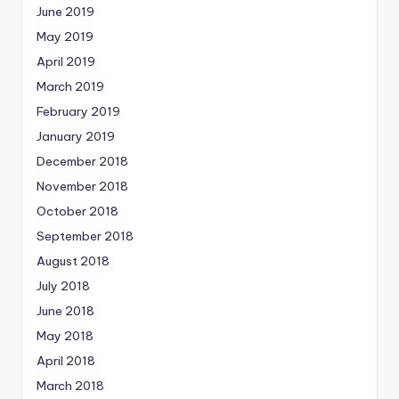
June 2019
May 2019
April 2019
March 2019
February 2019
January 2019
December 2018
November 2018
October 2018
September 2018
August 2018
July 2018
June 2018
May 2018
April 2018
March 2018