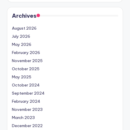
Archives
August 2026
July 2026
May 2026
February 2026
November 2025
October 2025
May 2025
October 2024
September 2024
February 2024
November 2023
March 2023
December 2022