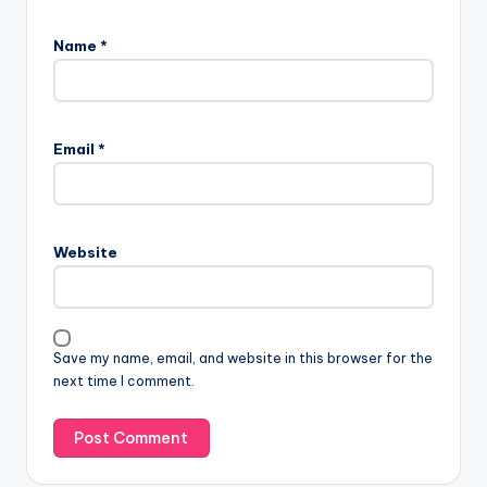
Name
*
Email
*
Website
Save my name, email, and website in this browser for the
next time I comment.