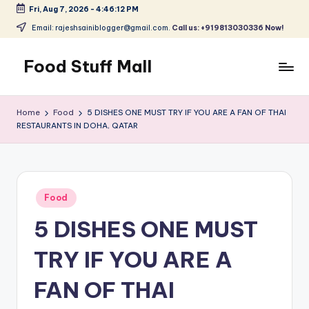
Fri, Aug 7, 2026
-
4:46:12 PM
Skip
Email: rajeshsainiblogger@gmail.com.
Call us: +919813030336 Now!
to
content
Food Stuff Mall
A
Food
Home
Food
5 DISHES ONE MUST TRY IF YOU ARE A FAN OF THAI
Blog
RESTAURANTS IN DOHA, QATAR
with
Simple
and
Tasty
Posted
Food
in
5 DISHES ONE MUST
TRY IF YOU ARE A
FAN OF THAI