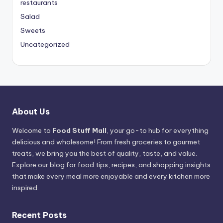
restaurants
Salad
Sweets
Uncategorized
About Us
Welcome to
Food Stuff Mall
, your go-to hub for everything
delicious and wholesome! From fresh groceries to gourmet
treats, we bring you the best of quality, taste, and value.
Explore our blog for food tips, recipes, and shopping insights
that make every meal more enjoyable and every kitchen more
inspired.
Recent Posts