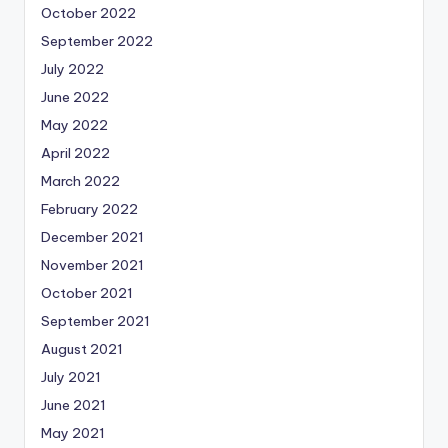
October 2022
September 2022
July 2022
June 2022
May 2022
April 2022
March 2022
February 2022
December 2021
November 2021
October 2021
September 2021
August 2021
July 2021
June 2021
May 2021