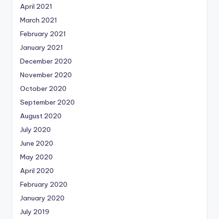
April 2021
March 2021
February 2021
January 2021
December 2020
November 2020
October 2020
September 2020
August 2020
July 2020
June 2020
May 2020
April 2020
February 2020
January 2020
July 2019