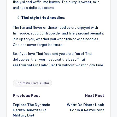
finely sliced kaffir lime leaves. The curry is sweet, mild
and has a delicious aroma.
Thai style fried noodles:
The fun and flavor of these noodles are enjoyed with
fish sauce, sugar, chili powder and finely ground peanuts.
It is up to you, whether you want thin or wide noodles.
One can never forget its taste.
So, if you love Thai food and you are a fan of Thai
delicacies, then you must visit the best
Thai
restaurants in Doha, Qatar
without wasting any time.
Tags:
Thai restaurants in Doha
Post
Previous Post
Next Post
Explore The Dynamic
What Do Diners Look
navigation
Health Benefits Of
For In A Restaurant
Military Diet