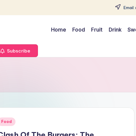
Email:
Home
Food
Fruit
Drink
Sw
Subscribe
Posted
Food
n
Clash Of The Burgers: The