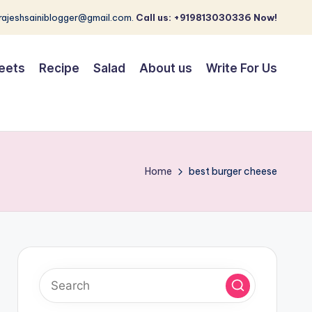
 rajeshsainiblogger@gmail.com.
Call us: +919813030336 Now!
eets
Recipe
Salad
About us
Write For Us
Home
best burger cheese