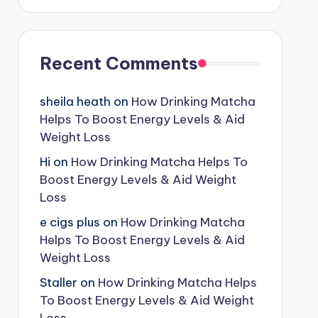
Recent Comments
sheila heath
on
How Drinking Matcha
Helps To Boost Energy Levels & Aid
Weight Loss
Hi
on
How Drinking Matcha Helps To
Boost Energy Levels & Aid Weight
Loss
e cigs plus
on
How Drinking Matcha
Helps To Boost Energy Levels & Aid
Weight Loss
Staller
on
How Drinking Matcha Helps
To Boost Energy Levels & Aid Weight