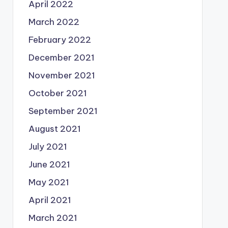
April 2022
March 2022
February 2022
December 2021
November 2021
October 2021
September 2021
August 2021
July 2021
June 2021
May 2021
April 2021
March 2021