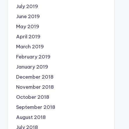
July 2019
June 2019
May 2019
April 2019
March 2019
February 2019
January 2019
December 2018
November 2018
October 2018
September 2018
August 2018
July 2018