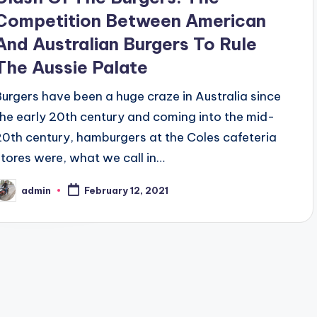
Competition Between American
And Australian Burgers To Rule
The Aussie Palate
Burgers have been a huge craze in Australia since
the early 20th century and coming into the mid-
20th century, hamburgers at the Coles cafeteria
stores were, what we call in…
admin
February 12, 2021
osted
y