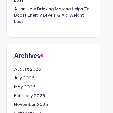
Loss
Ali
on
How Drinking Matcha Helps To
Boost Energy Levels & Aid Weight
Loss
Archives
August 2026
July 2026
May 2026
February 2026
November 2025