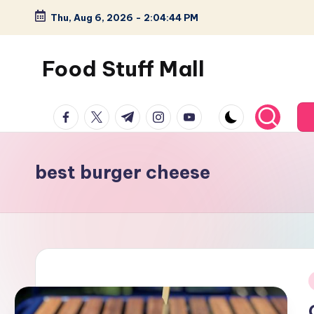
Thu, Aug 6, 2026
-
2:04:45 PM
Skip
to
Food Stuff Mall
content
A
facebook.com
twitter.com
t.me
instagram.com
youtube.com
Food
Blog
with
best burger cheese
Simple
and
Tasty
i