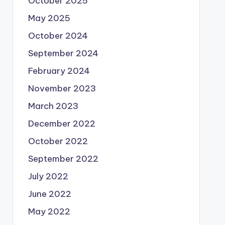
October 2025
May 2025
October 2024
September 2024
February 2024
November 2023
March 2023
December 2022
October 2022
September 2022
July 2022
June 2022
May 2022