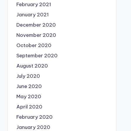
February 2021
January 2021
December 2020
November 2020
October 2020
September 2020
August 2020
July 2020
June 2020
May 2020
April 2020
February 2020
January 2020