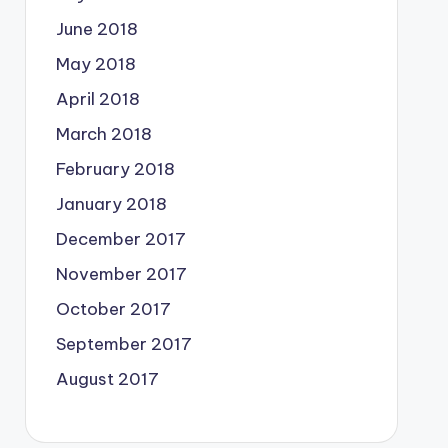
June 2018
May 2018
April 2018
March 2018
February 2018
January 2018
December 2017
November 2017
October 2017
September 2017
August 2017