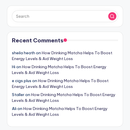
Recent Comments
sheila heath
on
How Drinking Matcha Helps To Boost
Energy Levels & Aid Weight Loss
Hi
on
How Drinking Matcha Helps To Boost Energy
Levels & Aid Weight Loss
e cigs plus
on
How Drinking Matcha Helps To Boost
Energy Levels & Aid Weight Loss
Staller
on
How Drinking Matcha Helps To Boost Energy
Levels & Aid Weight Loss
Ali
on
How Drinking Matcha Helps To Boost Energy
Levels & Aid Weight Loss