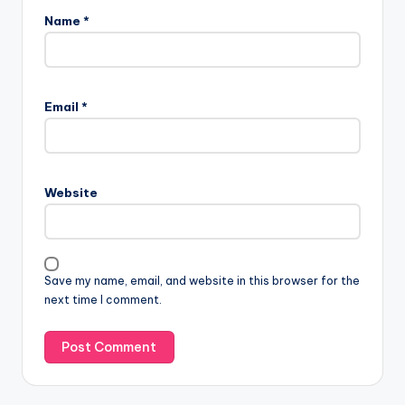
Name
*
Email
*
Website
Save my name, email, and website in this browser for the
next time I comment.