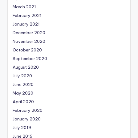
March 2021
February 2021
January 2021
December 2020
November 2020
October 2020
September 2020
August 2020
July 2020
June 2020
May 2020
April 2020
February 2020
January 2020
July 2019
June 2019