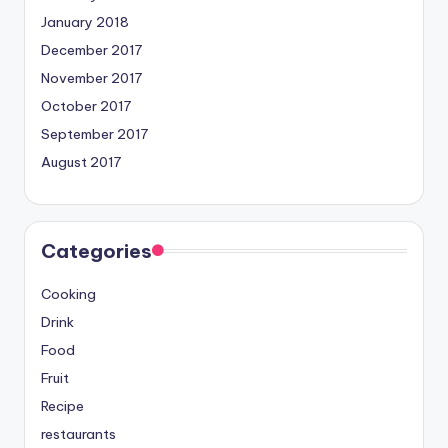
January 2018
December 2017
November 2017
October 2017
September 2017
August 2017
Categories
Cooking
Drink
Food
Fruit
Recipe
restaurants