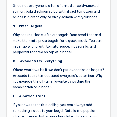
Since not everyone is a fan of brined or cold-smoked
salmon, baked salmon salad with sliced tomatoes and
onions is a great way to enjoy salmon with your bagel.
9 – Pizza Bagels
Why not use those leftover bagels from breakfast and
make them into pizza bagels for a quick snack. You can
never go wrong with tomato sauce, mozzarella, and
pepperoni toasted on top of a bagel
10 – Avocado On Everything
Where would we be if we don’t put avocados on bagels?
Avocado toast has captured everyone’s attention. Why
not upgrade the all-time favorite by putting the
combination on a bagel?
11 – A Sweet Treat
If your sweet tooth is calling, you can always add
something sweet to your bagel. Nutella is a popular
choice of many, but so are chocolate chips in cream