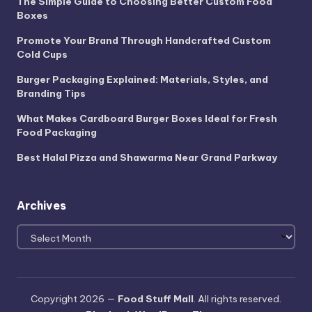
The Simple Guide to Choosing Better Custom Food
Boxes
Promote Your Brand Through Handcrafted Custom
Cold Cups
Burger Packaging Explained: Materials, Styles, and
Branding Tips
What Makes Cardboard Burger Boxes Ideal for Fresh
Food Packaging
Best Halal Pizza and Shawarma Near Grand Parkway
Archives
Archives
Copyright 2026 —
Food Stuff Mall
. All rights reserved.