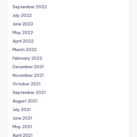
September 2022
July 2022
June 2022
May 2022
April 2022
March 2022
February 2022
December 2021
November 2021
October 2021
September 2021
August 2021
July 2021
June 2021
May 2021
April 2021