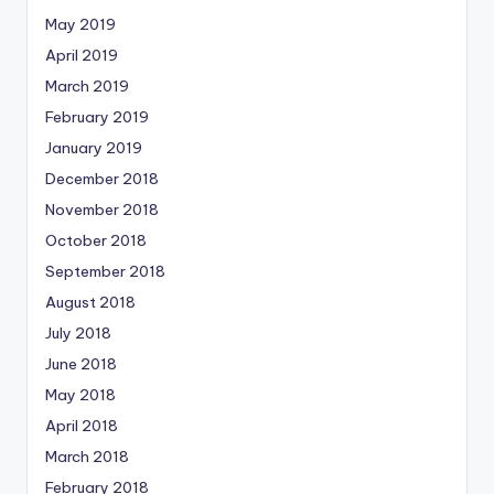
May 2019
April 2019
March 2019
February 2019
January 2019
December 2018
November 2018
October 2018
September 2018
August 2018
July 2018
June 2018
May 2018
April 2018
March 2018
February 2018