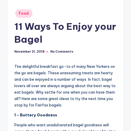
Posted
Food
in
11 Ways To Enjoy your
Bagel
No Comments
November 21, 2018
The delightful breakfast go-to of many New Yorkers on
the go are bagels. These unassuming treats are hearty
and can be enjoyed in a number of ways. In fact, bagel
lovers all over are always arguing about the best way to
eat bagels. Why settle for one when you can have them
all? Here are some great ideas to try the next time you
stop by for Fairfax bagels:
1 – Buttery Goodness
People who want unadulterated bagel goodness will