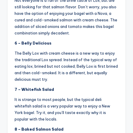
Not everyone is a fan of the brine taste of Lox, but are
still looking for that salmon flavor. Don’t worry, you also
have the option of enjoying your bagel with a Nova, a
cured and cold-smoked salmon with cream cheese. The
addition of sliced onions and tomato makes this bagel
combination simply decadent.
6 – Belly Delicious
The Belly Lox with cream cheese is a new way to enjoy
the traditional Lox spread. Instead of the typical way of
eating lox, brined but not cooked, Belly Lox is first brined
and then cold-smoked. It is a different, but equally
delicious must try.
7 – Whitefish Salad
It is strange to most people, but the typical deli
whitefish salad is a very popular way to enjoy a New
York bagel. Try it, and you’ll taste exactly why it is
popular with the locals.
8 – Baked Salmon Salad