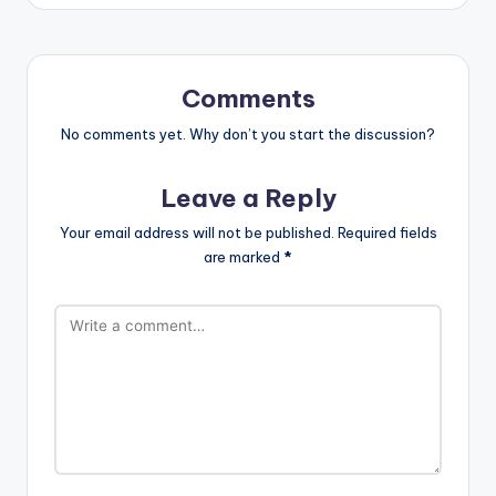
Comments
No comments yet. Why don’t you start the discussion?
Leave a Reply
Your email address will not be published.
Required fields
are marked
*