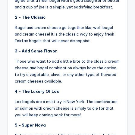
agree that a fresh bagel with a good slaughter of butter
and a cup of joe is a simple, yet satisfying breakfast.
2 – The Classic
Bagel and cream cheese go together like, well, bagel
and cream cheese! It is the classic way to enjoy fresh
Fairfax bagels that will never disappoint.
3 – Add Some Flavor
Those who want to add a little bite to the classic cream
cheese and bagel combination always have the option
to try a vegetable, chive, or any other type of flavored
cream cheeses available.
4 – The Luxury Of Lox
Lox bagels are a must try in New York. The combination
of salmon with cream cheese is simply to die for that
you will keep coming back for more!
5 – Super Nova