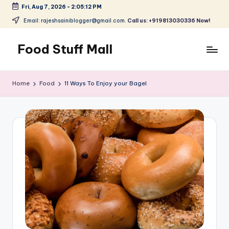
Fri, Aug 7, 2026
-
2:05:12 PM
Skip
Email: rajeshsainiblogger@gmail.com.
Call us: +919813030336 Now!
to
content
Food Stuff Mall
A
Food
Home
Food
11 Ways To Enjoy your Bagel
Blog
with
Simple
and
Tasty