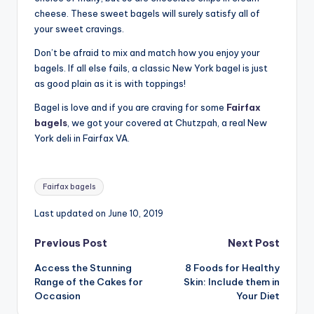
cheese. These sweet bagels will surely satisfy all of
your sweet cravings.
Don’t be afraid to mix and match how you enjoy your
bagels. If all else fails, a classic New York bagel is just
as good plain as it is with toppings!
Bagel is love and if you are craving for some
Fairfax
bagels
, we got your covered at Chutzpah, a real New
York deli in Fairfax VA.
Tags:
Fairfax bagels
Last updated on June 10, 2019
Post
Previous Post
Next Post
Access the Stunning
8 Foods for Healthy
navigation
Range of the Cakes for
Skin: Include them in
Occasion
Your Diet