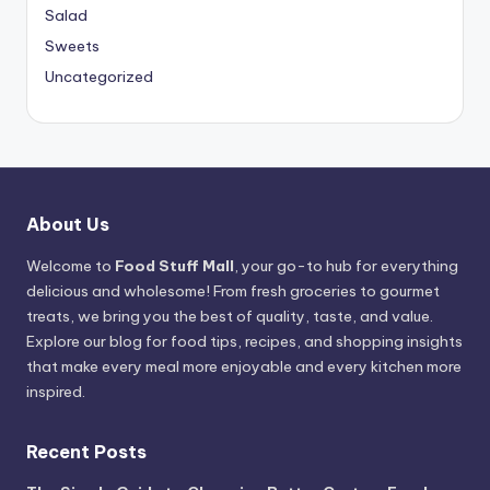
Salad
Sweets
Uncategorized
About Us
Welcome to
Food Stuff Mall
, your go-to hub for everything
delicious and wholesome! From fresh groceries to gourmet
treats, we bring you the best of quality, taste, and value.
Explore our blog for food tips, recipes, and shopping insights
that make every meal more enjoyable and every kitchen more
inspired.
Recent Posts