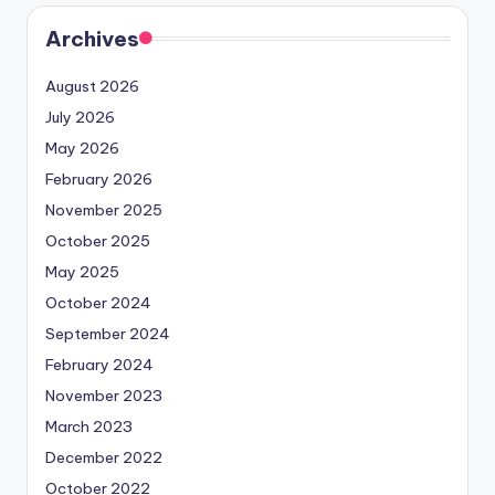
Archives
August 2026
July 2026
May 2026
February 2026
November 2025
October 2025
May 2025
October 2024
September 2024
February 2024
November 2023
March 2023
December 2022
October 2022