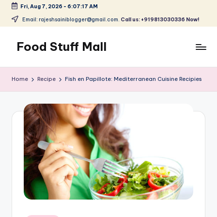
Fri, Aug 7, 2026
-
6:07:18 AM
Skip
Email: rajeshsainiblogger@gmail.com.
Call us: +919813030336 Now!
to
content
Food Stuff Mall
A
Food
Home
Recipe
Fish en Papillote: Mediterranean Cuisine Recipies
Blog
with
Simple
and
Tasty