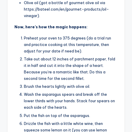
Olive oil (got a bottle of gourmet olive oil via
https://bateel.com/en/gourmet-products/oil-
vinegar).
Now, here’s how the magic happens:
Preheat your oven to 375 degrees (do a trial run
and practice cooking at this temperature, then
adjust for your date if need be).
Take out about 12 inches of parchment paper, fold
it in half and cut it into the shape of a heart.
Because you’re a romantic like that. Do this a
second time for the second fillet.
Brush the hearts lightly with olive oil.
Wash the asparagus spears and break off the
lower thirds with your hands. Stack four spears on
each side of the hearts.
Put the fish on top of the asparagus.
Drizzle the fish with a little white wine, then
squeeze some lemon on it (you can use lemon