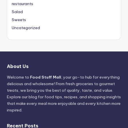
restaurants
Salad
Sweets
Uncategorized
About Us
Welcome to
Food Stuff Mall
, your go-to hub for everything
delicious and wholesome! From fresh groceries to gourmet
treats, we bring you the best of quality, taste, and value.
Explore our blog for food tips, recipes, and shopping insights
that make every meal more enjoyable and every kitchen more
inspired.
Recent Posts