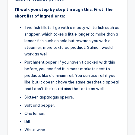
I’ll walk you step by step through this. First, the
short list of ingredients:
Two fish fillets. I go with a meaty white fish such as
snapper, which takes a little longer to make than a
leaner fish such as sole but rewards you with a
steamier, more textured product. Salmon would
work as well.
Parchment paper. If you haven’t cooked with this
before, you can find it in most markets next to
products like aluminum foil. You can use foil if you
like, but it doesn’t have the same aesthetic appeal
and I don’t think it retains the taste as well.
Sixteen asparagus spears.
Salt and pepper.
One lemon.
Dill.
White wine.