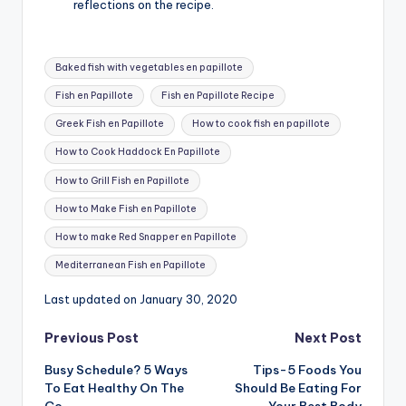
reflections on the recipe.
Tags:
Baked fish with vegetables en papillote
Fish en Papillote
Fish en Papillote Recipe
Greek Fish en Papillote
How to cook fish en papillote
How to Cook Haddock En Papillote
How to Grill Fish en Papillote
How to Make Fish en Papillote
How to make Red Snapper en Papillote
Mediterranean Fish en Papillote
Last updated on January 30, 2020
Post
Previous Post
Next Post
Busy Schedule? 5 Ways
Tips-5 Foods You
navigation
To Eat Healthy On The
Should Be Eating For