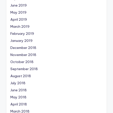
June 2019
May 2019
April 2019
March 2019
February 2019
January 2019
December 2018
November 2018
October 2018
September 2018
August 2018
July 2018
June 2018
May 2018
April 2018
March 2018