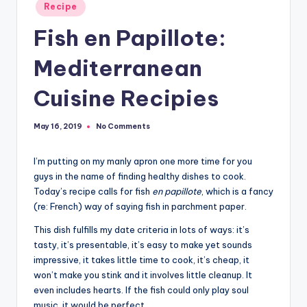
Posted
Recipe
in
Fish en Papillote:
Mediterranean
Cuisine Recipies
No Comments
May 16, 2019
I’m putting on my manly apron one more time for you
guys in the name of finding healthy dishes to cook.
Today’s recipe calls for fish
en papillote
, which is a fancy
(re: French) way of saying fish in parchment paper.
This dish fulfills my date criteria in lots of ways: it’s
tasty, it’s presentable, it’s easy to make yet sounds
impressive, it takes little time to cook, it’s cheap, it
won’t make you stink and it involves little cleanup. It
even includes hearts. If the fish could only play soul
music, it would be perfect.