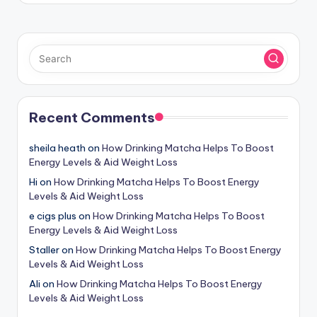
Recent Comments
sheila heath
on
How Drinking Matcha Helps To Boost
Energy Levels & Aid Weight Loss
Hi
on
How Drinking Matcha Helps To Boost Energy
Levels & Aid Weight Loss
e cigs plus
on
How Drinking Matcha Helps To Boost
Energy Levels & Aid Weight Loss
Staller
on
How Drinking Matcha Helps To Boost Energy
Levels & Aid Weight Loss
Ali
on
How Drinking Matcha Helps To Boost Energy
Levels & Aid Weight Loss