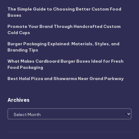
The Simple Guide to Choosing Better Custom Food
Boxes
Promote Your Brand Through Handcrafted Custom
Cold Cups
Burger Packaging Explained: Materials, Styles, and
Branding Tips
What Makes Cardboard Burger Boxes Ideal for Fresh
Food Packaging
Best Halal Pizza and Shawarma Near Grand Parkway
Archives
Archives