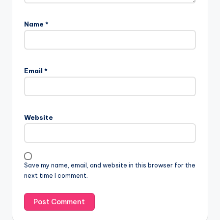
Name
*
Email
*
Website
Save my name, email, and website in this browser for the
next time I comment.