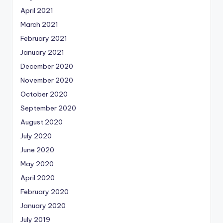
April 2021
March 2021
February 2021
January 2021
December 2020
November 2020
October 2020
September 2020
August 2020
July 2020
June 2020
May 2020
April 2020
February 2020
January 2020
July 2019