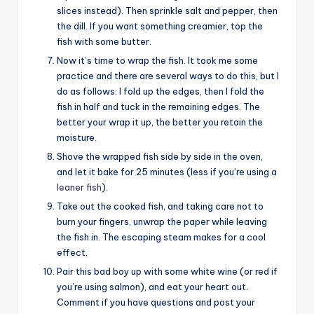
slices instead). Then sprinkle salt and pepper, then
the dill. If you want something creamier, top the
fish with some butter.
Now it’s time to wrap the fish. It took me some
practice and there are several ways to do this, but I
do as follows: I fold up the edges, then I fold the
fish in half and tuck in the remaining edges. The
better your wrap it up, the better you retain the
moisture.
Shove the wrapped fish side by side in the oven,
and let it bake for 25 minutes (less if you’re using a
leaner fish
).
Take out the cooked fish, and taking care not to
burn your fingers, unwrap the paper while leaving
the fish in. The escaping steam makes for a cool
effect.
Pair this bad boy up with some white wine (or red if
you’re using salmon), and eat your heart out.
Comment if you have questions and post your