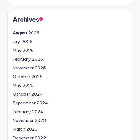
Archives
August 2026
July 2026
May 2026
February 2026
November 2025
October 2025
May 2025
October 2024
September 2024
February 2024
November 2023
March 2023
December 2022