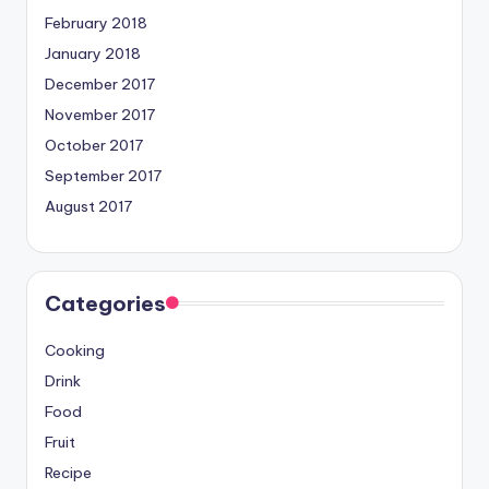
February 2018
January 2018
December 2017
November 2017
October 2017
September 2017
August 2017
Categories
Cooking
Drink
Food
Fruit
Recipe