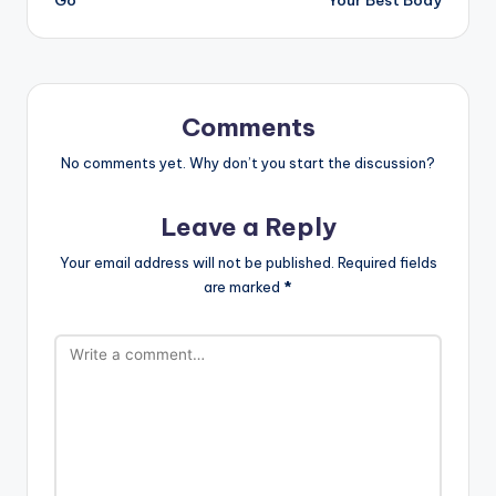
Go
Your Best Body
Comments
No comments yet. Why don’t you start the discussion?
Leave a Reply
Your email address will not be published.
Required fields
are marked
*