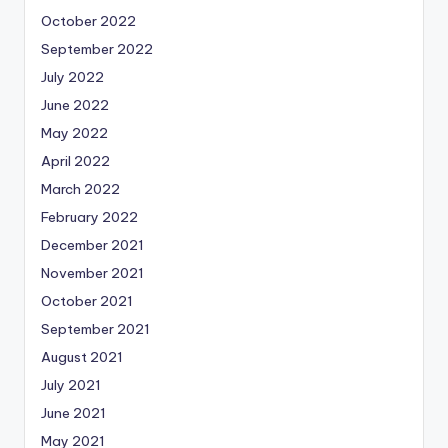
October 2022
September 2022
July 2022
June 2022
May 2022
April 2022
March 2022
February 2022
December 2021
November 2021
October 2021
September 2021
August 2021
July 2021
June 2021
May 2021