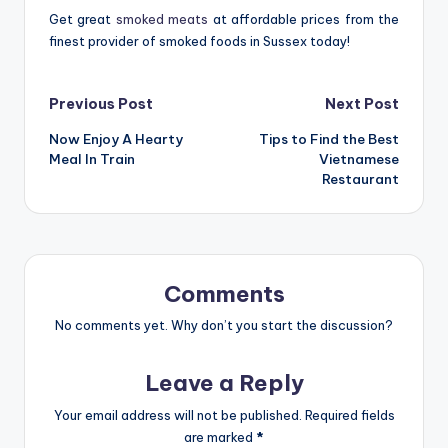
Get great
smoked meats
at affordable prices from the
finest provider of smoked foods in Sussex today!
Post
Previous Post
Next Post
Now Enjoy A Hearty
Tips to Find the Best
navigation
Meal In Train
Vietnamese
Restaurant
Comments
No comments yet. Why don’t you start the discussion?
Leave a Reply
Your email address will not be published.
Required fields
are marked
*