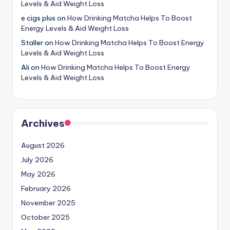
Levels & Aid Weight Loss
e cigs plus
on
How Drinking Matcha Helps To Boost
Energy Levels & Aid Weight Loss
Staller
on
How Drinking Matcha Helps To Boost Energy
Levels & Aid Weight Loss
Ali
on
How Drinking Matcha Helps To Boost Energy
Levels & Aid Weight Loss
Archives
August 2026
July 2026
May 2026
February 2026
November 2025
October 2025