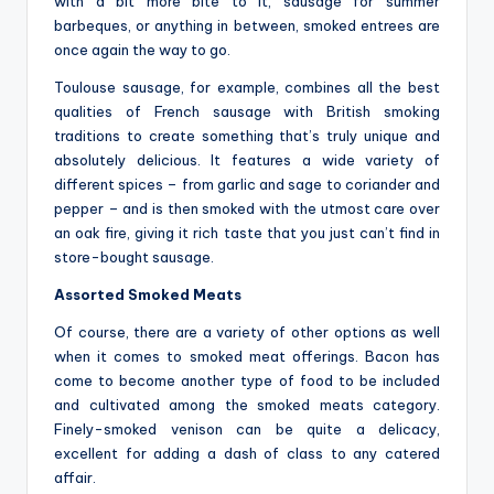
with a bit more bite to it, sausage for summer
barbeques, or anything in between, smoked entrees are
once again the way to go.
Toulouse sausage, for example, combines all the best
qualities of French sausage with British smoking
traditions to create something that’s truly unique and
absolutely delicious. It features a wide variety of
different spices – from garlic and sage to coriander and
pepper – and is then smoked with the utmost care over
an oak fire, giving it rich taste that you just can’t find in
store-bought sausage.
Assorted Smoked Meats
Of course, there are a variety of other options as well
when it comes to smoked meat offerings. Bacon has
come to become another type of food to be included
and cultivated among the smoked meats category.
Finely-smoked venison can be quite a delicacy,
excellent for adding a dash of class to any catered
affair.