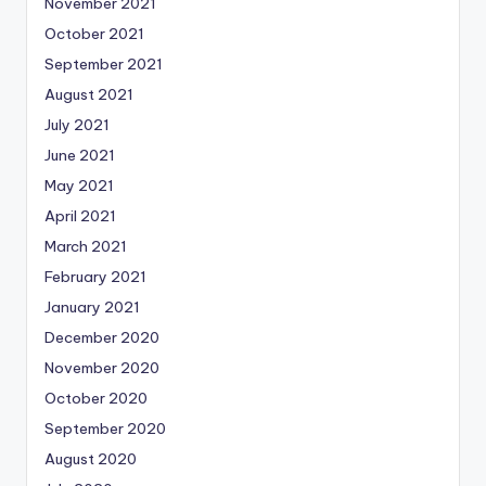
November 2021
October 2021
September 2021
August 2021
July 2021
June 2021
May 2021
April 2021
March 2021
February 2021
January 2021
December 2020
November 2020
October 2020
September 2020
August 2020