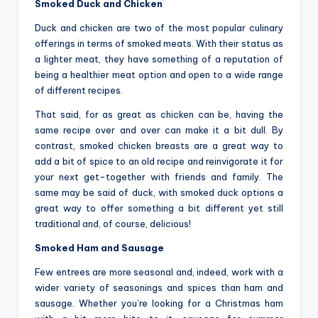
Smoked Duck and Chicken
Duck and chicken are two of the most popular culinary
offerings in terms of smoked meats. With their status as
a lighter meat, they have something of a reputation of
being a healthier meat option and open to a wide range
of different recipes.
That said, for as great as chicken can be, having the
same recipe over and over can make it a bit dull. By
contrast, smoked chicken breasts are a great way to
add a bit of spice to an old recipe and reinvigorate it for
your next get-together with friends and family. The
same may be said of duck, with smoked duck options a
great way to offer something a bit different yet still
traditional and, of course, delicious!
Smoked Ham and Sausage
Few entrees are more seasonal and, indeed, work with a
wider variety of seasonings and spices than ham and
sausage. Whether you’re looking for a Christmas ham