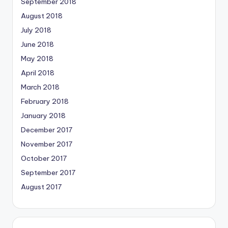
September 2018
August 2018
July 2018
June 2018
May 2018
April 2018
March 2018
February 2018
January 2018
December 2017
November 2017
October 2017
September 2017
August 2017