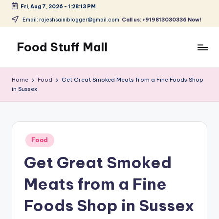
Fri, Aug 7, 2026
-
1:28:13 PM
Skip
Email: rajeshsainiblogger@gmail.com.
Call us: +919813030336 Now!
to
content
Food Stuff Mall
A
Food
Home
Food
Get Great Smoked Meats from a Fine Foods Shop
Blog
in Sussex
with
Simple
and
Tasty
Posted
Food
in
Get Great Smoked
Meats from a Fine
Foods Shop in Sussex