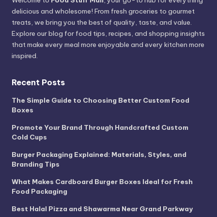
Welcome to
Food Stuff Mall
, your go-to hub for everything
delicious and wholesome! From fresh groceries to gourmet
treats, we bring you the best of quality, taste, and value.
Explore our blog for food tips, recipes, and shopping insights
that make every meal more enjoyable and every kitchen more
inspired.
Recent Posts
The Simple Guide to Choosing Better Custom Food
Boxes
Promote Your Brand Through Handcrafted Custom
Cold Cups
Burger Packaging Explained: Materials, Styles, and
Branding Tips
What Makes Cardboard Burger Boxes Ideal for Fresh
Food Packaging
Best Halal Pizza and Shawarma Near Grand Parkway