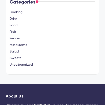
Categories
Cooking
Drink
Food
Fruit
Recipe
restaurants
Salad
Sweets
Uncategorized
About Us