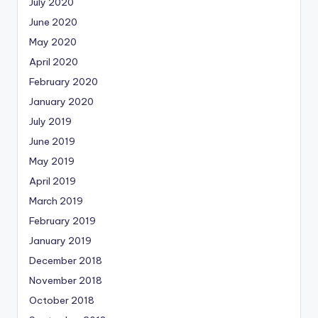
July 2020
June 2020
May 2020
April 2020
February 2020
January 2020
July 2019
June 2019
May 2019
April 2019
March 2019
February 2019
January 2019
December 2018
November 2018
October 2018