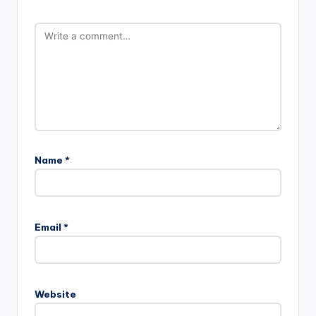
Name
*
Email
*
Website