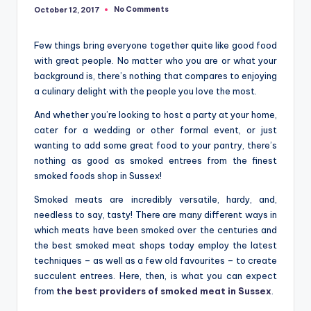
No Comments
October 12, 2017
Few things bring everyone together quite like good food
with great people. No matter who you are or what your
background is, there’s nothing that compares to enjoying
a culinary delight with the people you love the most.
And whether you’re looking to host a party at your home,
cater for a wedding or other formal event, or just
wanting to add some great food to your pantry, there’s
nothing as good as smoked entrees from the finest
smoked foods shop in Sussex!
Smoked meats are incredibly versatile, hardy, and,
needless to say, tasty! There are many different ways in
which meats have been smoked over the centuries and
the best smoked meat shops today employ the latest
techniques – as well as a few old favourites – to create
succulent entrees. Here, then, is what you can expect
from
the best providers of smoked meat in Sussex
.