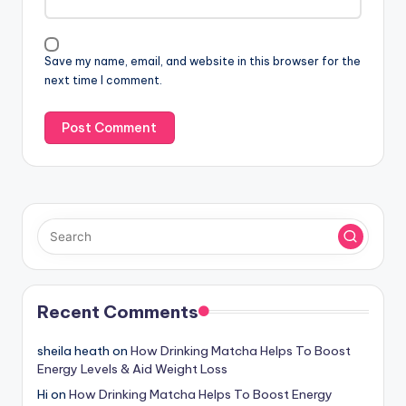
Save my name, email, and website in this browser for the
next time I comment.
Recent Comments
sheila heath
on
How Drinking Matcha Helps To Boost
Energy Levels & Aid Weight Loss
Hi
on
How Drinking Matcha Helps To Boost Energy