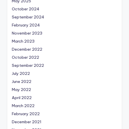
May 2025
October 2024
September 2024
February 2024
November 2023
March 2023
December 2022
October 2022
September 2022
July 2022
June 2022
May 2022
April 2022
March 2022
February 2022
December 2021