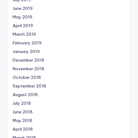
June 2019
May 2019
April 2019
March 2019
February 2019
January 2019
December 2018
November 2018
October 2018
September 2018
August 2018
July 2018
June 2018
May 2018
April 2018
March 2018