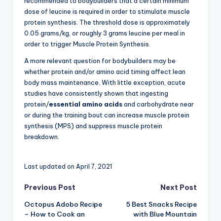
recommended to bodybuilders that a certain minimum
dose of leucine is required in order to stimulate muscle
protein synthesis. The threshold dose is approximately
0.05 grams/kg, or roughly 3 grams leucine per meal in
order to trigger Muscle Protein Synthesis.
A more relevant question for bodybuilders may be
whether protein and/or amino acid timing affect lean
body mass maintenance. With little exception, acute
studies have consistently shown that ingesting
protein/
essential amino acids
and carbohydrate near
or during the training bout can increase muscle protein
synthesis (MPS) and suppress muscle protein
breakdown.
Last updated on April 7, 2021
Post
Previous Post
Next Post
Octopus Adobo Recipe
5 Best Snacks Recipe
navigation
– How to Cook an
with Blue Mountain