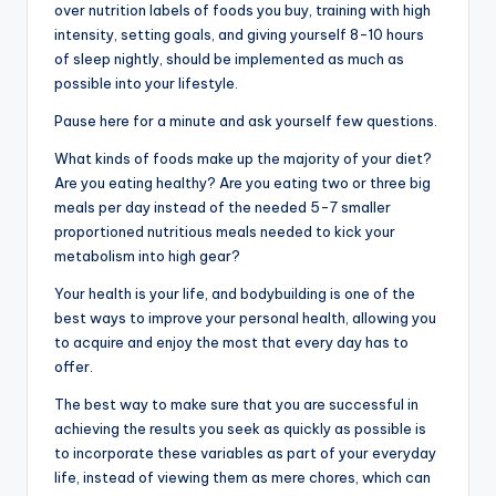
over nutrition labels of foods you buy, training with high
intensity, setting goals, and giving yourself 8-10 hours
of sleep nightly, should be implemented as much as
possible into your lifestyle.
Pause here for a minute and ask yourself few questions.
What kinds of foods make up the majority of your diet?
Are you eating healthy? Are you eating two or three big
meals per day instead of the needed 5-7 smaller
proportioned nutritious meals needed to kick your
metabolism into high gear?
Your health is your life, and bodybuilding is one of the
best ways to improve your personal health, allowing you
to acquire and enjoy the most that every day has to
offer.
The best way to make sure that you are successful in
achieving the results you seek as quickly as possible is
to incorporate these variables as part of your everyday
life, instead of viewing them as mere chores, which can