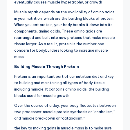
eventually causes muscle hypertrophy, or growth
Muscle repair depends on the availability of amino acids
in your nutrition, which are the building blocks of protein.
When you eat protein, your body breaks it down into its
components, amino acids. These amino acids are
rearranged and built into new proteins that make muscle
tissue larger. As a result, protein is the number one
concern for bodybuilders looking to increase muscle
mass.
Building Muscle Through Protein
Protein is an important part of our nutrition diet and key
to building and maintaining all types of body tissue,
including muscle. It contains amino acids, the building
blocks used for muscle growth.
Over the course of a day, your body fluctuates between
two processes: muscle protein synthesis or “anabolism,”
and muscle breakdown or “catabolism.”
the key to making gains in muscle mass is to make sure