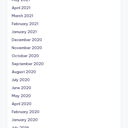
April 2021
March 2021
February 2021
January 2021
December 2020
November 2020
October 2020
September 2020
August 2020
July 2020
June 2020
May 2020
April 2020
February 2020
January 2020
July 2019