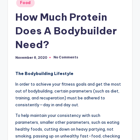
Posted
Food
in
How Much Protein
Does A Bodybuilder
Need?
No Comments
November 6, 2020
The Bodybuilding Lifestyle
In order to achieve your fitness goals and get the most
out of bodybuilding, certain parameters (such as diet,
training, and recuperation) must be adhered to
consistently—day in and day out.
To help maintain your consistency with such
parameters, smaller other parameters, such as eating
healthy foods, cutting down on heavy partying, not
smoking, passing up on unhealthy fast-food, checking