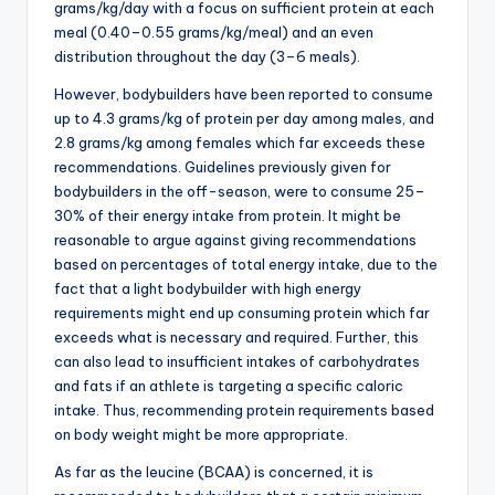
grams/kg/day with a focus on sufficient protein at each
meal (0.40–0.55 grams/kg/meal) and an even
distribution throughout the day (3–6 meals).
However, bodybuilders have been reported to consume
up to 4.3 grams/kg of protein per day among males, and
2.8 grams/kg among females which far exceeds these
recommendations. Guidelines previously given for
bodybuilders in the off-season, were to consume 25–
30% of their energy intake from protein. It might be
reasonable to argue against giving recommendations
based on percentages of total energy intake, due to the
fact that a light bodybuilder with high energy
requirements might end up consuming protein which far
exceeds what is necessary and required. Further, this
can also lead to insufficient intakes of carbohydrates
and fats if an athlete is targeting a specific caloric
intake. Thus, recommending protein requirements based
on body weight might be more appropriate.
As far as the leucine (BCAA) is concerned, it is