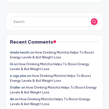
Recent Comments
sheila heath
on
How Drinking Matcha Helps To Boost
Energy Levels & Aid Weight Loss
Hi
on
How Drinking Matcha Helps To Boost Energy
Levels & Aid Weight Loss
e cigs plus
on
How Drinking Matcha Helps To Boost
Energy Levels & Aid Weight Loss
Staller
on
How Drinking Matcha Helps To Boost Energy
Levels & Aid Weight Loss
Ali
on
How Drinking Matcha Helps To Boost Energy
Levels & Aid Weight Loss