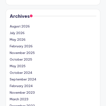
Archives
August 2026
July 2026
May 2026
February 2026
November 2025
October 2025
May 2025
October 2024
September 2024
February 2024
November 2023
March 2023
December 2022