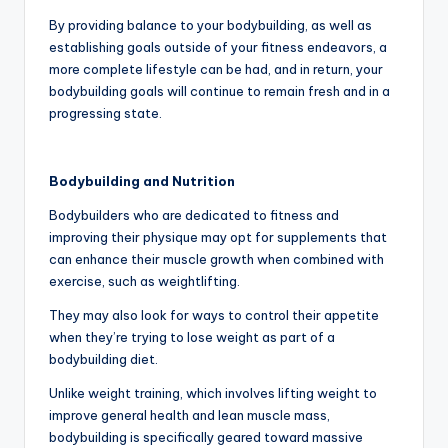
By providing balance to your bodybuilding, as well as
establishing goals outside of your fitness endeavors, a
more complete lifestyle can be had, and in return, your
bodybuilding goals will continue to remain fresh and in a
progressing state.
Bodybuilding and Nutrition
Bodybuilders who are dedicated to fitness and
improving their physique may opt for supplements that
can enhance their muscle growth when combined with
exercise, such as weightlifting.
They may also look for ways to control their appetite
when they’re trying to lose weight as part of a
bodybuilding diet.
Unlike weight training, which involves lifting weight to
improve general health and lean muscle mass,
bodybuilding is specifically geared toward massive