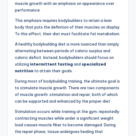
muscle growth with an emphasis on appearance over
performance.
This emphasis requires bodybuilders to retain a lean
body that puts the definition of their muscles on display.
To this effect, their diet must facilitate fat metabolism.
A healthy bodybuilding diet is more nuanced than simply
alternating between periods of caloric surplus and
caloric deficit. Instead, bodybuilders should focus on
utilizing
intermittent fasting
and
specialized
nutrition
to attain their goals.
During most of bodybuilding training, the ultimate goal is
to stimulate muscle growth. There are two components
of muscle growth: stimulation and repair, both of which
can be supported and enhanced by the proper diet.
Stimulation occurs while training at the gym; repeatedly
contracting muscles while under a significant weight
load causes muscle fiber to become damaged. During
the repair phase, tissue undergoes healing that