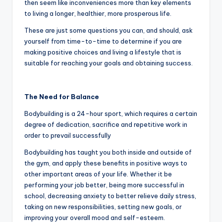
then seem like inconveniences more than key elements
to living a longer, healthier, more prosperous life.
These are just some questions you can, and should, ask
yourself from time-to-time to determine if you are
making positive choices and living a lifestyle that is
suitable for reaching your goals and obtaining success.
The Need for Balance
Bodybuilding is a 24-hour sport, which requires a certain
degree of dedication, sacrifice and repetitive work in
order to prevail successfully
Bodybuilding has taught you both inside and outside of
the gym, and apply these benefits in positive ways to
other important areas of your life. Whether it be
performing your job better, being more successful in
school, decreasing anxiety to better relieve daily stress,
taking on new responsibilities, setting new goals, or
improving your overall mood and self-esteem.