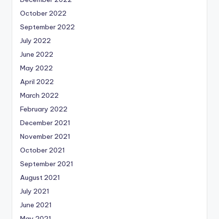
October 2022
September 2022
July 2022
June 2022
May 2022
April 2022
March 2022
February 2022
December 2021
November 2021
October 2021
September 2021
August 2021
July 2021
June 2021
May 2021