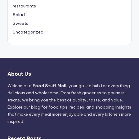
restaurants
Salad
Sweets
Uncategorized
About Us
Welcome to
Food Stuff Mall
, your go-to hub for everything
delicious and wholesome! From fresh groceries to gourmet
treats, we bring you the best of quality, taste, and value.
Explore our blog for food tips, recipes, and shopping insights
that make every meal more enjoyable and every kitchen more
inspired.
Recent Posts