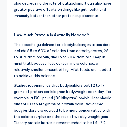
also decreasing the rate of catabolism. It can also have
greater positive effects on things like gut health and
immunity better than other protein supplements.
How Much Protein Is Actually Needed?
The specific guidelines for a bodybuilding nutrition diet
include 55 to 60% of calories from carbohydrates, 25
to 30% from protein, and 15 to 20% from fat. Keep in
mind that because fats contain more calories, a
relatively smaller amount of high-fat foods are needed
to achieve this balance.
Studies recommends that bodybuilders eat 1.2 to 1.7
grams of protein per kilogram bodyweight each day. For
example, a 190-pound (86 kilogram) bodybuilder should
aim for 103 to 147 grams of protein daily. Advanced
bodybuilders are advised to be more conservative with
the caloric surplus and the rate of weekly weight gain.
Dietary protein intake is recommended to be 1.6–2.2