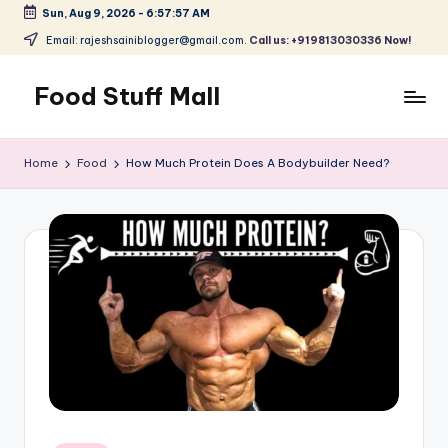
Sun, Aug 9, 2026
-
6:57:58 AM
Skip
Email: rajeshsainiblogger@gmail.com.
Call us: +919813030336 Now!
to
content
Food Stuff Mall
A
Food
Home
Food
How Much Protein Does A Bodybuilder Need?
Blog
with
Simple
and
Tasty