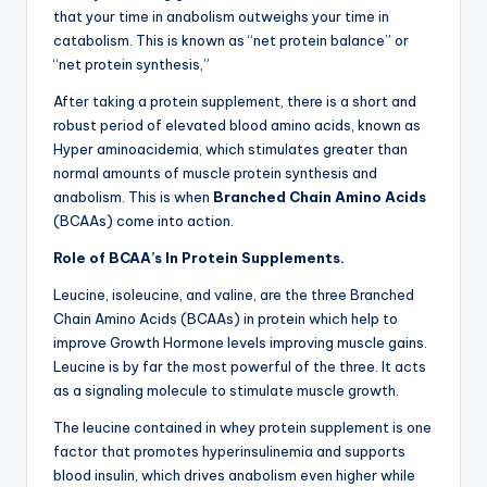
that your time in anabolism outweighs your time in
catabolism. This is known as “net protein balance” or
“net protein synthesis,”
After taking a protein supplement, there is a short and
robust period of elevated blood amino acids, known as
Hyper aminoacidemia, which stimulates greater than
normal amounts of muscle protein synthesis and
anabolism. This is when
Branched Chain Amino Acids
(BCAAs) come into action.
Role of BCAA’s In Protein Supplements.
Leucine, isoleucine, and valine, are the three Branched
Chain Amino Acids (BCAAs) in protein which help to
improve Growth Hormone levels improving muscle gains.
Leucine is by far the most powerful of the three. It acts
as a signaling molecule to stimulate muscle growth.
The leucine contained in whey protein supplement is one
factor that promotes hyperinsulinemia and supports
blood insulin, which drives anabolism even higher while