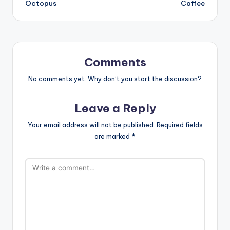
Octopus
Coffee
Comments
No comments yet. Why don’t you start the discussion?
Leave a Reply
Your email address will not be published.
Required fields
are marked
*