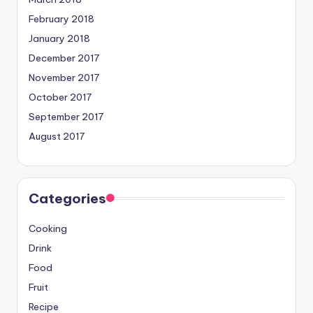
February 2018
January 2018
December 2017
November 2017
October 2017
September 2017
August 2017
Categories
Cooking
Drink
Food
Fruit
Recipe