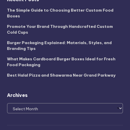
The Simple Guide to Choosing Better Custom Food
Boxes
Promote Your Brand Through Handcrafted Custom
Cold Cups
Burger Packaging Explained: Materials, Styles, and
Branding Tips
What Makes Cardboard Burger Boxes Ideal for Fresh
Food Packaging
Best Halal Pizza and Shawarma Near Grand Parkway
Archives
Archives