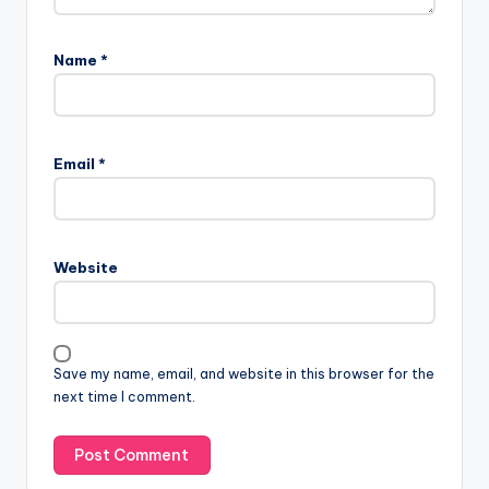
Name
*
Email
*
Website
Save my name, email, and website in this browser for the
next time I comment.