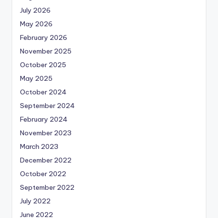
July 2026
May 2026
February 2026
November 2025
October 2025
May 2025
October 2024
September 2024
February 2024
November 2023
March 2023
December 2022
October 2022
September 2022
July 2022
June 2022