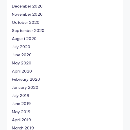
December 2020
November 2020
October 2020
September 2020
August 2020
July 2020
June 2020
May 2020
April 2020
February 2020
January 2020
July 2019
June 2019
May 2019
April 2019
March 2019