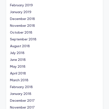
February 2019
January 2019
December 2018
November 2018
October 2018
September 2018
August 2018
July 2018
June 2018
May 2018
April 2018
March 2018
February 2018
January 2018
December 2017
November 2017