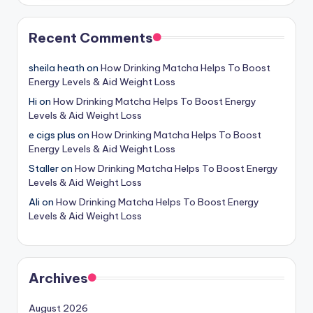
Recent Comments
sheila heath
on
How Drinking Matcha Helps To Boost
Energy Levels & Aid Weight Loss
Hi
on
How Drinking Matcha Helps To Boost Energy
Levels & Aid Weight Loss
e cigs plus
on
How Drinking Matcha Helps To Boost
Energy Levels & Aid Weight Loss
Staller
on
How Drinking Matcha Helps To Boost Energy
Levels & Aid Weight Loss
Ali
on
How Drinking Matcha Helps To Boost Energy
Levels & Aid Weight Loss
Archives
August 2026