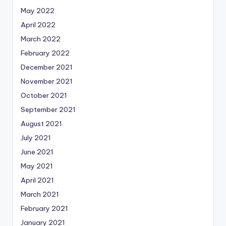
May 2022
April 2022
March 2022
February 2022
December 2021
November 2021
October 2021
September 2021
August 2021
July 2021
June 2021
May 2021
April 2021
March 2021
February 2021
January 2021