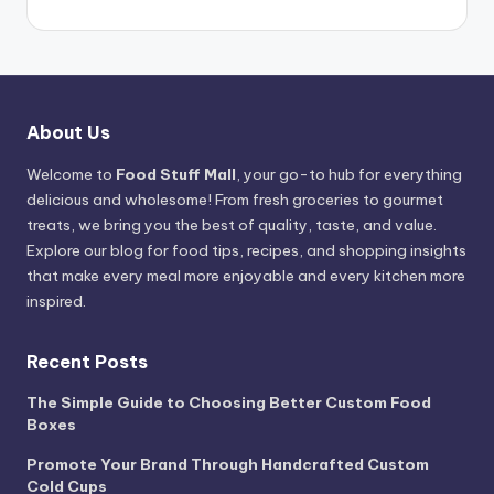
About Us
Welcome to
Food Stuff Mall
, your go-to hub for everything
delicious and wholesome! From fresh groceries to gourmet
treats, we bring you the best of quality, taste, and value.
Explore our blog for food tips, recipes, and shopping insights
that make every meal more enjoyable and every kitchen more
inspired.
Recent Posts
The Simple Guide to Choosing Better Custom Food
Boxes
Promote Your Brand Through Handcrafted Custom
Cold Cups