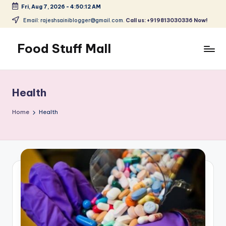
Fri, Aug 7, 2026
-
4:50:13 AM
Skip
Email: rajeshsainiblogger@gmail.com.
Call us: +919813030336 Now!
to
content
Food Stuff Mall
A
Food
Blog
Health
with
Simple
Home
Health
and
Tasty