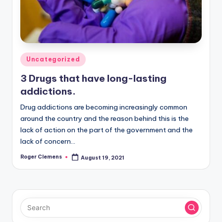
Posted
Uncategorized
in
3 Drugs that have long-lasting
addictions.
Drug addictions are becoming increasingly common
around the country and the reason behind this is the
lack of action on the part of the government and the
lack of concern…
Roger Clemens
August 19, 2021
Posted
by