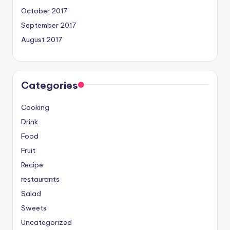
October 2017
September 2017
August 2017
Categories
Cooking
Drink
Food
Fruit
Recipe
restaurants
Salad
Sweets
Uncategorized