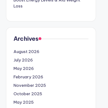
Boost Energy Levels & Aid Weight
Loss
Archives
August 2026
July 2026
May 2026
February 2026
November 2025
October 2025
May 2025