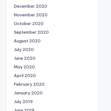
December 2020
November 2020
October 2020
September 2020
August 2020
July 2020
June 2020
May 2020
April 2020
February 2020
January 2020
July 2019
June 2019