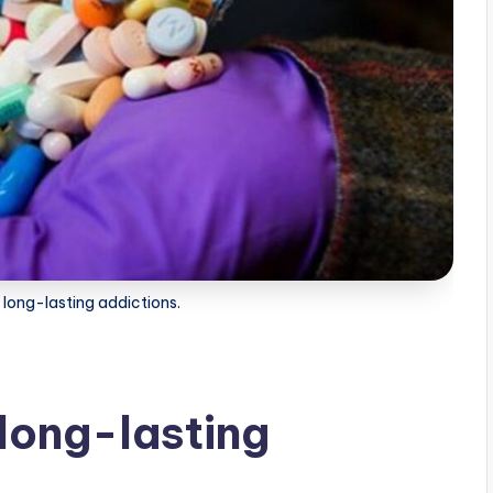
 long-lasting addictions.
 long-lasting