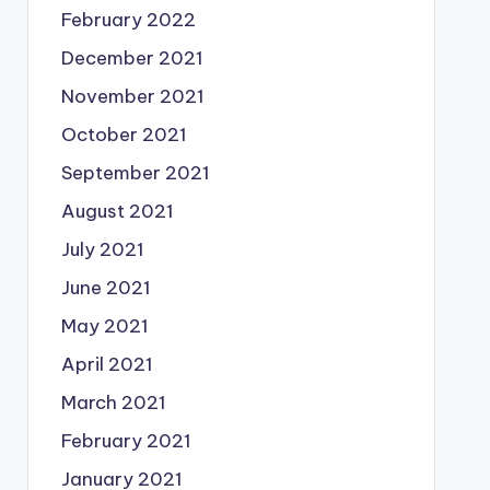
February 2022
December 2021
November 2021
October 2021
September 2021
August 2021
July 2021
June 2021
May 2021
April 2021
March 2021
February 2021
January 2021