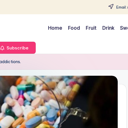
Email:
Home
Food
Fruit
Drink
Sw
Subscribe
addictions.