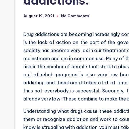
addictions.
August 19, 2021
No Comments
Drug addictions are becoming increasingly co
is the lack of action on the part of the gov
society has become very lax in our treatment 
mainstream and are in common use. Many of the
rise in the number of people that start to abu
out of rehab programs is also very low beca
addicting and therefore it takes a lot of tim
thus not everybody is successful. Secondly, t
already very low. These combine to make the p
Understanding what drugs cause these addict
them or recognize addiction and work to count
know is struggling with addiction you must tak