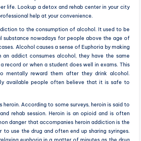
er life. Lookup a detox and rehab center in your city
professional help at your convenience.
iction to the consumption of alcohol. It used to be
al substance nowadays for people above the age of
e cases. Alcohol causes a sense of Euphoria by making
n an addict consumes alcohol, they have the same
a record or when a student does well in exams. This
to mentally reward them after they drink alcohol.
y available people often believe that it is safe to
s heroin. According to some surveys, heroin is said to
and rehab session. Heroin is an opioid and is often
mmon danger that accompanies heroin addiction is the
 to use the drug and often end up sharing syringes.
relaxing euphoria in a matter of minutes as the drug