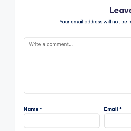
Leav
Your email address will not be p
Name
*
Email
*