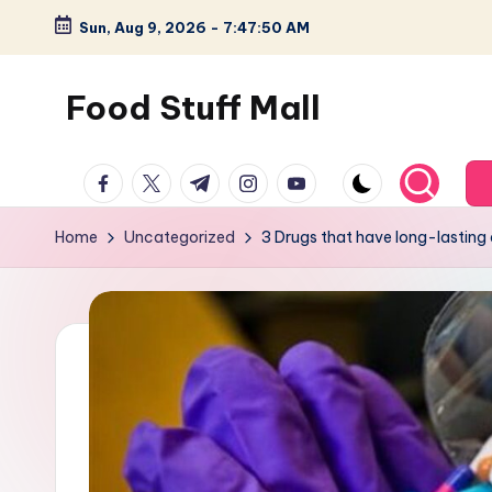
Sun, Aug 9, 2026
-
7:47:51 AM
Skip
to
Food Stuff Mall
content
A
facebook.com
twitter.com
t.me
instagram.com
youtube.com
Food
Blog
Home
Uncategorized
3 Drugs that have long-lasting 
with
Simple
and
Tasty