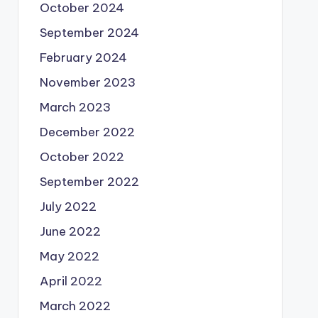
October 2024
September 2024
February 2024
November 2023
March 2023
December 2022
October 2022
September 2022
July 2022
June 2022
May 2022
April 2022
March 2022