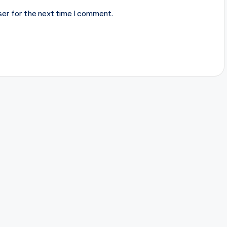
ser for the next time I comment.