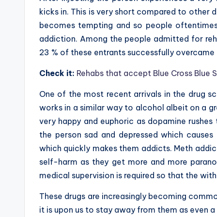
kicks in. This is very short compared to other d
becomes tempting and so people oftentimes
addiction. Among the people admitted for reh
23 % of these entrants successfully overcame t
Check it:
Rehabs that accept Blue Cross Blue S
One of the most recent arrivals in the drug 
works in a similar way to alcohol albeit on a g
very happy and euphoric as dopamine rushes th
the person sad and depressed which causes 
which quickly makes them addicts. Meth addict
self-harm as they get more and more paranoi
medical supervision is required so that the wi
These drugs are increasingly becoming common
it is upon us to stay away from them as even a 