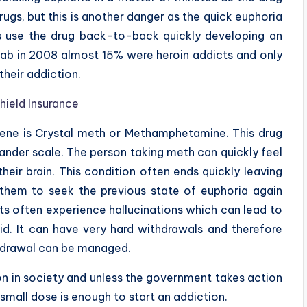
rugs, but this is another danger as the quick euphoria
 use the drug back-to-back quickly developing an
ab in 2008 almost 15% were heroin addicts and only
heir addiction.
hield Insurance
scene is Crystal meth or Methamphetamine. This drug
rander scale. The person taking meth can quickly feel
eir brain. This condition often ends quickly leaving
them to seek the previous state of euphoria again
s often experience hallucinations which can lead to
d. It can have very hard withdrawals and therefore
thdrawal can be managed.
 in society and unless the government takes action
small dose is enough to start an addiction.