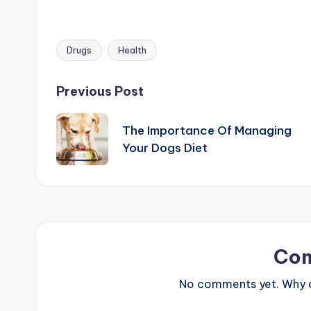
Drugs
Health
Tags:
Post
Previous Post
navigation
The Importance Of Managing
Your Dogs Diet
Co
No comments yet. Why do