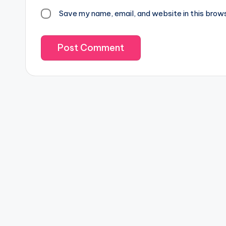
Save my name, email, and website in this brow