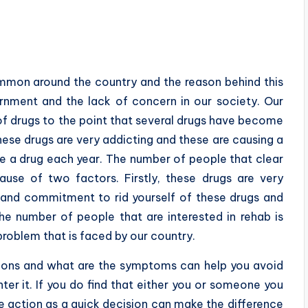
mmon around the country and the reason behind this
ernment and the lack of concern in our society. Our
of drugs to the point that several drugs have become
se drugs are very addicting and these are causing a
se a drug each year. The number of people that clear
use of two factors. Firstly, these drugs are very
e and commitment to rid yourself of these drugs and
he number of people that are interested in rehab is
roblem that is faced by our country.
ions and what are the symptoms can help you avoid
er it. If you do find that either you or someone you
e action as a quick decision can make the difference