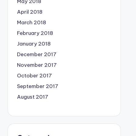
May 2018
April 2018
March 2018
February 2018
January 2018
December 2017
November 2017
October 2017
September 2017
August 2017