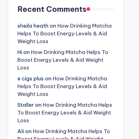
Recent Comments
sheila heath
on
How Drinking Matcha
Helps To Boost Energy Levels & Aid
Weight Loss
Hi
on
How Drinking Matcha Helps To
Boost Energy Levels & Aid Weight
Loss
e cigs plus
on
How Drinking Matcha
Helps To Boost Energy Levels & Aid
Weight Loss
Staller
on
How Drinking Matcha Helps
To Boost Energy Levels & Aid Weight
Loss
Ali
on
How Drinking Matcha Helps To