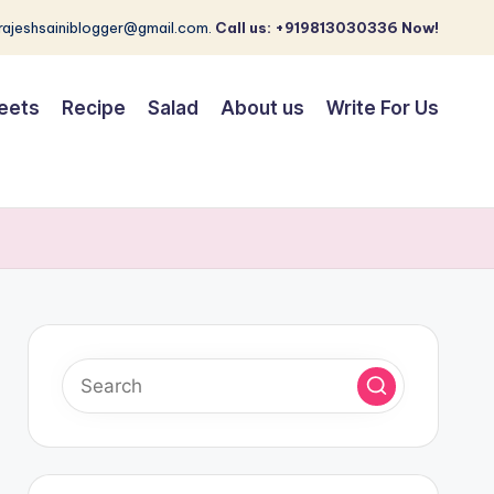
 rajeshsainiblogger@gmail.com.
Call us: +919813030336 Now!
eets
Recipe
Salad
About us
Write For Us