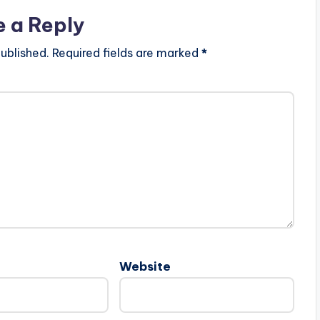
e a Reply
ublished.
Required fields are marked
*
Website