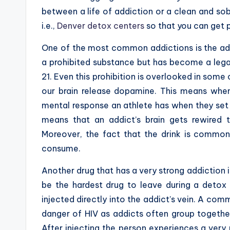
between a life of addiction or a clean and sob
i.e.,
Denver detox centers
so that you can get 
One of the most common addictions is the add
a prohibited substance but has become a leg
21. Even this prohibition is overlooked in som
our brain release dopamine. This means whe
mental response an athlete has when they set 
means that an addict’s brain gets rewired 
Moreover, the fact that the drink is commonl
consume.
Another drug that has a very strong addiction i
be the hardest drug to leave during a detox 
injected directly into the addict’s vein. A co
danger of HIV as addicts often group together
After injecting the person experiences a very 