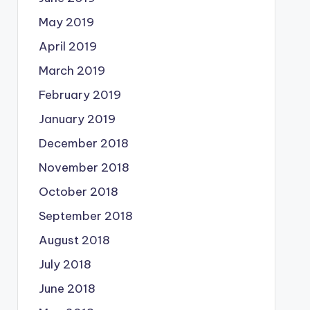
May 2019
April 2019
March 2019
February 2019
January 2019
December 2018
November 2018
October 2018
September 2018
August 2018
July 2018
June 2018