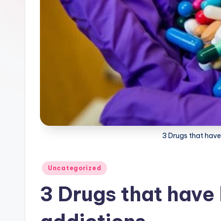
3 Drugs that have
Posted
Uncategorized
in
3 Drugs that have