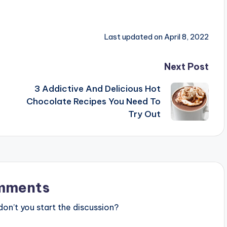
Last updated on April 8, 2022
Next Post
3 Addictive And Delicious Hot
Chocolate Recipes You Need To
Try Out
mments
n’t you start the discussion?