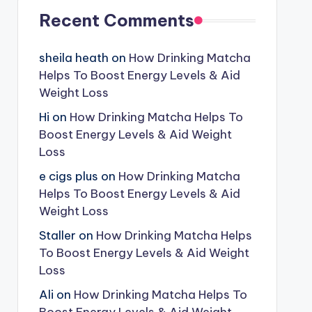
Recent Comments
sheila heath
on
How Drinking Matcha
Helps To Boost Energy Levels & Aid
Weight Loss
Hi
on
How Drinking Matcha Helps To
Boost Energy Levels & Aid Weight
Loss
e cigs plus
on
How Drinking Matcha
Helps To Boost Energy Levels & Aid
Weight Loss
Staller
on
How Drinking Matcha Helps
To Boost Energy Levels & Aid Weight
Loss
Ali
on
How Drinking Matcha Helps To