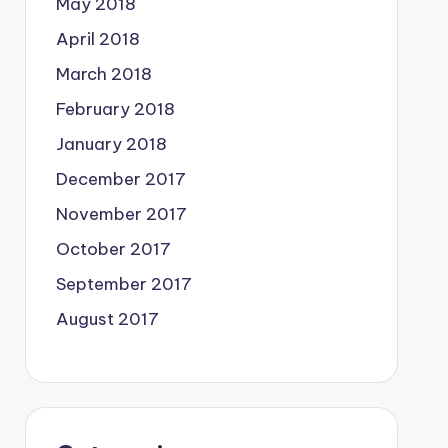
May 2018
April 2018
March 2018
February 2018
January 2018
December 2017
November 2017
October 2017
September 2017
August 2017