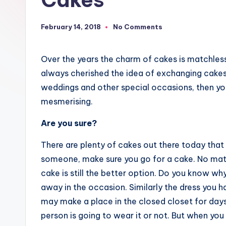
February 14, 2018
No Comments
Over the years the charm of cakes is matchles
always cherished the idea of exchanging cakes.
weddings and other special occasions, then yo
mesmerising.
Are you sure?
There are plenty of cakes out there today that c
someone, make sure you go for a cake. No mat
cake is still the better option. Do you know wh
away in the occasion. Similarly the dress you h
may make a place in the closed closet for day
person is going to wear it or not. But when you