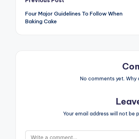
Post
Previous Post
Four Major Guidelines To Follow When
navigation
Baking Cake
Co
No comments yet. Why do
Leav
Your email address will not be p