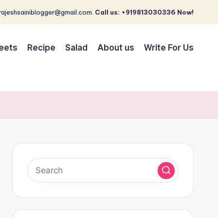
 rajeshsainiblogger@gmail.com.
Call us: +919813030336 Now!
eets
Recipe
Salad
About us
Write For Us