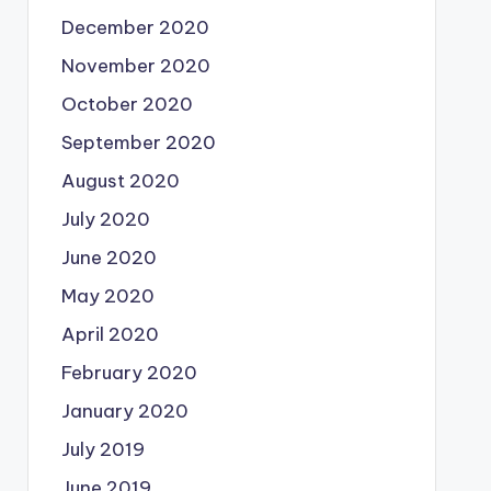
December 2020
November 2020
October 2020
September 2020
August 2020
July 2020
June 2020
May 2020
April 2020
February 2020
January 2020
July 2019
June 2019