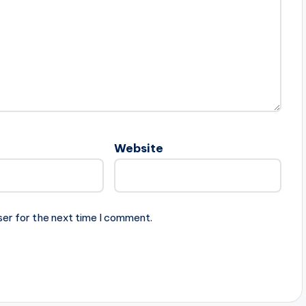
Website
ser for the next time I comment.