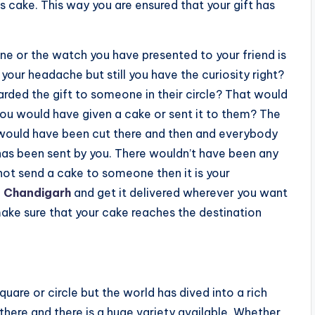
us cake. This way you are ensured that your gift has
 or the watch you have presented to your friend is
 your headache but still you have the curiosity right?
arded the gift to someone in their circle? That would
 you would have given a cake or sent it to them? The
 would have been cut there and then and everybody
as been sent by you. There wouldn’t have been any
ot send a cake to someone then it is your
n Chandigarh
and get it delivered wherever you want
 make sure that your cake reaches the destination
uare or circle but the world has dived into a rich
there and there is a huge variety available. Whether