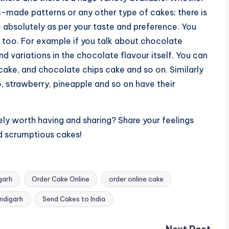
m-made patterns or any other type of cakes; there is
e absolutely as per your taste and preference. You
 too. For example if you talk about chocolate
nd variations in the chocolate flavour itself. You can
cake, and chocolate chips cake and so on. Similarly
o, strawberry, pineapple and so on have their
ely worth having and sharing? Share your feelings
d scrumptious cakes!
garh
Order Cake Online
order online cake
ndigarh
Send Cakes to India