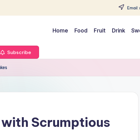
Email:
Home
Food
Fruit
Drink
Sw
Subscribe
akes
 with Scrumptious