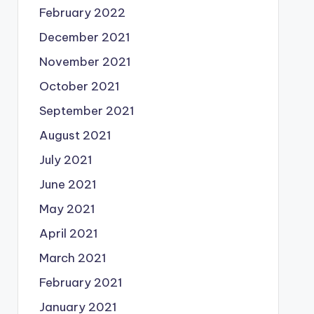
February 2022
December 2021
November 2021
October 2021
September 2021
August 2021
July 2021
June 2021
May 2021
April 2021
March 2021
February 2021
January 2021