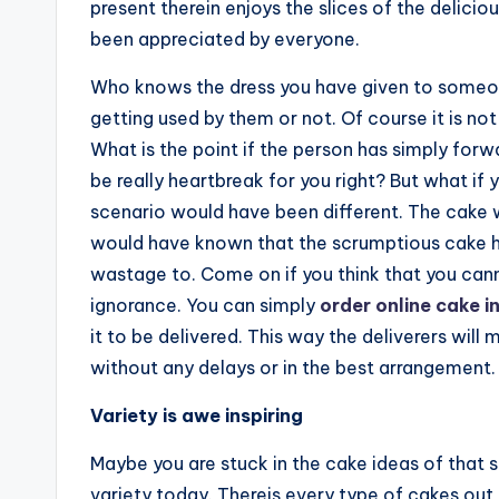
present therein enjoys the slices of the delicio
been appreciated by everyone.
Who knows the dress you have given to someone
getting used by them or not. Of course it is not
What is the point if the person has simply forw
be really heartbreak for you right? But what if
scenario would have been different. The cake
would have known that the scrumptious cake h
wastage to. Come on if you think that you cann
ignorance. You can simply
order online cake i
it to be delivered. This way the deliverers will
without any delays or in the best arrangement.
Variety is awe inspiring
Maybe you are stuck in the cake ideas of that sq
variety today. Thereis every type of cakes out 