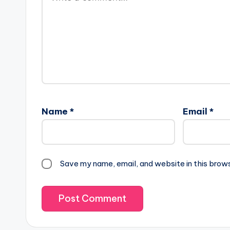
Name
*
Email
*
Save my name, email, and website in this brow