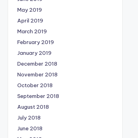
May 2019
April 2019
March 2019
February 2019
January 2019
December 2018
November 2018
October 2018
September 2018
August 2018
July 2018
June 2018