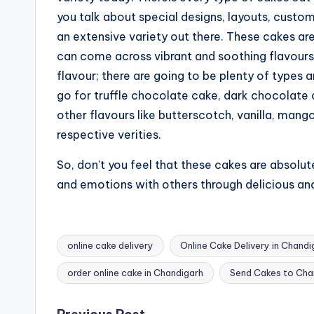
you talk about special designs, layouts, custo
an extensive variety out there. These cakes ar
can come across vibrant and soothing flavours
flavour; there are going to be plenty of types a
go for truffle chocolate cake, dark chocolate 
other flavours like butterscotch, vanilla, mang
respective verities.
So, don’t you feel that these cakes are absolut
and emotions with others through delicious an
online cake delivery
Online Cake Delivery in Chandi
Tags:
order online cake in Chandigarh
Send Cakes to Cha