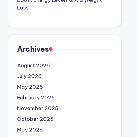
Boost Energy Levels & Aid Weight
Loss
Archives
August 2026
July 2026
May 2026
February 2026
November 2025
October 2025
May 2025