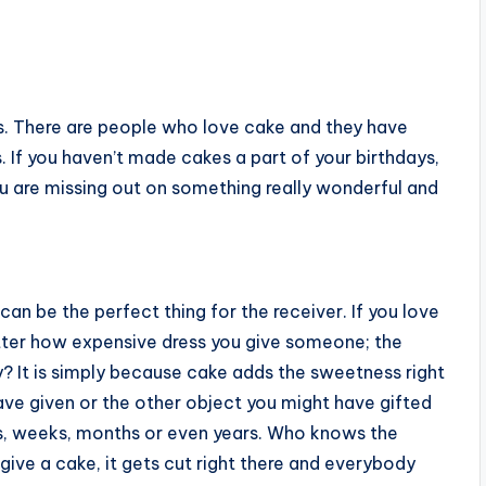
s. There are people who love cake and they have
 If you haven’t made cakes a part of your birthdays,
u are missing out on something really wonderful and
an be the perfect thing for the receiver. If you love
ter how expensive dress you give someone; the
y? It is simply because cake adds the sweetness right
ave given or the other object you might have gifted
s, weeks, months or even years. Who knows the
 give a cake, it gets cut right there and everybody