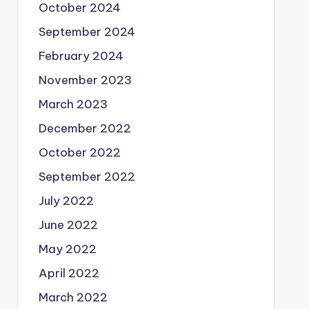
October 2024
September 2024
February 2024
November 2023
March 2023
December 2022
October 2022
September 2022
July 2022
June 2022
May 2022
April 2022
March 2022