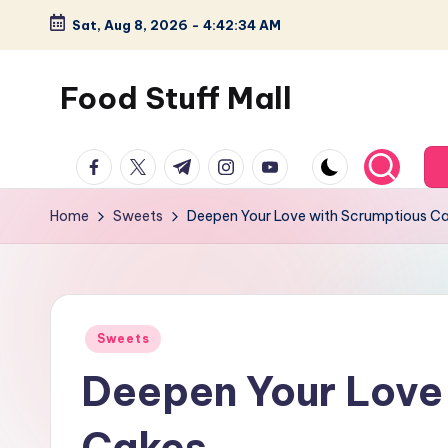
Sat, Aug 8, 2026
-
4:42:35 AM
Skip
to
Food Stuff Mall
content
A
facebook.com
twitter.com
t.me
instagram.com
youtube.com
Food
Blog
Home
Sweets
Deepen Your Love with Scrumptious C
with
Simple
and
Tasty
Posted
Sweets
in
Deepen Your Love
Cakes