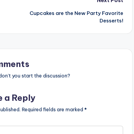
Next Post
Cupcakes are the New Party Favorite
Desserts!
mments
n’t you start the discussion?
e a Reply
ublished.
Required fields are marked
*