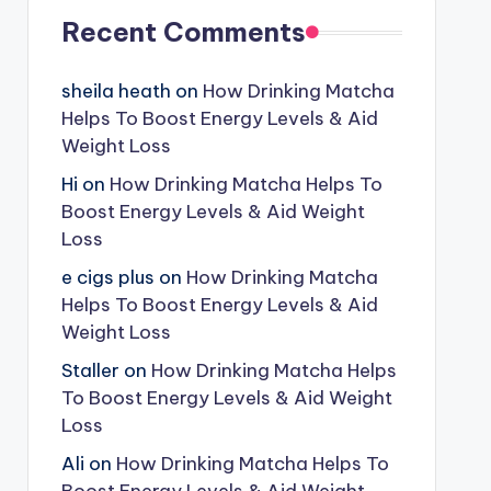
Recent Comments
sheila heath
on
How Drinking Matcha
Helps To Boost Energy Levels & Aid
Weight Loss
Hi
on
How Drinking Matcha Helps To
Boost Energy Levels & Aid Weight
Loss
e cigs plus
on
How Drinking Matcha
Helps To Boost Energy Levels & Aid
Weight Loss
Staller
on
How Drinking Matcha Helps
To Boost Energy Levels & Aid Weight
Loss
Ali
on
How Drinking Matcha Helps To