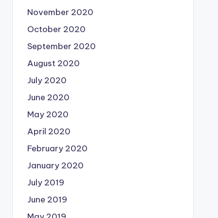
November 2020
October 2020
September 2020
August 2020
July 2020
June 2020
May 2020
April 2020
February 2020
January 2020
July 2019
June 2019
May 2019