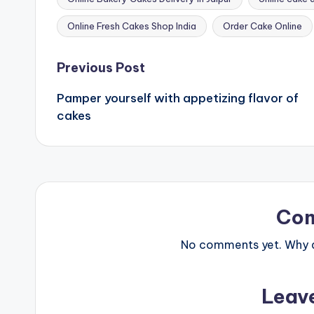
Tags:
Online Fresh Cakes Shop India
Order Cake Online
Post
Previous Post
Pamper yourself with appetizing flavor of
navigation
cakes
Co
No comments yet. Why do
Leav