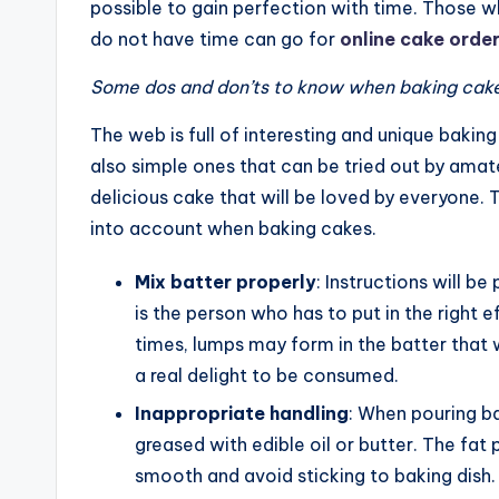
possible to gain perfection with time. Those wh
do not have time can go for
online cake orde
Some dos and don’ts to know when baking cak
The web is full of interesting and unique bakin
also simple ones that can be tried out by amate
delicious cake that will be loved by everyone. 
into account when baking cakes.
Mix batter properly
: Instructions will b
is the person who has to put in the right 
times, lumps may form in the batter that w
a real delight to be consumed.
Inappropriate handling
: When pouring ba
greased with edible oil or butter. The fat 
smooth and avoid sticking to baking dish.