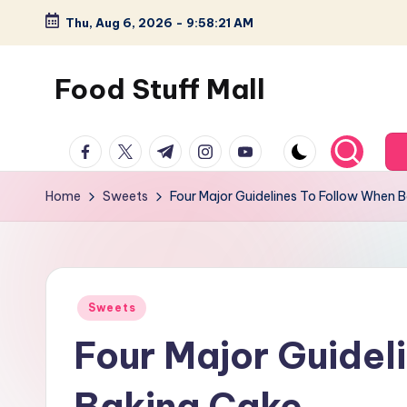
Thu, Aug 6, 2026
-
9:58:21 AM
Skip
to
Food Stuff Mall
content
A
facebook.com
twitter.com
t.me
instagram.com
youtube.com
Food
Blog
Home
Sweets
Four Major Guidelines To Follow When 
with
Simple
and
Tasty
Posted
Sweets
in
Four Major Guidel
Baking Cake