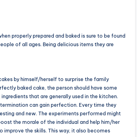
when properly prepared and baked is sure to be found
eople of all ages. Being delicious items they are
cakes by himself/herself to surprise the family
rfectly baked cake, the person should have some
t ingredients that are generally used in the kitchen.
termination can gain perfection. Every time they
teresting and new. The experiments performed might
 boost the morale of the individual and help him/her
 improve the skills. This way, it also becomes