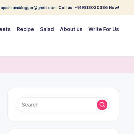
 rajeshsainiblogger@gmail.com.
Call us: +919813030336 Now!
eets
Recipe
Salad
About us
Write For Us