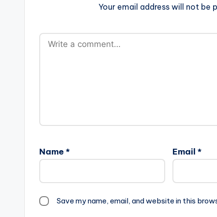
Your email address will not be p
Name
*
Email
*
Save my name, email, and website in this brow