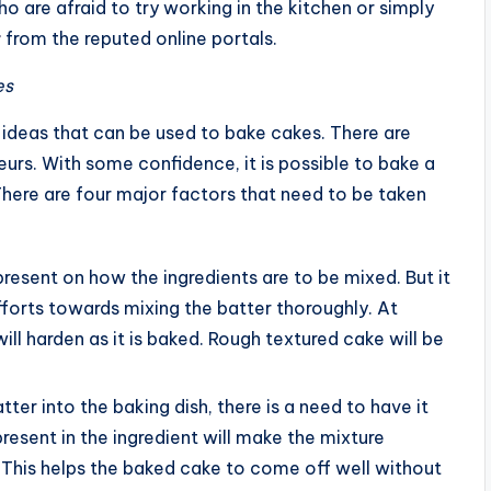
o are afraid to try working in the kitchen or simply
r
from the reputed online portals.
es
g ideas that can be used to bake cakes. There are
urs. With some confidence, it is possible to bake a
There are four major factors that need to be taken
e present on how the ingredients are to be mixed. But it
efforts towards mixing the batter thoroughly. At
ill harden as it is baked. Rough textured cake will be
tter into the baking dish, there is a need to have it
present in the ingredient will make the mixture
 This helps the baked cake to come off well without