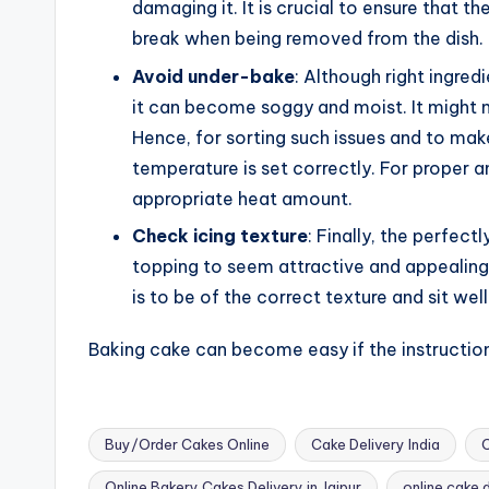
damaging it. It is crucial to ensure that 
break when being removed from the dish.
Avoid under-bake
: Although right ingred
it can become soggy and moist. It might n
Hence, for sorting such issues and to make
temperature is set correctly. For proper a
appropriate heat amount.
Check icing texture
: Finally, the perfec
topping to seem attractive and appealing 
is to be of the correct texture and sit well 
Baking cake can become easy if the instruction
Buy/Order Cakes Online
Cake Delivery India
C
Online Bakery Cakes Delivery in Jaipur
online cake 