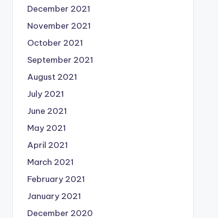
December 2021
November 2021
October 2021
September 2021
August 2021
July 2021
June 2021
May 2021
April 2021
March 2021
February 2021
January 2021
December 2020