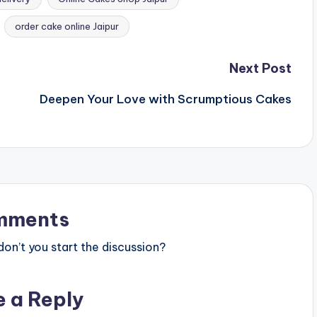
order cake online Jaipur
Next Post
Deepen Your Love with Scrumptious Cakes
mments
n’t you start the discussion?
e a Reply