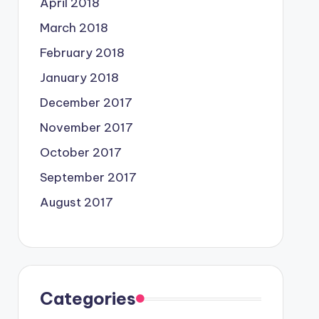
April 2018
March 2018
February 2018
January 2018
December 2017
November 2017
October 2017
September 2017
August 2017
Categories