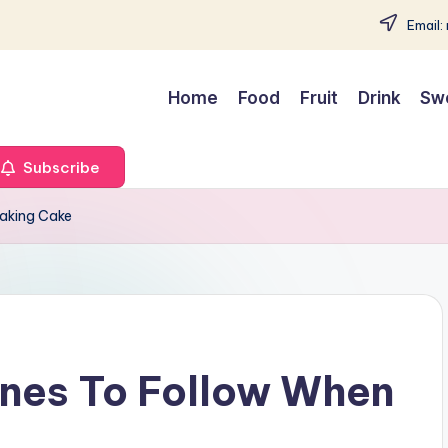
Email:
Home
Food
Fruit
Drink
Sw
Subscribe
Baking Cake
ines To Follow When