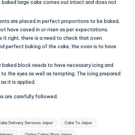
the baked large cake comes out intact and does not
ients are placed in perfect proportions to be baked,
ot have caved in or risen as per expectations.
 it right, there is a need to check that oven
nd perfect baking of the cake, the oven is to have
tly baked block needs to have necessary icing and
to the eyes as well as tempting. The icing prepared
as it is applied.
s are carefully followed.
ake Delivery Services Jaipur
Cake To Jaipur
delivery
Online Cakes Shop Jaipur