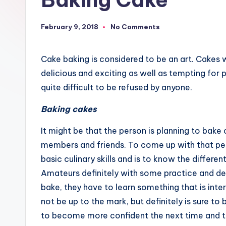
February 9, 2018
No Comments
Cake baking is considered to be an art. Cakes 
delicious and exciting as well as tempting for p
quite difficult to be refused by anyone.
Baking cakes
It might be that the person is planning to bake 
members and friends. To come up with that pe
basic culinary skills and is to know the differen
Amateurs definitely with some practice and de
bake, they have to learn something that is in
not be up to the mark, but definitely is sure to
to become more confident the next time and to