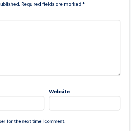
ublished.
Required fields are marked
*
Website
ser for the next time I comment.