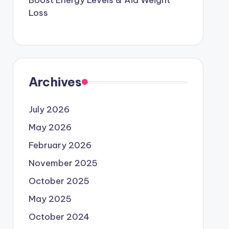
Boost Energy Levels & Aid Weight
Loss
Archives
July 2026
May 2026
February 2026
November 2025
October 2025
May 2025
October 2024