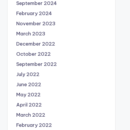
September 2024
February 2024
November 2023
March 2023
December 2022
October 2022
September 2022
July 2022
June 2022
May 2022
April 2022
March 2022
February 2022