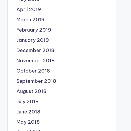
April 2019
March 2019
February 2019
January 2019
December 2018
November 2018
October 2018
September 2018
August 2018
July 2018
June 2018
May 2018