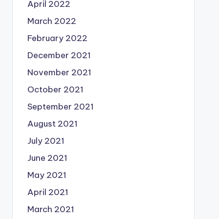
April 2022
March 2022
February 2022
December 2021
November 2021
October 2021
September 2021
August 2021
July 2021
June 2021
May 2021
April 2021
March 2021