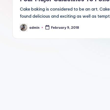
Cake baking is considered to be an art. Cak
found delicious and exciting as well as tempt
admin
February 9, 2018
Posted
by