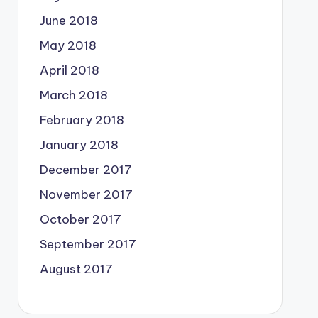
June 2018
May 2018
April 2018
March 2018
February 2018
January 2018
December 2017
November 2017
October 2017
September 2017
August 2017