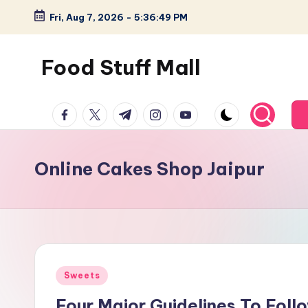
Fri, Aug 7, 2026
-
5:36:49 PM
Skip
to
Food Stuff Mall
content
A
facebook.com
twitter.com
t.me
instagram.com
youtube.com
Food
Blog
with
Online Cakes Shop Jaipur
Simple
and
Tasty
Posted
Sweets
in
Four Major Guidelines To Fol