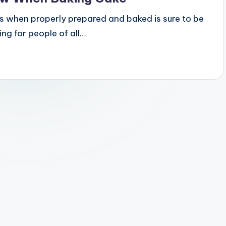
es when properly prepared and baked is sure to be
ing for people of all…