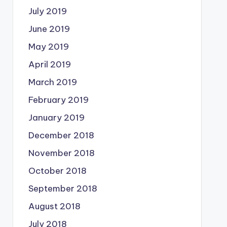
July 2019
June 2019
May 2019
April 2019
March 2019
February 2019
January 2019
December 2018
November 2018
October 2018
September 2018
August 2018
July 2018