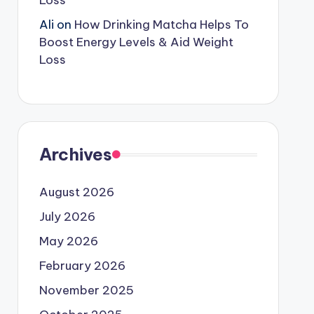
Loss
Ali
on
How Drinking Matcha Helps To
Boost Energy Levels & Aid Weight
Loss
Archives
August 2026
July 2026
May 2026
February 2026
November 2025