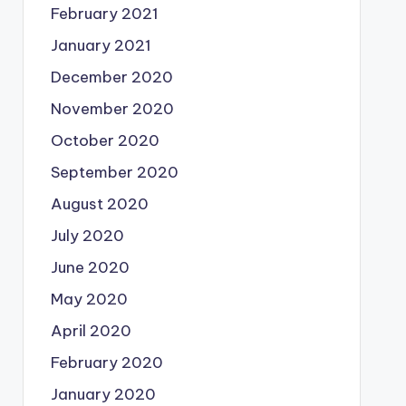
February 2021
January 2021
December 2020
November 2020
October 2020
September 2020
August 2020
July 2020
June 2020
May 2020
April 2020
February 2020
January 2020