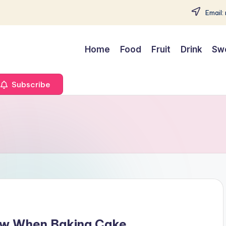
Email:
Home
Food
Fruit
Drink
Sw
Subscribe
low When Baking Cake