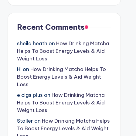
Recent Comments
sheila heath
on
How Drinking Matcha
Helps To Boost Energy Levels & Aid
Weight Loss
Hi
on
How Drinking Matcha Helps To
Boost Energy Levels & Aid Weight
Loss
e cigs plus
on
How Drinking Matcha
Helps To Boost Energy Levels & Aid
Weight Loss
Staller
on
How Drinking Matcha Helps
To Boost Energy Levels & Aid Weight