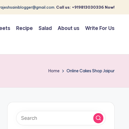
 rajeshsainiblogger@gmail.com.
Call us: +919813030336 Now!
eets
Recipe
Salad
About us
Write For Us
Home
Online Cakes Shop Jaipur