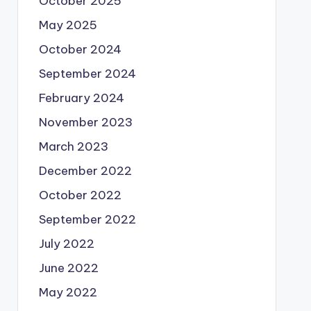
October 2025
May 2025
October 2024
September 2024
February 2024
November 2023
March 2023
December 2022
October 2022
September 2022
July 2022
June 2022
May 2022