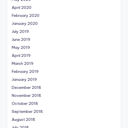
April 2020
February 2020
January 2020
July 2019
June 2019
May 2019
April 2019
March 2019
February 2019
January 2019
December 2018
November 2018
October 2018
September 2018
August 2018
July 2018