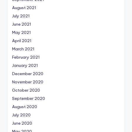
August 2021
July 2021
June 2021
May 2021
April 2021
March 2021
February 2021
January 2021
December 2020
November 2020
October 2020
September 2020
August 2020
July 2020
June 2020
May 2020