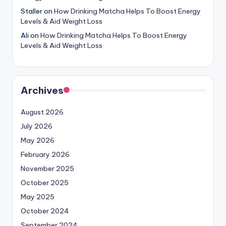
Staller
on
How Drinking Matcha Helps To Boost Energy
Levels & Aid Weight Loss
Ali
on
How Drinking Matcha Helps To Boost Energy
Levels & Aid Weight Loss
Archives
August 2026
July 2026
May 2026
February 2026
November 2025
October 2025
May 2025
October 2024
September 2024