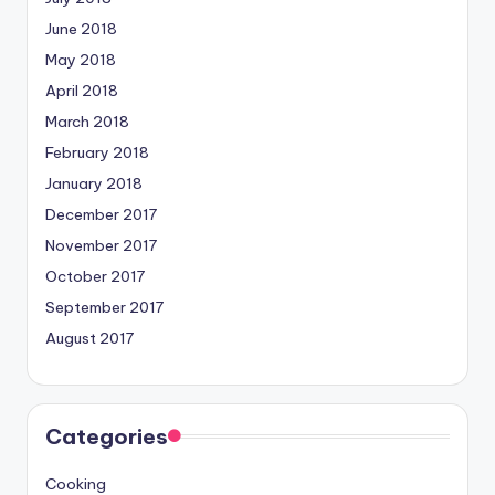
June 2018
May 2018
April 2018
March 2018
February 2018
January 2018
December 2017
November 2017
October 2017
September 2017
August 2017
Categories
Cooking