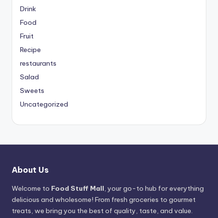
Drink
Food
Fruit
Recipe
restaurants
Salad
Sweets
Uncategorized
About Us
Welcome to
Food Stuff Mall
, your go-to hub for everything
delicious and wholesome! From fresh groceries to gourmet
treats, we bring you the best of quality, taste, and value.