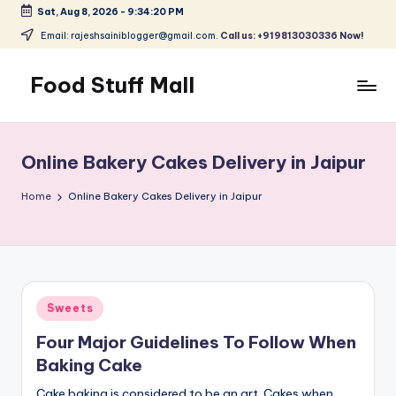
Sat, Aug 8, 2026
-
9:34:20 PM
Skip
Email: rajeshsainiblogger@gmail.com.
Call us: +919813030336 Now!
to
content
Food Stuff Mall
A
Food
Blog
Online Bakery Cakes Delivery in Jaipur
with
Simple
Home
Online Bakery Cakes Delivery in Jaipur
and
Tasty
Posted
Sweets
in
Four Major Guidelines To Follow When
Baking Cake
Cake baking is considered to be an art. Cakes when