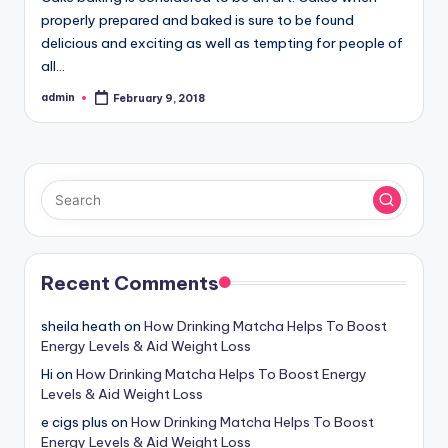
properly prepared and baked is sure to be found
delicious and exciting as well as tempting for people of
all…
admin
February 9, 2018
Posted
by
Recent Comments
sheila heath
on
How Drinking Matcha Helps To Boost
Energy Levels & Aid Weight Loss
Hi
on
How Drinking Matcha Helps To Boost Energy
Levels & Aid Weight Loss
e cigs plus
on
How Drinking Matcha Helps To Boost
Energy Levels & Aid Weight Loss