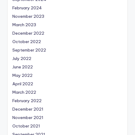
February 2024
November 2023
March 2023
December 2022
October 2022
September 2022
July 2022
June 2022
May 2022
April 2022
March 2022
February 2022
December 2021
November 2021
October 2021
September 2021