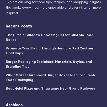
Explore our blog for food tips, recipes, and shopping insights
that make every meal more enjoyable and every kitchen more
inspired.
Recent Posts
The Simple Guide to Choosing Better Custom Food
Boxes
Promote Your Brand Through Handcrafted Custom
Cold Cups
Burger Packaging Explained: Materials, Styles, and
Branding Tips
What Makes Cardboard Burger Boxes Ideal for Fresh
Food Packaging
Best Halal Pizza and Shawarma Near Grand Parkway
Archives