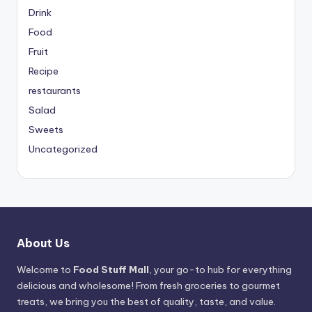
Drink
Food
Fruit
Recipe
restaurants
Salad
Sweets
Uncategorized
About Us
Welcome to
Food Stuff Mall
, your go-to hub for everything
delicious and wholesome! From fresh groceries to gourmet
treats, we bring you the best of quality, taste, and value.