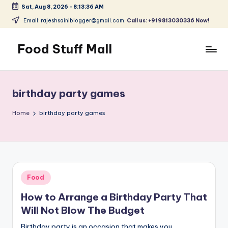
Sat, Aug 8, 2026
-
8:13:37 AM
Skip
Email: rajeshsainiblogger@gmail.com.
Call us: +919813030336 Now!
to
content
Food Stuff Mall
A
Food
Blog
birthday party games
with
Simple
Home
birthday party games
and
Tasty
Posted
Food
in
How to Arrange a Birthday Party That
Will Not Blow The Budget
Birthday party is an occasion that makes you