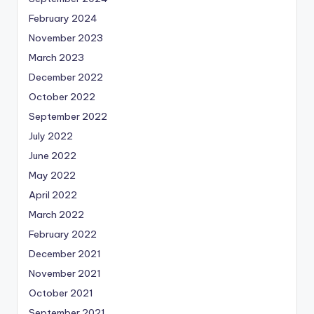
February 2024
November 2023
March 2023
December 2022
October 2022
September 2022
July 2022
June 2022
May 2022
April 2022
March 2022
February 2022
December 2021
November 2021
October 2021
September 2021