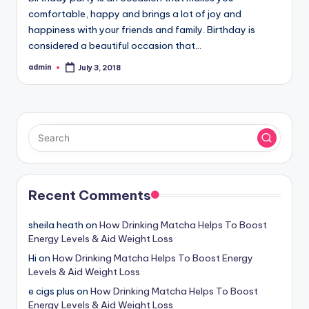
comfortable, happy and brings a lot of joy and
happiness with your friends and family. Birthday is
considered a beautiful occasion that…
admin
July 3, 2018
Posted
by
Recent Comments
sheila heath
on
How Drinking Matcha Helps To Boost
Energy Levels & Aid Weight Loss
Hi
on
How Drinking Matcha Helps To Boost Energy
Levels & Aid Weight Loss
e cigs plus
on
How Drinking Matcha Helps To Boost
Energy Levels & Aid Weight Loss