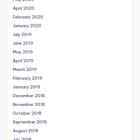
April 2020
February 2020
January 2020
July 2019
June 2019
May 2019
April 2019
March 2019
February 2019
January 2019
December 2018
November 2018
October 2018
September 2018
August 2018
July 2018