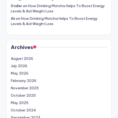
Staller
on
How Drinking Matcha Helps To Boost Energy
Levels & Aid Weight Loss
Ali
on
How Drinking Matcha Helps To Boost Energy
Levels & Aid Weight Loss
Archives
August 2026
July 2026
May 2026
February 2026
November 2025
October 2025
May 2025
October 2024
September 2024