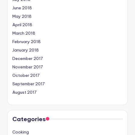
June 2018
May 2018
April 2018
March 2018
February 2018
January 2018
December 2017
November 2017
October 2017
September 2017
August 2017
Categories
Cooking