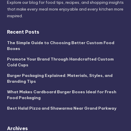
Explore our blog for food tips, recipes, and shopping insights
that make every meal more enjoyable and every kitchen more
inspired.
Recent Posts
The Simple Guide to Choosing Better Custom Food
Boxes
Promote Your Brand Through Handcrafted Custom
Cold Cups
Burger Packaging Explained: Materials, Styles, and
Branding Tips
What Makes Cardboard Burger Boxes Ideal for Fresh
Food Packaging
Best Halal Pizza and Shawarma Near Grand Parkway
Archives