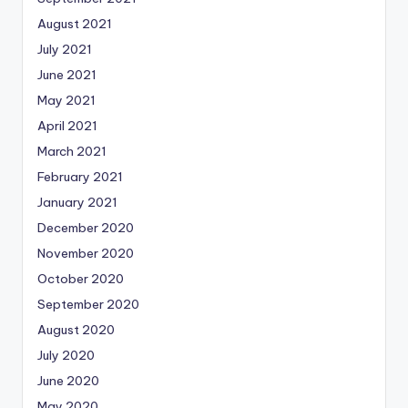
August 2021
July 2021
June 2021
May 2021
April 2021
March 2021
February 2021
January 2021
December 2020
November 2020
October 2020
September 2020
August 2020
July 2020
June 2020
May 2020