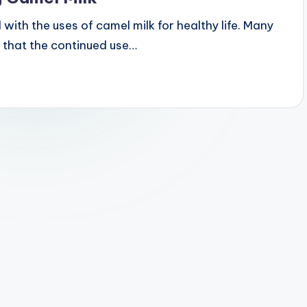
 with the uses of camel milk for healthy life. Many
 that the continued use…