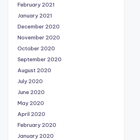
February 2021
January 2021
December 2020
November 2020
October 2020
September 2020
August 2020
July 2020
June 2020
May 2020
April 2020
February 2020
January 2020