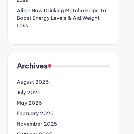
Loss
Ali
on
How Drinking Matcha Helps To
Boost Energy Levels & Aid Weight
Loss
Archives
August 2026
July 2026
May 2026
February 2026
November 2025