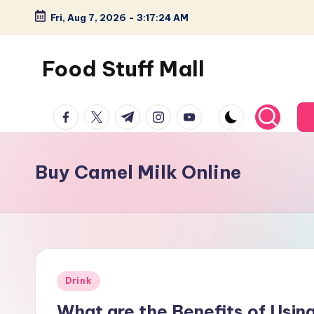
Fri, Aug 7, 2026
-
3:17:25 AM
Skip
to
Food Stuff Mall
content
A
facebook.com
twitter.com
t.me
instagram.com
youtube.com
Food
Blog
with
Buy Camel Milk Online
Simple
and
Tasty
Posted
Drink
in
What are the Benefits of Usin