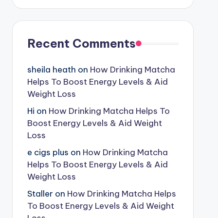
Recent Comments
sheila heath
on
How Drinking Matcha
Helps To Boost Energy Levels & Aid
Weight Loss
Hi
on
How Drinking Matcha Helps To
Boost Energy Levels & Aid Weight
Loss
e cigs plus
on
How Drinking Matcha
Helps To Boost Energy Levels & Aid
Weight Loss
Staller
on
How Drinking Matcha Helps
To Boost Energy Levels & Aid Weight