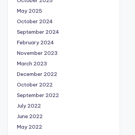
October 2025
May 2025
October 2024
September 2024
February 2024
November 2023
March 2023
December 2022
October 2022
September 2022
July 2022
June 2022
May 2022