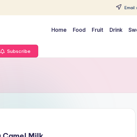
Email:
Home
Food
Fruit
Drink
Sw
Subscribe
g Camel Milk