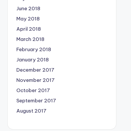
June 2018
May 2018
April 2018
March 2018
February 2018
January 2018
December 2017
November 2017
October 2017
September 2017
August 2017