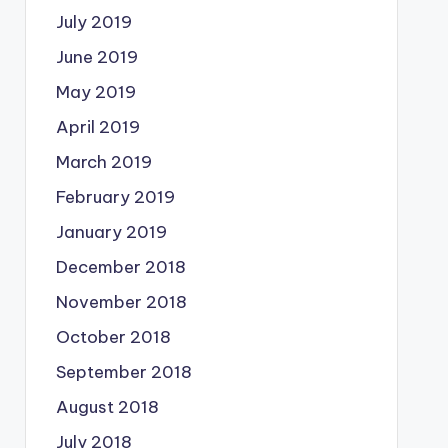
July 2019
June 2019
May 2019
April 2019
March 2019
February 2019
January 2019
December 2018
November 2018
October 2018
September 2018
August 2018
July 2018