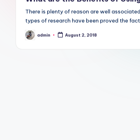
There is plenty of reason are well associated
types of research have been proved the fact
admin
August 2, 2018
Posted
by