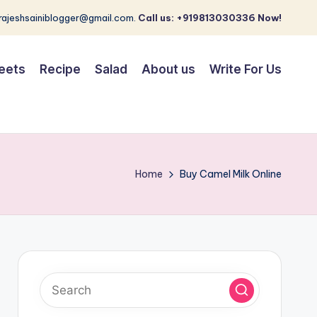
 rajeshsainiblogger@gmail.com.
Call us: +919813030336 Now!
eets
Recipe
Salad
About us
Write For Us
Home
Buy Camel Milk Online