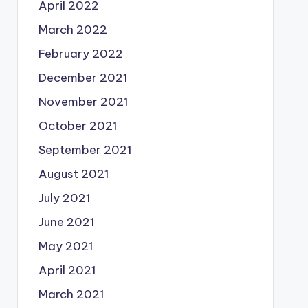
April 2022
March 2022
February 2022
December 2021
November 2021
October 2021
September 2021
August 2021
July 2021
June 2021
May 2021
April 2021
March 2021