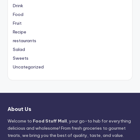
Drink
Food
Fruit
Recipe
restaurants
Salad
Sweets
Uncategorized
About Us
Welcome to
Food Stuff Mall
, your go-to hub for everything
delicious and wholesome! From fresh groceries to gourmet
treats, we bring you the best of quality, taste, and value.