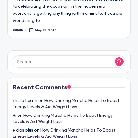
to celebrating the occasion. In the modern era,
everyone is getting anything within a minute. If you are
wondering to…
admin
May 17, 2018
Posted
by
Recent Comments
sheila heath
on
How Drinking Matcha Helps To Boost
Energy Levels & Aid Weight Loss
Hi
on
How Drinking Matcha Helps To Boost Energy
Levels & Aid Weight Loss
e cigs plus
on
How Drinking Matcha Helps To Boost
Energy Levels & Aid Weight Loss