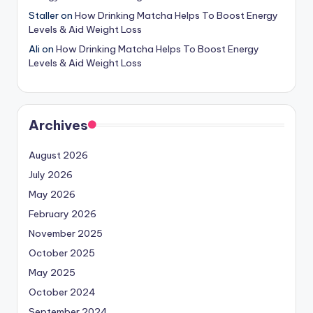
Staller
on
How Drinking Matcha Helps To Boost Energy
Levels & Aid Weight Loss
Ali
on
How Drinking Matcha Helps To Boost Energy
Levels & Aid Weight Loss
Archives
August 2026
July 2026
May 2026
February 2026
November 2025
October 2025
May 2025
October 2024
September 2024