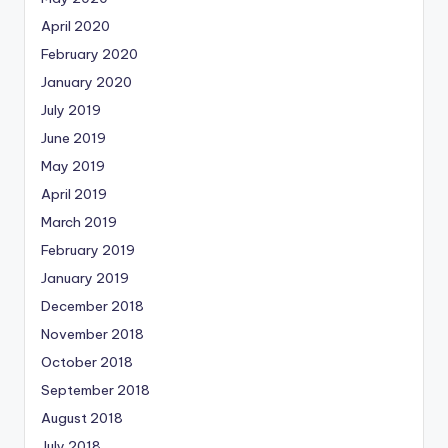
April 2020
February 2020
January 2020
July 2019
June 2019
May 2019
April 2019
March 2019
February 2019
January 2019
December 2018
November 2018
October 2018
September 2018
August 2018
July 2018