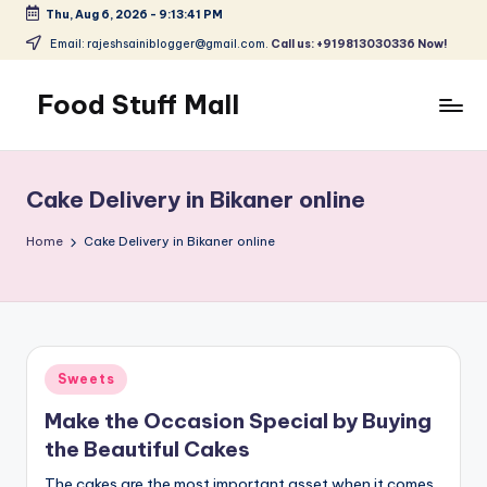
Thu, Aug 6, 2026
-
9:13:42 PM
Skip
Email: rajeshsainiblogger@gmail.com.
Call us: +919813030336 Now!
to
content
Food Stuff Mall
A
Food
Blog
Cake Delivery in Bikaner online
with
Simple
Home
Cake Delivery in Bikaner online
and
Tasty
Posted
Sweets
in
Make the Occasion Special by Buying
the Beautiful Cakes
The cakes are the most important asset when it comes