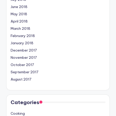
June 2018
May 2018
April 2018
March 2018
February 2018
January 2018
December 2017
November 2017
October 2017
September 2017
August 2017
Categories
Cooking