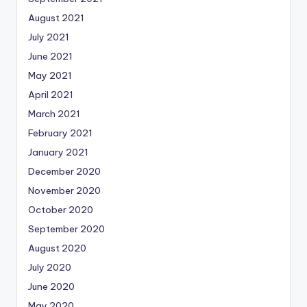
August 2021
July 2021
June 2021
May 2021
April 2021
March 2021
February 2021
January 2021
December 2020
November 2020
October 2020
September 2020
August 2020
July 2020
June 2020
May 2020