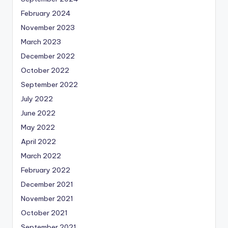
February 2024
November 2023
March 2023
December 2022
October 2022
September 2022
July 2022
June 2022
May 2022
April 2022
March 2022
February 2022
December 2021
November 2021
October 2021
September 2021