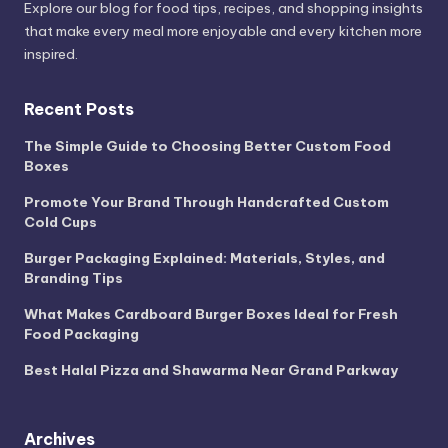
Explore our blog for food tips, recipes, and shopping insights
that make every meal more enjoyable and every kitchen more
inspired.
Recent Posts
The Simple Guide to Choosing Better Custom Food
Boxes
Promote Your Brand Through Handcrafted Custom
Cold Cups
Burger Packaging Explained: Materials, Styles, and
Branding Tips
What Makes Cardboard Burger Boxes Ideal for Fresh
Food Packaging
Best Halal Pizza and Shawarma Near Grand Parkway
Archives