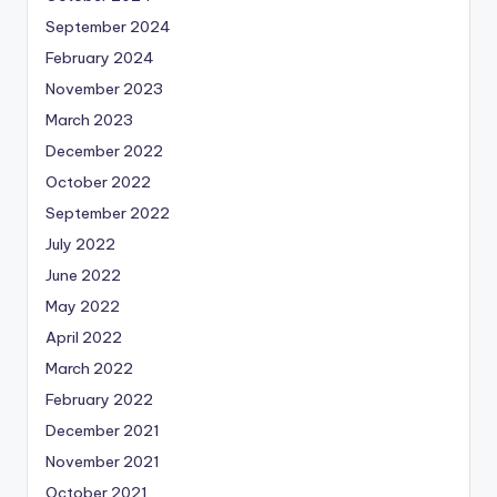
September 2024
February 2024
November 2023
March 2023
December 2022
October 2022
September 2022
July 2022
June 2022
May 2022
April 2022
March 2022
February 2022
December 2021
November 2021
October 2021