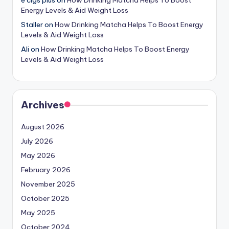
Energy Levels & Aid Weight Loss
Staller
on
How Drinking Matcha Helps To Boost Energy
Levels & Aid Weight Loss
Ali
on
How Drinking Matcha Helps To Boost Energy
Levels & Aid Weight Loss
Archives
August 2026
July 2026
May 2026
February 2026
November 2025
October 2025
May 2025
October 2024