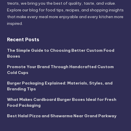
treats, we bring you the best of quality, taste, and value.
Explore our blog for food tips, recipes, and shopping insights
that make every meal more enjoyable and every kitchen more
inspired.
Recent Posts
The Simple Guide to Choosing Better Custom Food
Boxes
Promote Your Brand Through Handcrafted Custom
Cold Cups
Burger Packaging Explained: Materials, Styles, and
Branding Tips
What Makes Cardboard Burger Boxes Ideal for Fresh
Food Packaging
Best Halal Pizza and Shawarma Near Grand Parkway