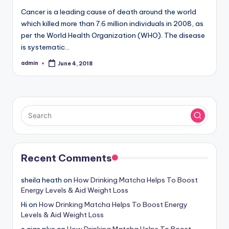
Cancer is a leading cause of death around the world
which killed more than 7.6 million individuals in 2008, as
per the World Health Organization (WHO). The disease
is systematic…
admin
June 4, 2018
Posted
by
Recent Comments
sheila heath
on
How Drinking Matcha Helps To Boost
Energy Levels & Aid Weight Loss
Hi
on
How Drinking Matcha Helps To Boost Energy
Levels & Aid Weight Loss
e cigs plus
on
How Drinking Matcha Helps To Boost