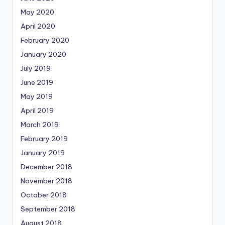
May 2020
April 2020
February 2020
January 2020
July 2019
June 2019
May 2019
April 2019
March 2019
February 2019
January 2019
December 2018
November 2018
October 2018
September 2018
August 2018