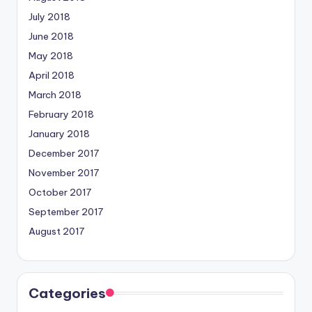
July 2018
June 2018
May 2018
April 2018
March 2018
February 2018
January 2018
December 2017
November 2017
October 2017
September 2017
August 2017
Categories