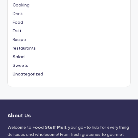
Cooking
Drink
Food
Fruit
Recipe
restaurants
Salad
Sweets
Uncategorized
About Us
Welcome to
Food Stuff Mall
, your go-to hub for everything
delicious and wholesome! From fresh groceries to gourmet