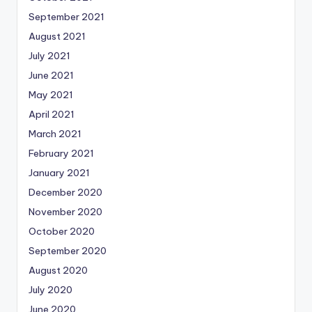
September 2021
August 2021
July 2021
June 2021
May 2021
April 2021
March 2021
February 2021
January 2021
December 2020
November 2020
October 2020
September 2020
August 2020
July 2020
June 2020