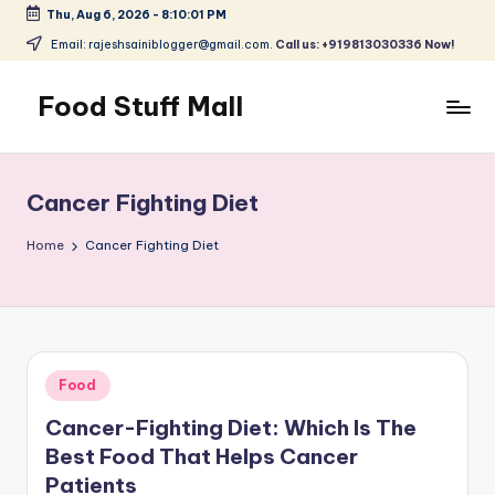
Thu, Aug 6, 2026
-
8:10:01 PM
Skip
Email: rajeshsainiblogger@gmail.com.
Call us: +919813030336 Now!
to
content
Food Stuff Mall
A
Food
Blog
Cancer Fighting Diet
with
Simple
Home
Cancer Fighting Diet
and
Tasty
Posted
Food
in
Cancer-Fighting Diet: Which Is The
Best Food That Helps Cancer
Patients