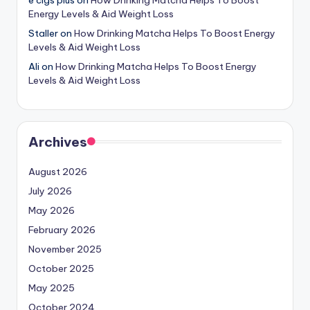
Energy Levels & Aid Weight Loss
Staller
on
How Drinking Matcha Helps To Boost Energy
Levels & Aid Weight Loss
Ali
on
How Drinking Matcha Helps To Boost Energy
Levels & Aid Weight Loss
Archives
August 2026
July 2026
May 2026
February 2026
November 2025
October 2025
May 2025
October 2024