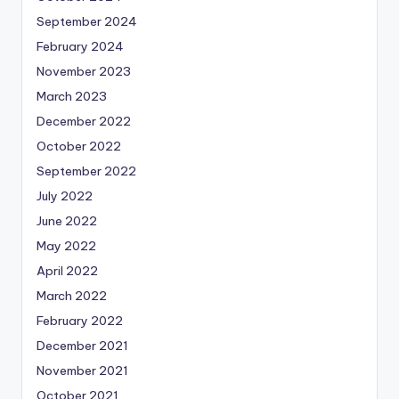
September 2024
February 2024
November 2023
March 2023
December 2022
October 2022
September 2022
July 2022
June 2022
May 2022
April 2022
March 2022
February 2022
December 2021
November 2021
October 2021