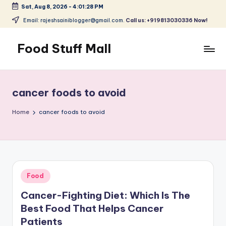
Sat, Aug 8, 2026
-
4:01:29 PM
Skip
Email: rajeshsainiblogger@gmail.com.
Call us: +919813030336 Now!
to
content
Food Stuff Mall
A
Food
Blog
cancer foods to avoid
with
Simple
Home
cancer foods to avoid
and
Tasty
Posted
Food
in
Cancer-Fighting Diet: Which Is The
Best Food That Helps Cancer
Patients