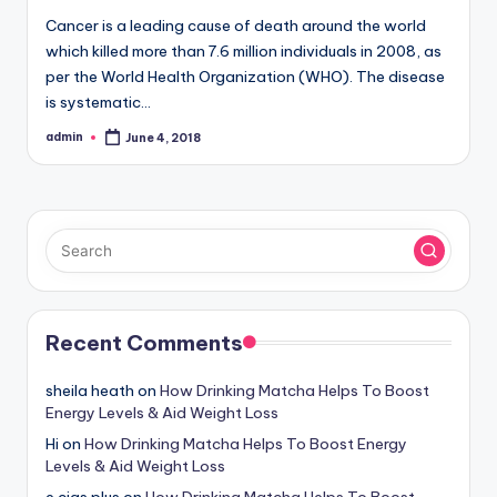
Cancer is a leading cause of death around the world
which killed more than 7.6 million individuals in 2008, as
per the World Health Organization (WHO). The disease
is systematic…
admin
June 4, 2018
Posted
by
Recent Comments
sheila heath
on
How Drinking Matcha Helps To Boost
Energy Levels & Aid Weight Loss
Hi
on
How Drinking Matcha Helps To Boost Energy
Levels & Aid Weight Loss
e cigs plus
on
How Drinking Matcha Helps To Boost