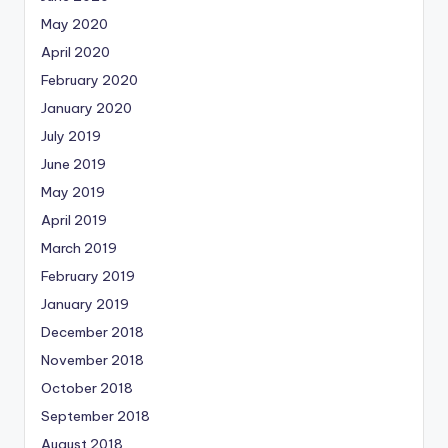
May 2020
April 2020
February 2020
January 2020
July 2019
June 2019
May 2019
April 2019
March 2019
February 2019
January 2019
December 2018
November 2018
October 2018
September 2018
August 2018