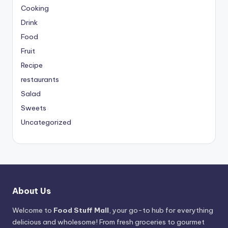
Cooking
Drink
Food
Fruit
Recipe
restaurants
Salad
Sweets
Uncategorized
About Us
Welcome to
Food Stuff Mall
, your go-to hub for everything
delicious and wholesome! From fresh groceries to gourmet