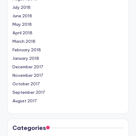
July 2018
June 2018
May 2018
April 2018
March 2018
February 2018
January 2018
December 2017
November 2017
October 2017
September 2017
August 2017
Categories