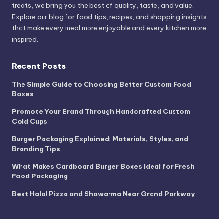
treats, we bring you the best of quality, taste, and value.
Explore our blog for food tips, recipes, and shopping insights
that make every meal more enjoyable and every kitchen more
inspired.
Recent Posts
The Simple Guide to Choosing Better Custom Food
Boxes
Promote Your Brand Through Handcrafted Custom
Cold Cups
Burger Packaging Explained: Materials, Styles, and
Branding Tips
What Makes Cardboard Burger Boxes Ideal for Fresh
Food Packaging
Best Halal Pizza and Shawarma Near Grand Parkway