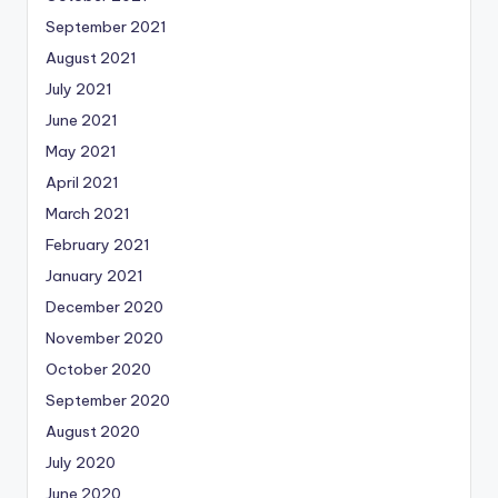
September 2021
August 2021
July 2021
June 2021
May 2021
April 2021
March 2021
February 2021
January 2021
December 2020
November 2020
October 2020
September 2020
August 2020
July 2020
June 2020