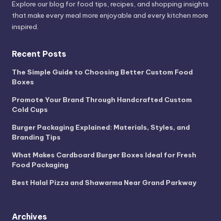
Explore our blog for food tips, recipes, and shopping insights
that make every meal more enjoyable and every kitchen more
inspired.
Recent Posts
The Simple Guide to Choosing Better Custom Food
Boxes
Promote Your Brand Through Handcrafted Custom
Cold Cups
Burger Packaging Explained: Materials, Styles, and
Branding Tips
What Makes Cardboard Burger Boxes Ideal for Fresh
Food Packaging
Best Halal Pizza and Shawarma Near Grand Parkway
Archives