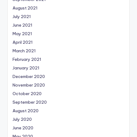
August 2021
July 2021
June 2021
May 2021
April 2021
March 2021
February 2021
January 2021
December 2020
November 2020
October 2020
September 2020
August 2020
July 2020
June 2020
May 2020