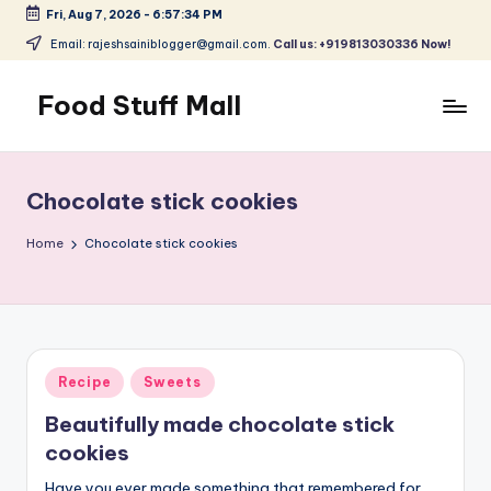
Fri, Aug 7, 2026
-
6:57:34 PM
Skip
Email: rajeshsainiblogger@gmail.com.
Call us: +919813030336 Now!
to
content
Food Stuff Mall
A
Food
Blog
Chocolate stick cookies
with
Simple
Home
Chocolate stick cookies
and
Tasty
Posted
Recipe
Sweets
in
Beautifully made chocolate stick
cookies
Have you ever made something that remembered for