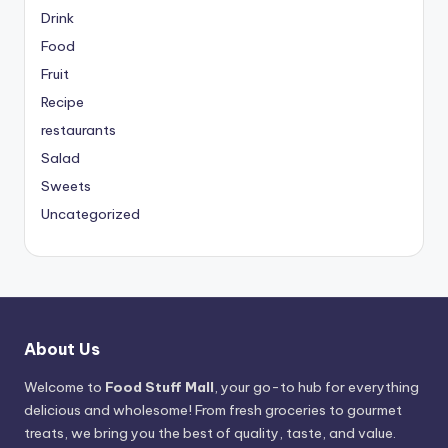
Drink
Food
Fruit
Recipe
restaurants
Salad
Sweets
Uncategorized
About Us
Welcome to
Food Stuff Mall
, your go-to hub for everything
delicious and wholesome! From fresh groceries to gourmet
treats, we bring you the best of quality, taste, and value.