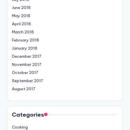
June 2018
May 2018
April 2018
March 2018
February 2018
January 2018
December 2017
November 2017
October 2017
September 2017
August 2017
Categories
Cooking