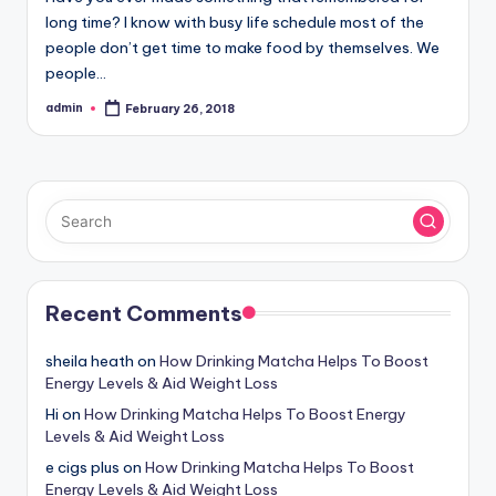
long time? I know with busy life schedule most of the
people don’t get time to make food by themselves. We
people…
admin
February 26, 2018
Posted
by
Recent Comments
sheila heath
on
How Drinking Matcha Helps To Boost
Energy Levels & Aid Weight Loss
Hi
on
How Drinking Matcha Helps To Boost Energy
Levels & Aid Weight Loss
e cigs plus
on
How Drinking Matcha Helps To Boost
Energy Levels & Aid Weight Loss