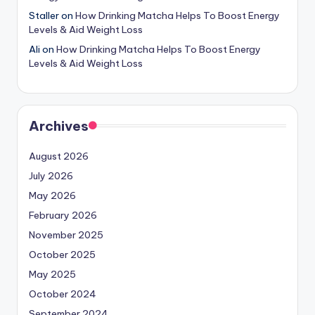
Staller
on
How Drinking Matcha Helps To Boost Energy
Levels & Aid Weight Loss
Ali
on
How Drinking Matcha Helps To Boost Energy
Levels & Aid Weight Loss
Archives
August 2026
July 2026
May 2026
February 2026
November 2025
October 2025
May 2025
October 2024
September 2024