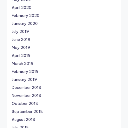
April 2020
February 2020
January 2020
July 2019
June 2019
May 2019
April 2019
March 2019
February 2019
January 2019
December 2018
November 2018
October 2018
September 2018
August 2018
July 2018