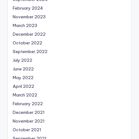
February 2024
November 2023
March 2023
December 2022
October 2022
September 2022
July 2022
June 2022
May 2022
April 2022
March 2022
February 2022
December 2021
November 2021
October 2021
September 2021