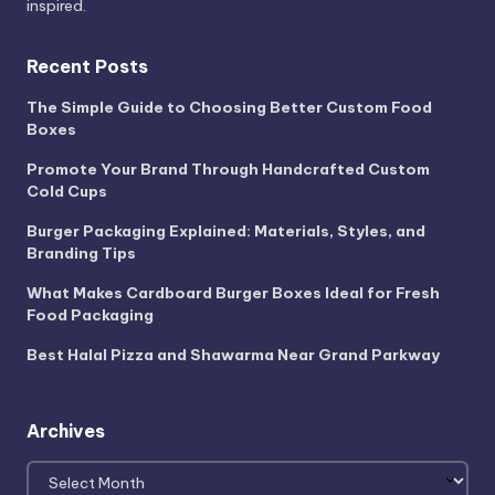
inspired.
Recent Posts
The Simple Guide to Choosing Better Custom Food
Boxes
Promote Your Brand Through Handcrafted Custom
Cold Cups
Burger Packaging Explained: Materials, Styles, and
Branding Tips
What Makes Cardboard Burger Boxes Ideal for Fresh
Food Packaging
Best Halal Pizza and Shawarma Near Grand Parkway
Archives
Archives