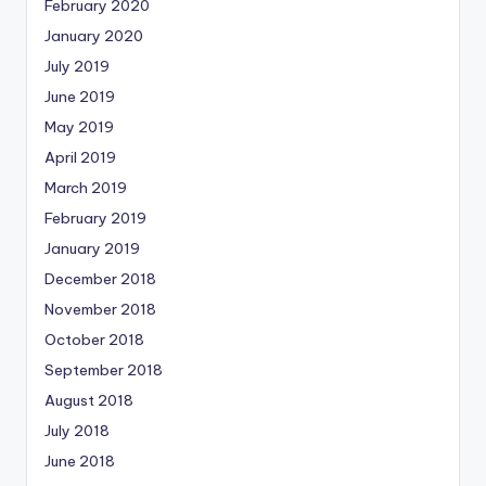
February 2020
January 2020
July 2019
June 2019
May 2019
April 2019
March 2019
February 2019
January 2019
December 2018
November 2018
October 2018
September 2018
August 2018
July 2018
June 2018