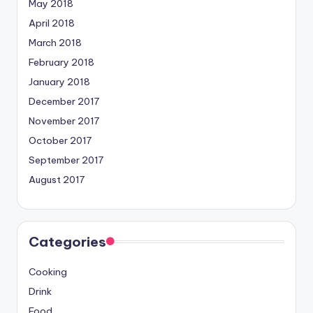
May 2018
April 2018
March 2018
February 2018
January 2018
December 2017
November 2017
October 2017
September 2017
August 2017
Categories
Cooking
Drink
Food