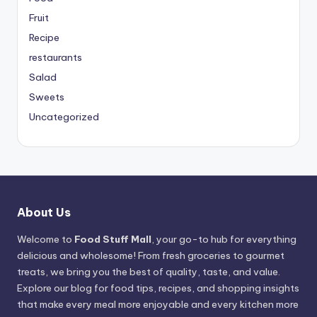
Fruit
Recipe
restaurants
Salad
Sweets
Uncategorized
About Us
Welcome to
Food Stuff Mall
, your go-to hub for everything
delicious and wholesome! From fresh groceries to gourmet
treats, we bring you the best of quality, taste, and value.
Explore our blog for food tips, recipes, and shopping insights
that make every meal more enjoyable and every kitchen more