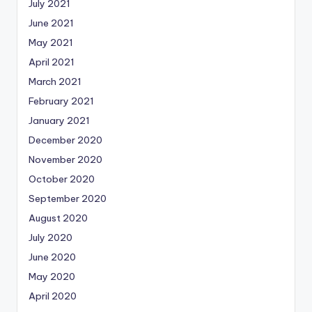
July 2021
June 2021
May 2021
April 2021
March 2021
February 2021
January 2021
December 2020
November 2020
October 2020
September 2020
August 2020
July 2020
June 2020
May 2020
April 2020