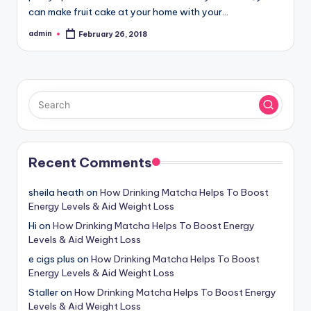
can make fruit cake at your home with your…
admin
February 26, 2018
Posted
by
Recent Comments
sheila heath
on
How Drinking Matcha Helps To Boost
Energy Levels & Aid Weight Loss
Hi
on
How Drinking Matcha Helps To Boost Energy
Levels & Aid Weight Loss
e cigs plus
on
How Drinking Matcha Helps To Boost
Energy Levels & Aid Weight Loss
Staller
on
How Drinking Matcha Helps To Boost Energy
Levels & Aid Weight Loss