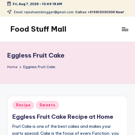
Fri, Aug 7, 2026
-
10:49:19 AM
Skip
Email: rajeshsainiblogger@gmail.com.
Call us: +919813030336 Now!
to
content
Food Stuff Mall
A
Food
Blog
Eggless Fruit Cake
with
Simple
Home
Eggless Fruit Cake
and
Tasty
Posted
Recipe
Sweets
in
Eggless Fruit Cake Recipe at Home
Fruit Cake is one of the best cakes and makes your
party special. Cake is the focus of every Function, you