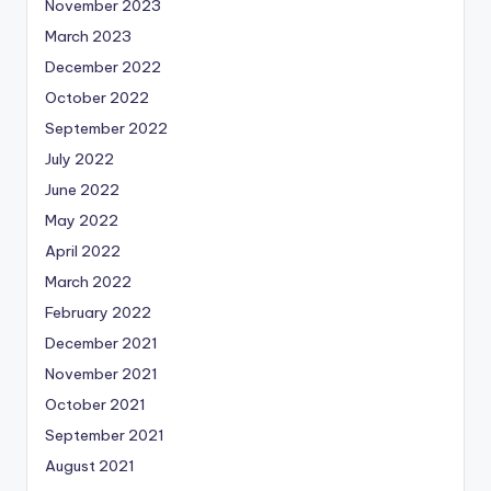
November 2023
March 2023
December 2022
October 2022
September 2022
July 2022
June 2022
May 2022
April 2022
March 2022
February 2022
December 2021
November 2021
October 2021
September 2021
August 2021