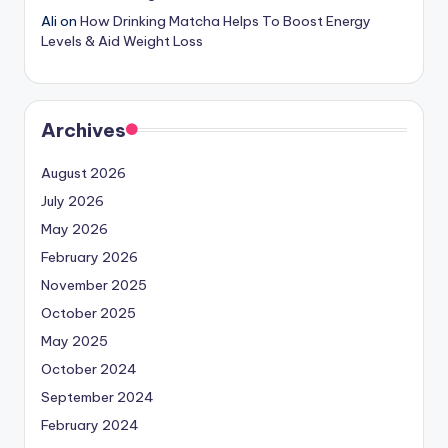
Ali
on
How Drinking Matcha Helps To Boost Energy
Levels & Aid Weight Loss
Archives
August 2026
July 2026
May 2026
February 2026
November 2025
October 2025
May 2025
October 2024
September 2024
February 2024