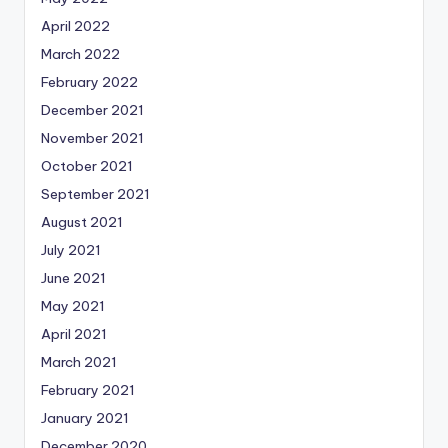
April 2022
March 2022
February 2022
December 2021
November 2021
October 2021
September 2021
August 2021
July 2021
June 2021
May 2021
April 2021
March 2021
February 2021
January 2021
December 2020