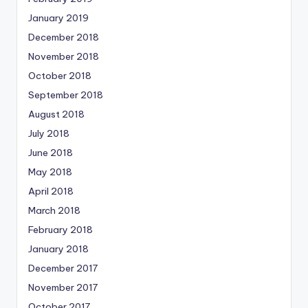
January 2019
December 2018
November 2018
October 2018
September 2018
August 2018
July 2018
June 2018
May 2018
April 2018
March 2018
February 2018
January 2018
December 2017
November 2017
October 2017