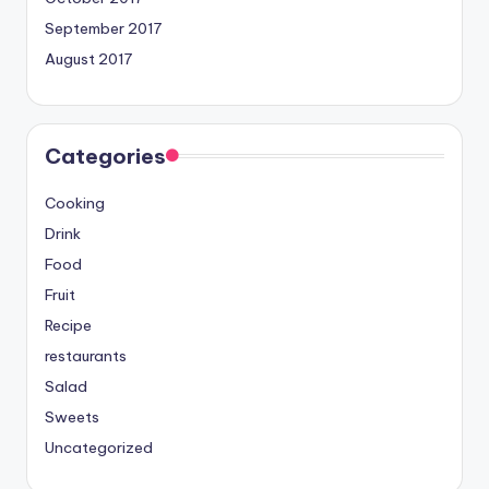
September 2017
August 2017
Categories
Cooking
Drink
Food
Fruit
Recipe
restaurants
Salad
Sweets
Uncategorized