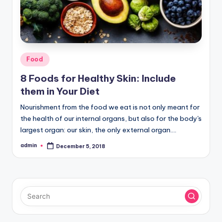
Posted
Food
in
8 Foods for Healthy Skin: Include
them in Your Diet
Nourishment from the food we eat is not only meant for
the health of our internal organs, but also for the body's
largest organ: our skin, the only external organ.…
admin
December 5, 2018
Posted
by