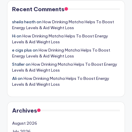
Recent Comments
sheila heath
on
How Drinking Matcha Helps To Boost
Energy Levels & Aid Weight Loss
Hi
on
How Drinking Matcha Helps To Boost Energy
Levels & Aid Weight Loss
e cigs plus
on
How Drinking Matcha Helps To Boost
Energy Levels & Aid Weight Loss
Staller
on
How Drinking Matcha Helps To Boost Energy
Levels & Aid Weight Loss
Ali
on
How Drinking Matcha Helps To Boost Energy
Levels & Aid Weight Loss
Archives
August 2026
July 2026