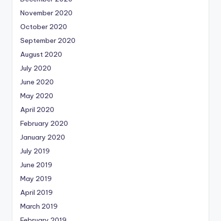
November 2020
October 2020
September 2020
August 2020
July 2020
June 2020
May 2020
April 2020
February 2020
January 2020
July 2019
June 2019
May 2019
April 2019
March 2019
February 2019