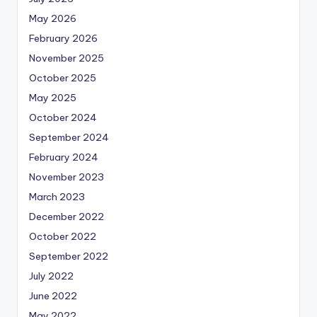
May 2026
February 2026
November 2025
October 2025
May 2025
October 2024
September 2024
February 2024
November 2023
March 2023
December 2022
October 2022
September 2022
July 2022
June 2022
May 2022