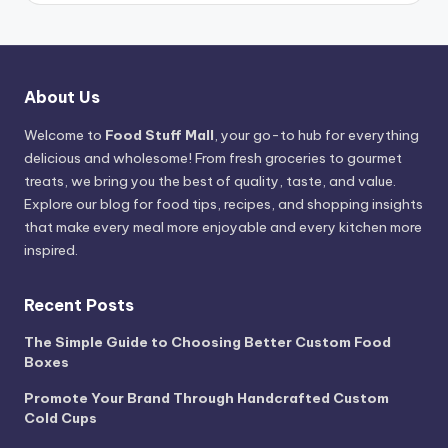
About Us
Welcome to
Food Stuff Mall
, your go-to hub for everything
delicious and wholesome! From fresh groceries to gourmet
treats, we bring you the best of quality, taste, and value.
Explore our blog for food tips, recipes, and shopping insights
that make every meal more enjoyable and every kitchen more
inspired.
Recent Posts
The Simple Guide to Choosing Better Custom Food
Boxes
Promote Your Brand Through Handcrafted Custom
Cold Cups