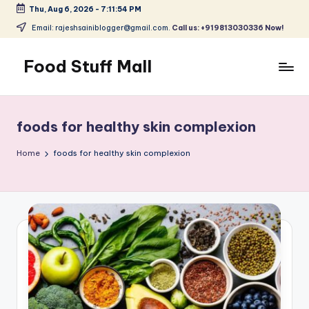
Thu, Aug 6, 2026
-
7:11:55 PM
Skip
Email: rajeshsainiblogger@gmail.com.
Call us: +919813030336 Now!
to
content
Food Stuff Mall
A
Food
Blog
foods for healthy skin complexion
with
Simple
Home
foods for healthy skin complexion
and
Tasty