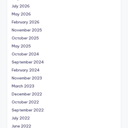
July 2026
May 2026
February 2026
November 2025
October 2025
May 2025
October 2024
September 2024
February 2024
November 2023
March 2023
December 2022
October 2022
September 2022
July 2022
June 2022