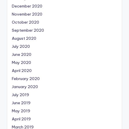
December 2020
November 2020
October 2020
September 2020
August 2020
July 2020
June 2020
May 2020
April 2020
February 2020
January 2020
July 2019
June 2019
May 2019
April 2019
March 2019