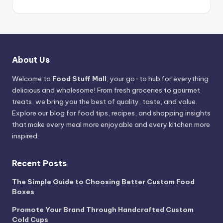
About Us
Welcome to
Food Stuff Mall
, your go-to hub for everything
delicious and wholesome! From fresh groceries to gourmet
treats, we bring you the best of quality, taste, and value.
Explore our blog for food tips, recipes, and shopping insights
that make every meal more enjoyable and every kitchen more
inspired.
Recent Posts
The Simple Guide to Choosing Better Custom Food
Boxes
Promote Your Brand Through Handcrafted Custom
Cold Cups