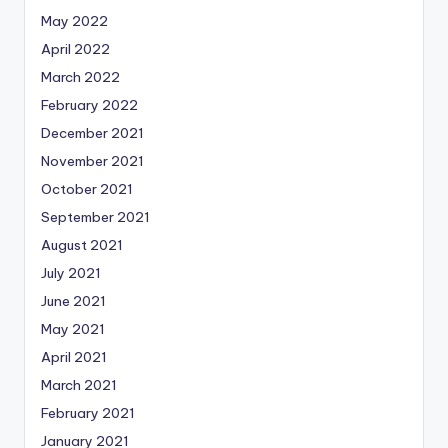
May 2022
April 2022
March 2022
February 2022
December 2021
November 2021
October 2021
September 2021
August 2021
July 2021
June 2021
May 2021
April 2021
March 2021
February 2021
January 2021