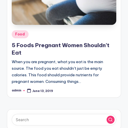
Posted
Food
in
5 Foods Pregnant Women Shouldn’t
Eat
When you are pregnant, what you eat is the main
source. The food you eat shouldn't just be empty
calories. This food should provide nutrients for
pregnant women. Consuming things…
admin
June 13, 2019
Posted
by