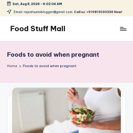
Sat, Aug 8, 2026
-
6:02:05 AM
Skip
Email: rajeshsainiblogger@gmail.com.
Call us: +919813030336 Now!
to
content
Food Stuff Mall
A
Food
Blog
Foods to avoid when pregnant
with
Simple
Home
Foods to avoid when pregnant
and
Tasty