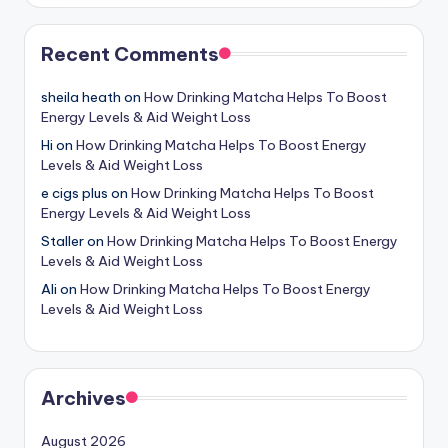
Recent Comments
sheila heath
on
How Drinking Matcha Helps To Boost
Energy Levels & Aid Weight Loss
Hi
on
How Drinking Matcha Helps To Boost Energy
Levels & Aid Weight Loss
e cigs plus
on
How Drinking Matcha Helps To Boost
Energy Levels & Aid Weight Loss
Staller
on
How Drinking Matcha Helps To Boost Energy
Levels & Aid Weight Loss
Ali
on
How Drinking Matcha Helps To Boost Energy
Levels & Aid Weight Loss
Archives
August 2026