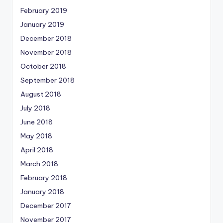
February 2019
January 2019
December 2018
November 2018
October 2018
September 2018
August 2018
July 2018
June 2018
May 2018
April 2018
March 2018
February 2018
January 2018
December 2017
November 2017