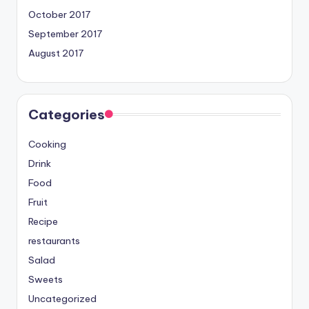
October 2017
September 2017
August 2017
Categories
Cooking
Drink
Food
Fruit
Recipe
restaurants
Salad
Sweets
Uncategorized