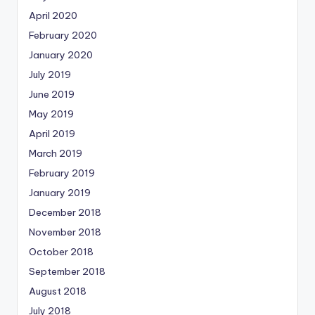
April 2020
February 2020
January 2020
July 2019
June 2019
May 2019
April 2019
March 2019
February 2019
January 2019
December 2018
November 2018
October 2018
September 2018
August 2018
July 2018