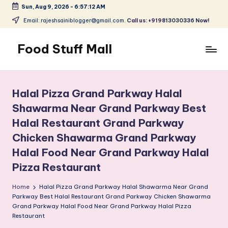
Sun, Aug 9, 2026
-
6:57:13 AM
Skip
Email: rajeshsainiblogger@gmail.com.
Call us: +919813030336 Now!
to
content
Food Stuff Mall
A
Food
Blog
Halal Pizza Grand Parkway Halal
with
Shawarma Near Grand Parkway Best
Simple
Halal Restaurant Grand Parkway
and
Tasty
Chicken Shawarma Grand Parkway
Halal Food Near Grand Parkway Halal
Pizza Restaurant
Home
Halal Pizza Grand Parkway Halal Shawarma Near Grand
Parkway Best Halal Restaurant Grand Parkway Chicken Shawarma
Grand Parkway Halal Food Near Grand Parkway Halal Pizza
Restaurant