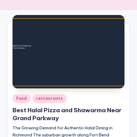
Posted
Food
restaurants
in
Best Halal Pizza and Shawarma Near
Grand Parkway
The Growing Demand for Authentic Halal Dining in
Richmond The suburban growth along Fort Bend