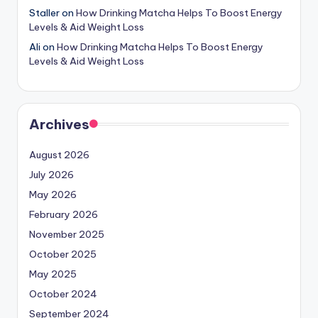
Staller
on
How Drinking Matcha Helps To Boost Energy
Levels & Aid Weight Loss
Ali
on
How Drinking Matcha Helps To Boost Energy
Levels & Aid Weight Loss
Archives
August 2026
July 2026
May 2026
February 2026
November 2025
October 2025
May 2025
October 2024
September 2024