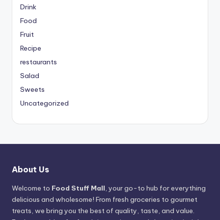
Drink
Food
Fruit
Recipe
restaurants
Salad
Sweets
Uncategorized
About Us
Welcome to
Food Stuff Mall
, your go-to hub for everything
delicious and wholesome! From fresh groceries to gourmet
treats, we bring you the best of quality, taste, and value.