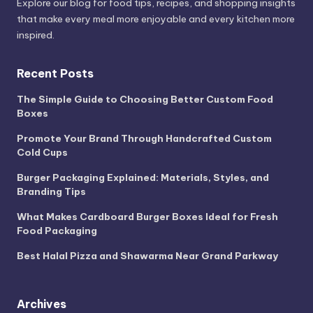
Explore our blog for food tips, recipes, and shopping insights
that make every meal more enjoyable and every kitchen more
inspired.
Recent Posts
The Simple Guide to Choosing Better Custom Food
Boxes
Promote Your Brand Through Handcrafted Custom
Cold Cups
Burger Packaging Explained: Materials, Styles, and
Branding Tips
What Makes Cardboard Burger Boxes Ideal for Fresh
Food Packaging
Best Halal Pizza and Shawarma Near Grand Parkway
Archives