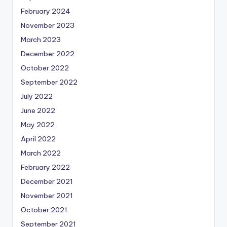
February 2024
November 2023
March 2023
December 2022
October 2022
September 2022
July 2022
June 2022
May 2022
April 2022
March 2022
February 2022
December 2021
November 2021
October 2021
September 2021