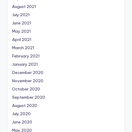
August 2021
July 2021
June 2021
May 2021
April 2021
March 2021
February 2021
January 2021
December 2020
November 2020
October 2020
September 2020
August 2020
July 2020
June 2020
May 2020