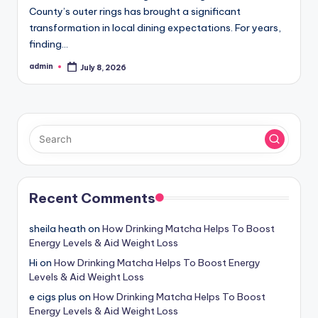
County’s outer rings has brought a significant
transformation in local dining expectations. For years,
finding…
admin
July 8, 2026
Posted
by
Recent Comments
sheila heath
on
How Drinking Matcha Helps To Boost
Energy Levels & Aid Weight Loss
Hi
on
How Drinking Matcha Helps To Boost Energy
Levels & Aid Weight Loss
e cigs plus
on
How Drinking Matcha Helps To Boost
Energy Levels & Aid Weight Loss