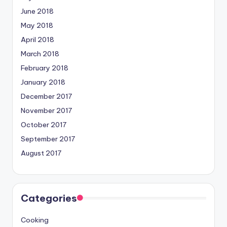
June 2018
May 2018
April 2018
March 2018
February 2018
January 2018
December 2017
November 2017
October 2017
September 2017
August 2017
Categories
Cooking