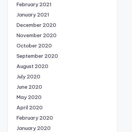
February 2021
January 2021
December 2020
November 2020
October 2020
September 2020
August 2020
July 2020
June 2020
May 2020
April 2020
February 2020
January 2020