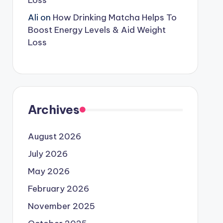
Loss
Ali
on
How Drinking Matcha Helps To
Boost Energy Levels & Aid Weight
Loss
Archives
August 2026
July 2026
May 2026
February 2026
November 2025