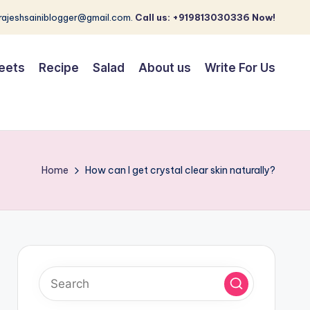
 rajeshsainiblogger@gmail.com.
Call us: +919813030336 Now!
eets
Recipe
Salad
About us
Write For Us
Home
How can I get crystal clear skin naturally?