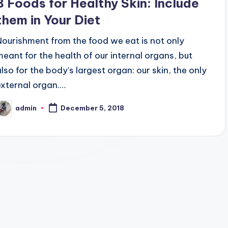
8 Foods for Healthy Skin: Include
them in Your Diet
Nourishment from the food we eat is not only
meant for the health of our internal organs, but
also for the body's largest organ: our skin, the only
external organ.…
admin
December 5, 2018
osted
y