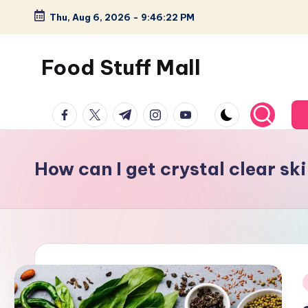
Thu, Aug 6, 2026
-
9:46:23 PM
Skip
to
Food Stuff Mall
content
A
facebook.com
twitter.com
t.me
instagram.com
youtube.com
Food
Blog
with
How can I get crystal clear sk
Simple
and
Tasty
i