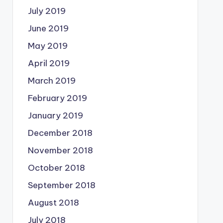
July 2019
June 2019
May 2019
April 2019
March 2019
February 2019
January 2019
December 2018
November 2018
October 2018
September 2018
August 2018
July 2018