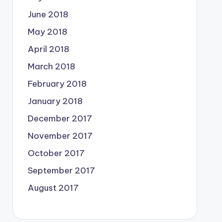
June 2018
May 2018
April 2018
March 2018
February 2018
January 2018
December 2017
November 2017
October 2017
September 2017
August 2017