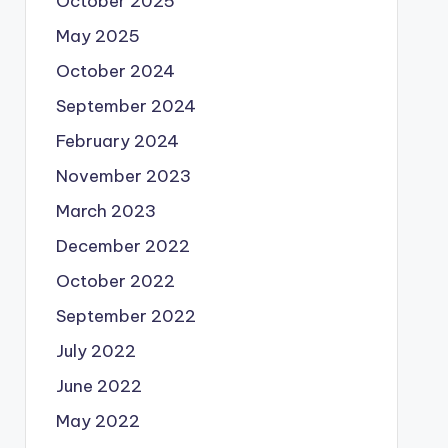
October 2025
May 2025
October 2024
September 2024
February 2024
November 2023
March 2023
December 2022
October 2022
September 2022
July 2022
June 2022
May 2022