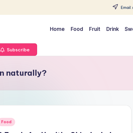
Email:
Home
Food
Fruit
Drink
Sw
Subscribe
in naturally?
Posted
Food
n