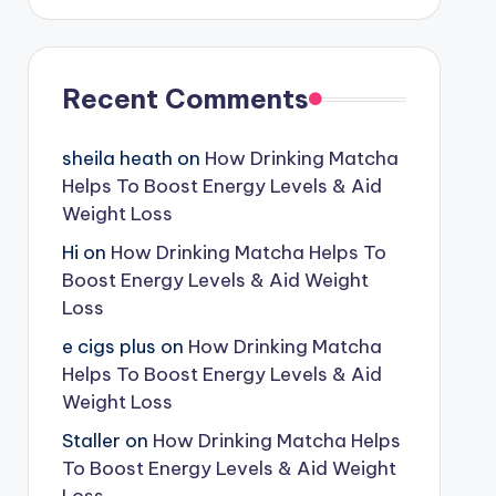
Recent Comments
sheila heath
on
How Drinking Matcha
Helps To Boost Energy Levels & Aid
Weight Loss
Hi
on
How Drinking Matcha Helps To
Boost Energy Levels & Aid Weight
Loss
e cigs plus
on
How Drinking Matcha
Helps To Boost Energy Levels & Aid
Weight Loss
Staller
on
How Drinking Matcha Helps
To Boost Energy Levels & Aid Weight