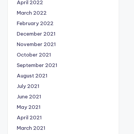
April 2022
March 2022
February 2022
December 2021
November 2021
October 2021
September 2021
August 2021
July 2021
June 2021
May 2021
April 2021
March 2021