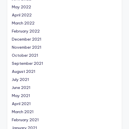
May 2022
April 2022
March 2022
February 2022
December 2021
November 2021
October 2021
September 2021
August 2021
July 2021
June 2021
May 2021
April 2021
March 2021
February 2021
January 2021