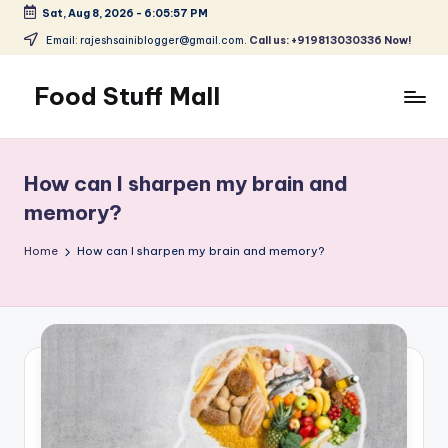
Sat, Aug 8, 2026
-
6:05:58 PM
Skip
Email: rajeshsainiblogger@gmail.com.
Call us: +919813030336 Now!
to
content
Food Stuff Mall
A
Food
Blog
How can I sharpen my brain and
with
memory?
Simple
and
Home
How can I sharpen my brain and memory?
Tasty