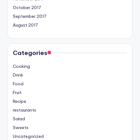
October 2017
September 2017
August 2017
Categories
Cooking
Drink
Food
Fruit
Recipe
restaurants
Salad
Sweets
Uncategorized