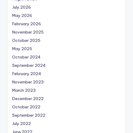
July 2026
May 2026
February 2026
November 2025
October 2025
May 2025
October 2024
September 2024
February 2024
November 2023
March 2023
December 2022
October 2022
September 2022
July 2022
June 2022