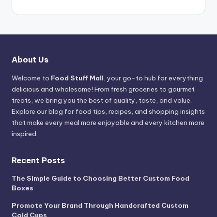
About Us
Welcome to
Food Stuff Mall
, your go-to hub for everything
delicious and wholesome! From fresh groceries to gourmet
treats, we bring you the best of quality, taste, and value.
Explore our blog for food tips, recipes, and shopping insights
that make every meal more enjoyable and every kitchen more
inspired.
Recent Posts
The Simple Guide to Choosing Better Custom Food
Boxes
Promote Your Brand Through Handcrafted Custom
Cold Cups