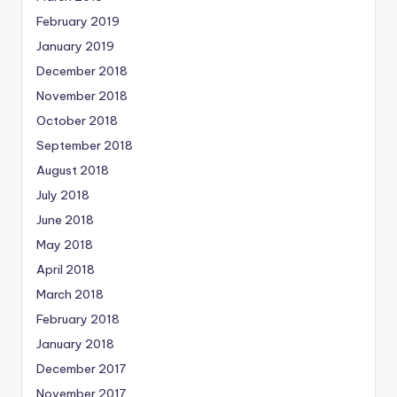
February 2019
January 2019
December 2018
November 2018
October 2018
September 2018
August 2018
July 2018
June 2018
May 2018
April 2018
March 2018
February 2018
January 2018
December 2017
November 2017