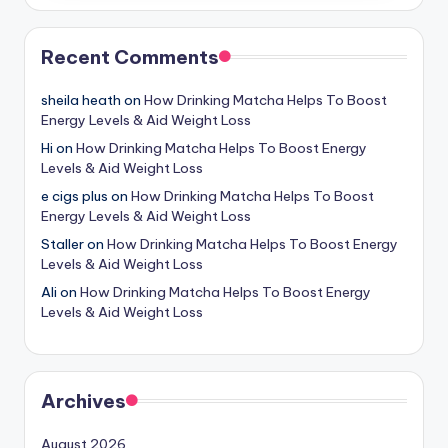
Recent Comments
sheila heath
on
How Drinking Matcha Helps To Boost
Energy Levels & Aid Weight Loss
Hi
on
How Drinking Matcha Helps To Boost Energy
Levels & Aid Weight Loss
e cigs plus
on
How Drinking Matcha Helps To Boost
Energy Levels & Aid Weight Loss
Staller
on
How Drinking Matcha Helps To Boost Energy
Levels & Aid Weight Loss
Ali
on
How Drinking Matcha Helps To Boost Energy
Levels & Aid Weight Loss
Archives
August 2026