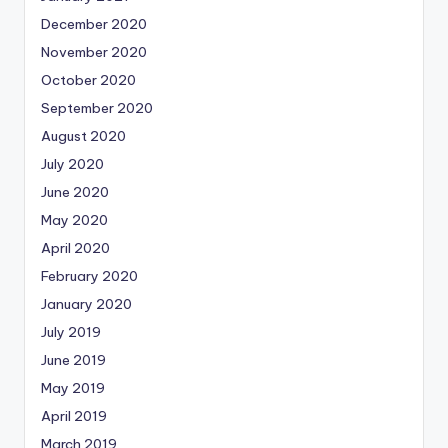
December 2020
November 2020
October 2020
September 2020
August 2020
July 2020
June 2020
May 2020
April 2020
February 2020
January 2020
July 2019
June 2019
May 2019
April 2019
March 2019