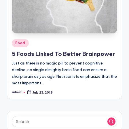
Posted
Food
in
5 Foods Linked To Better Brainpower
Just as there is no magic pill to prevent cognitive
decline, no single almighty brain food can ensure a
sharp brain as you age. Nutritionists emphasize that the
most important…
admin
July 23, 2019
Posted
by