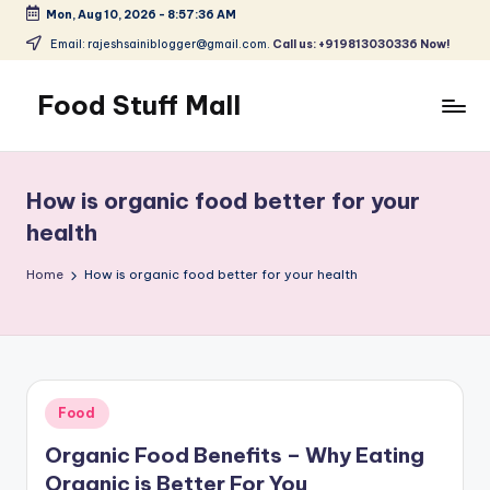
Mon, Aug 10, 2026
-
8:57:37 AM
Skip
Email: rajeshsainiblogger@gmail.com.
Call us: +919813030336 Now!
to
content
Food Stuff Mall
A
Food
Blog
How is organic food better for your
with
health
Simple
and
Home
How is organic food better for your health
Tasty
Posted
Food
in
Organic Food Benefits – Why Eating
Organic is Better For You