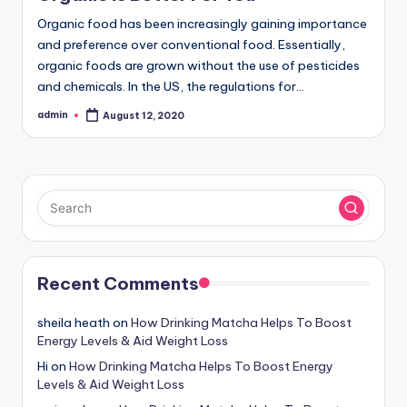
Organic food has been increasingly gaining importance
and preference over conventional food. Essentially,
organic foods are grown without the use of pesticides
and chemicals. In the US, the regulations for…
admin
August 12, 2020
Posted
by
Recent Comments
sheila heath
on
How Drinking Matcha Helps To Boost
Energy Levels & Aid Weight Loss
Hi
on
How Drinking Matcha Helps To Boost Energy
Levels & Aid Weight Loss