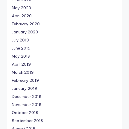
May 2020
April 2020
February 2020
January 2020
July 2019
June 2019
May 2019
April 2019
March 2019
February 2019
January 2019
December 2018
November 2018
October 2018
September 2018
August 2018