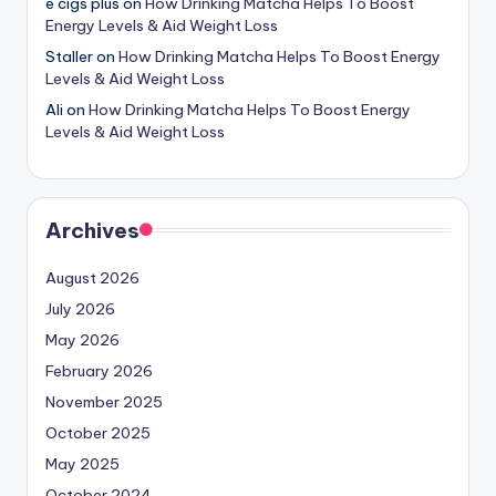
e cigs plus
on
How Drinking Matcha Helps To Boost
Energy Levels & Aid Weight Loss
Staller
on
How Drinking Matcha Helps To Boost Energy
Levels & Aid Weight Loss
Ali
on
How Drinking Matcha Helps To Boost Energy
Levels & Aid Weight Loss
Archives
August 2026
July 2026
May 2026
February 2026
November 2025
October 2025
May 2025
October 2024