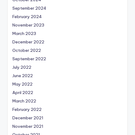
September 2024
February 2024
November 2023
March 2023
December 2022
October 2022
September 2022
July 2022
June 2022
May 2022
April 2022
March 2022
February 2022
December 2021
November 2021
October 2021