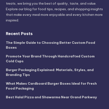
treats, we bring you the best of quality, taste, and value.
Explore our blog for food tips, recipes, and shopping insights
that make every meal more enjoyable and every kitchen more
inspired.
Recent Posts
The Simple Guide to Choosing Better Custom Food
Boxes
Promote Your Brand Through Handcrafted Custom
Cold Cups
Burger Packaging Explained: Materials, Styles, and
Branding Tips
What Makes Cardboard Burger Boxes Ideal for Fresh
Food Packaging
Best Halal Pizza and Shawarma Near Grand Parkway