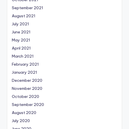
September 2021
August 2021
July 2021
June 2021
May 2021
April 2021
March 2021
February 2021
January 2021
December 2020
November 2020
October 2020
September 2020
August 2020
July 2020
June 2020