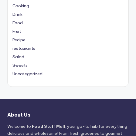
Cooking
Drink
Food
Fruit
Recipe
restaurants
Salad
Sweets
Uncategorized
About Us
Welcome to
Food Stuff Mall
, your go-to hub for everything
delicious and wholesome! From fresh groceries to gourmet