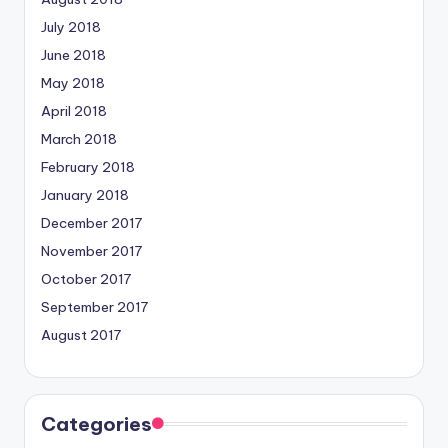
July 2018
June 2018
May 2018
April 2018
March 2018
February 2018
January 2018
December 2017
November 2017
October 2017
September 2017
August 2017
Categories