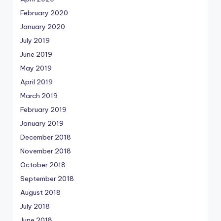
February 2020
January 2020
July 2019
June 2019
May 2019
April 2019
March 2019
February 2019
January 2019
December 2018
November 2018
October 2018
September 2018
August 2018
July 2018
June 2018