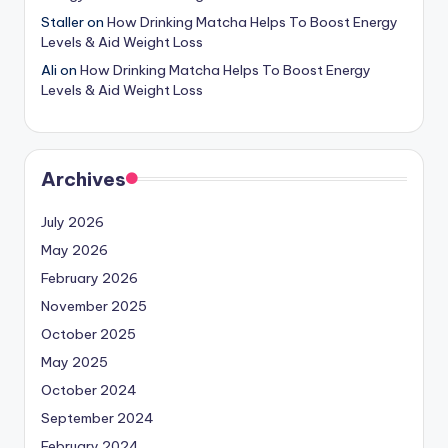
Staller
on
How Drinking Matcha Helps To Boost Energy
Levels & Aid Weight Loss
Ali
on
How Drinking Matcha Helps To Boost Energy
Levels & Aid Weight Loss
Archives
July 2026
May 2026
February 2026
November 2025
October 2025
May 2025
October 2024
September 2024
February 2024