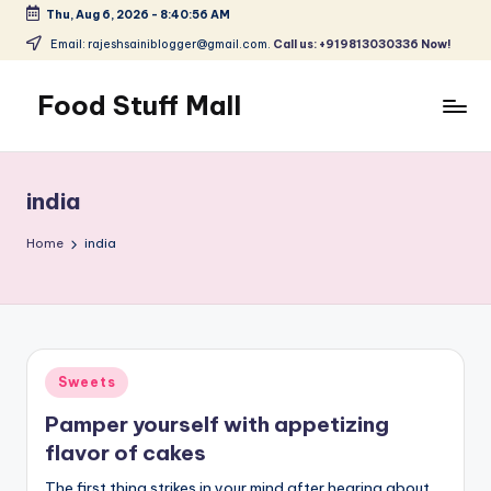
Thu, Aug 6, 2026
-
8:40:56 AM
Skip
Email: rajeshsainiblogger@gmail.com.
Call us: +919813030336 Now!
to
content
Food Stuff Mall
A
Food
Blog
india
with
Simple
Home
india
and
Tasty
Posted
Sweets
in
Pamper yourself with appetizing
flavor of cakes
The first thing strikes in your mind after hearing about