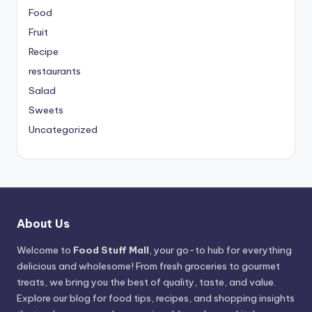
Food
Fruit
Recipe
restaurants
Salad
Sweets
Uncategorized
About Us
Welcome to
Food Stuff Mall
, your go-to hub for everything
delicious and wholesome! From fresh groceries to gourmet
treats, we bring you the best of quality, taste, and value.
Explore our blog for food tips, recipes, and shopping insights