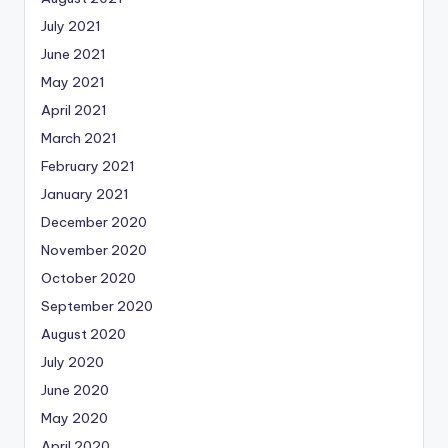
July 2021
June 2021
May 2021
April 2021
March 2021
February 2021
January 2021
December 2020
November 2020
October 2020
September 2020
August 2020
July 2020
June 2020
May 2020
April 2020