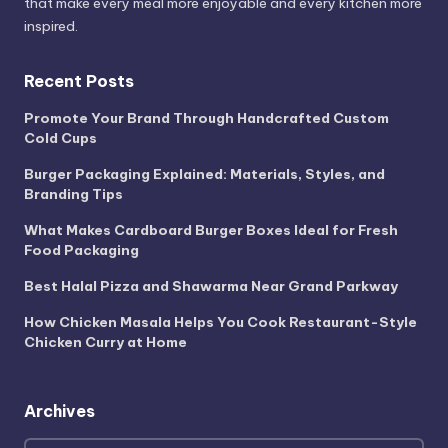
that make every meal more enjoyable and every kitchen more
inspired.
Recent Posts
Promote Your Brand Through Handcrafted Custom
Cold Cups
Burger Packaging Explained: Materials, Styles, and
Branding Tips
What Makes Cardboard Burger Boxes Ideal for Fresh
Food Packaging
Best Halal Pizza and Shawarma Near Grand Parkway
How Chicken Masala Helps You Cook Restaurant-Style
Chicken Curry at Home
Archives