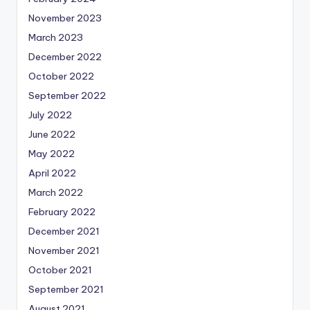
November 2023
March 2023
December 2022
October 2022
September 2022
July 2022
June 2022
May 2022
April 2022
March 2022
February 2022
December 2021
November 2021
October 2021
September 2021
August 2021