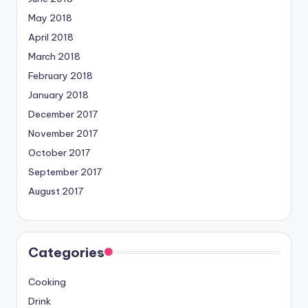
May 2018
April 2018
March 2018
February 2018
January 2018
December 2017
November 2017
October 2017
September 2017
August 2017
Categories
Cooking
Drink