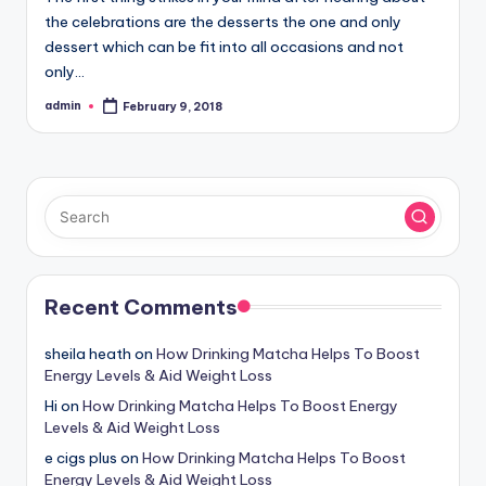
the celebrations are the desserts the one and only
dessert which can be fit into all occasions and not
only…
admin
February 9, 2018
Posted
by
Recent Comments
sheila heath
on
How Drinking Matcha Helps To Boost
Energy Levels & Aid Weight Loss
Hi
on
How Drinking Matcha Helps To Boost Energy
Levels & Aid Weight Loss
e cigs plus
on
How Drinking Matcha Helps To Boost
Energy Levels & Aid Weight Loss