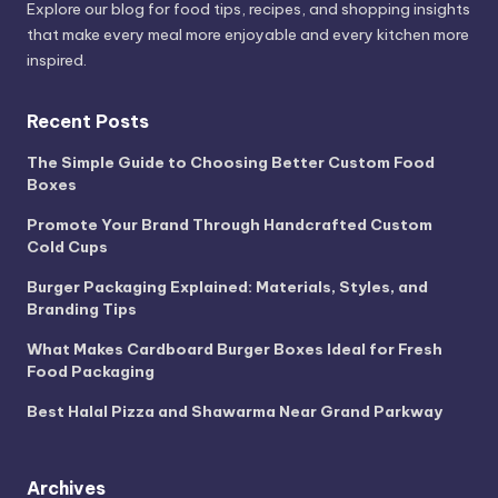
Explore our blog for food tips, recipes, and shopping insights
that make every meal more enjoyable and every kitchen more
inspired.
Recent Posts
The Simple Guide to Choosing Better Custom Food
Boxes
Promote Your Brand Through Handcrafted Custom
Cold Cups
Burger Packaging Explained: Materials, Styles, and
Branding Tips
What Makes Cardboard Burger Boxes Ideal for Fresh
Food Packaging
Best Halal Pizza and Shawarma Near Grand Parkway
Archives