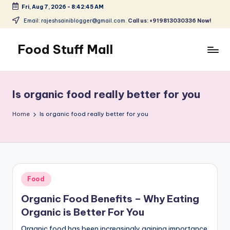
Fri, Aug 7, 2026
-
8:42:46 AM
Skip
Email: rajeshsainiblogger@gmail.com.
Call us: +919813030336 Now!
to
content
Food Stuff Mall
A
Food
Blog
Is organic food really better for you
with
Simple
Home
Is organic food really better for you
and
Tasty
Posted
Food
in
Organic Food Benefits – Why Eating
Organic is Better For You
Organic food has been increasingly gaining importance