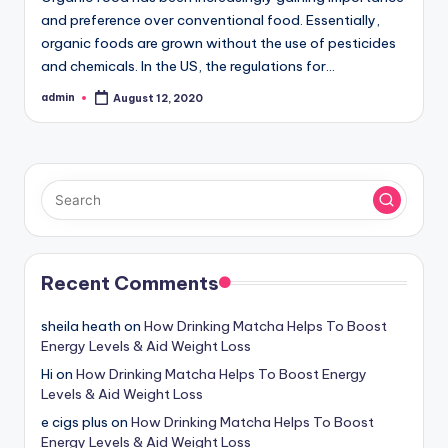
and preference over conventional food. Essentially,
organic foods are grown without the use of pesticides
and chemicals. In the US, the regulations for…
admin
August 12, 2020
Posted
by
Recent Comments
sheila heath
on
How Drinking Matcha Helps To Boost
Energy Levels & Aid Weight Loss
Hi
on
How Drinking Matcha Helps To Boost Energy
Levels & Aid Weight Loss
e cigs plus
on
How Drinking Matcha Helps To Boost
Energy Levels & Aid Weight Loss