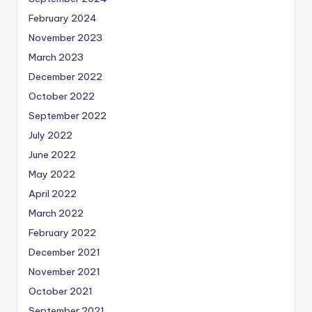
February 2024
November 2023
March 2023
December 2022
October 2022
September 2022
July 2022
June 2022
May 2022
April 2022
March 2022
February 2022
December 2021
November 2021
October 2021
September 2021