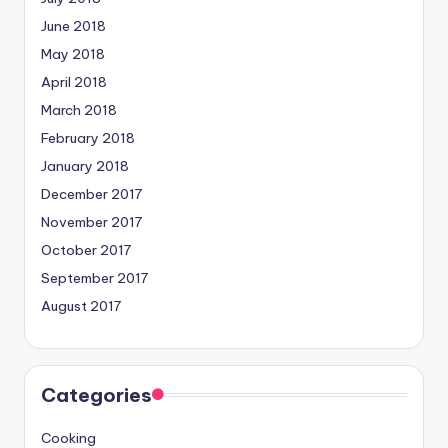
June 2018
May 2018
April 2018
March 2018
February 2018
January 2018
December 2017
November 2017
October 2017
September 2017
August 2017
Categories
Cooking