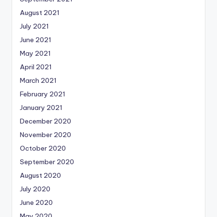
August 2021
July 2021
June 2021
May 2021
April 2021
March 2021
February 2021
January 2021
December 2020
November 2020
October 2020
September 2020
August 2020
July 2020
June 2020
May 2020