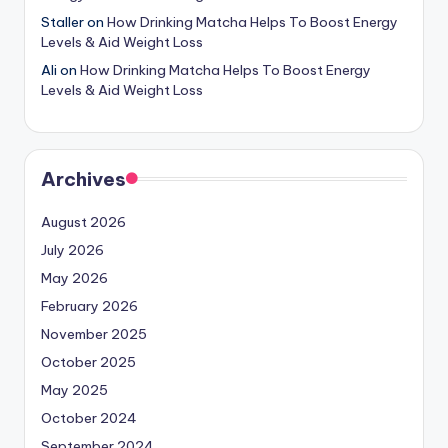
Staller
on
How Drinking Matcha Helps To Boost Energy
Levels & Aid Weight Loss
Ali
on
How Drinking Matcha Helps To Boost Energy
Levels & Aid Weight Loss
Archives
August 2026
July 2026
May 2026
February 2026
November 2025
October 2025
May 2025
October 2024
September 2024