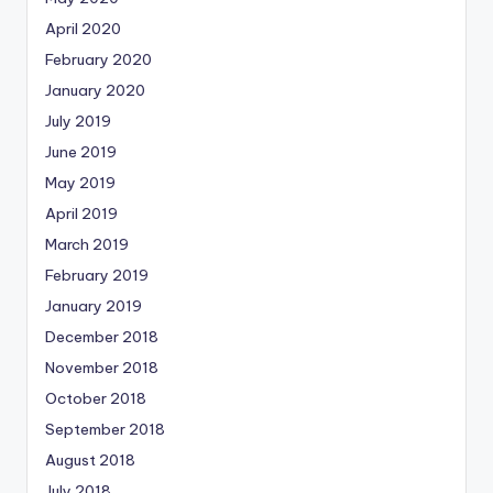
April 2020
February 2020
January 2020
July 2019
June 2019
May 2019
April 2019
March 2019
February 2019
January 2019
December 2018
November 2018
October 2018
September 2018
August 2018
July 2018