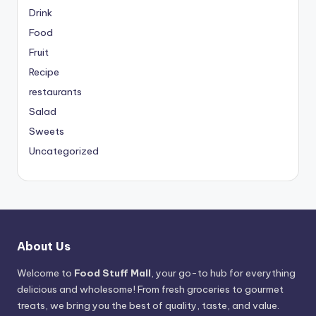
Drink
Food
Fruit
Recipe
restaurants
Salad
Sweets
Uncategorized
About Us
Welcome to
Food Stuff Mall
, your go-to hub for everything
delicious and wholesome! From fresh groceries to gourmet
treats, we bring you the best of quality, taste, and value.