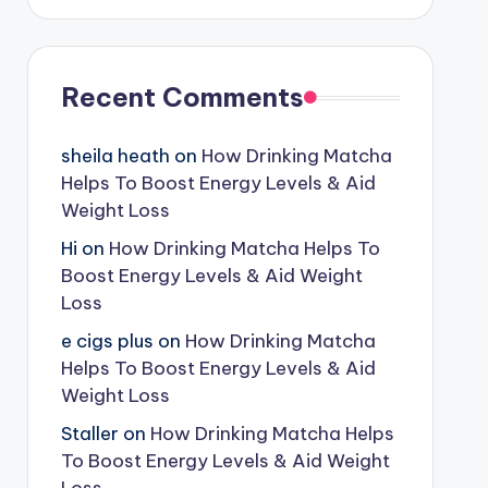
Recent Comments
sheila heath
on
How Drinking Matcha
Helps To Boost Energy Levels & Aid
Weight Loss
Hi
on
How Drinking Matcha Helps To
Boost Energy Levels & Aid Weight
Loss
e cigs plus
on
How Drinking Matcha
Helps To Boost Energy Levels & Aid
Weight Loss
Staller
on
How Drinking Matcha Helps
To Boost Energy Levels & Aid Weight