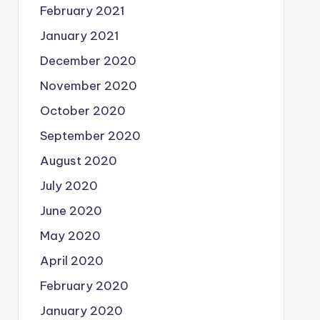
February 2021
January 2021
December 2020
November 2020
October 2020
September 2020
August 2020
July 2020
June 2020
May 2020
April 2020
February 2020
January 2020