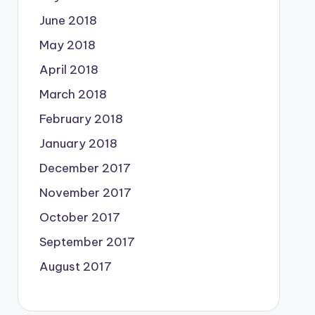
June 2018
May 2018
April 2018
March 2018
February 2018
January 2018
December 2017
November 2017
October 2017
September 2017
August 2017