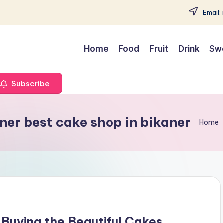
Email:
Home
Food
Fruit
Drink
Sw
Subscribe
ner best cake shop in bikaner
Home
Buying the Beautiful Cakes