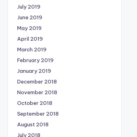
July 2019
June 2019
May 2019
April 2019
March 2019
February 2019
January 2019
December 2018
November 2018
October 2018
September 2018
August 2018
July 2018