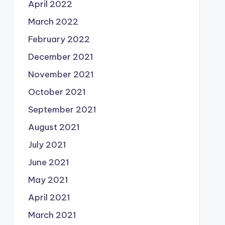
April 2022
March 2022
February 2022
December 2021
November 2021
October 2021
September 2021
August 2021
July 2021
June 2021
May 2021
April 2021
March 2021