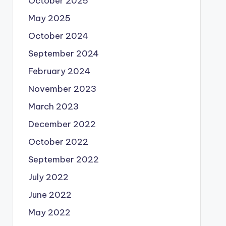
October 2025
May 2025
October 2024
September 2024
February 2024
November 2023
March 2023
December 2022
October 2022
September 2022
July 2022
June 2022
May 2022