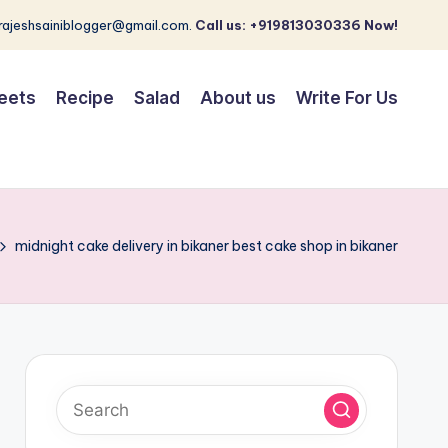
 rajeshsainiblogger@gmail.com.
Call us: +919813030336 Now!
eets
Recipe
Salad
About us
Write For Us
midnight cake delivery in bikaner best cake shop in bikaner