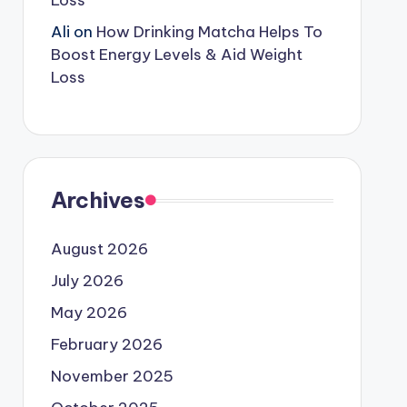
Loss
Ali
on
How Drinking Matcha Helps To
Boost Energy Levels & Aid Weight
Loss
Archives
August 2026
July 2026
May 2026
February 2026
November 2025