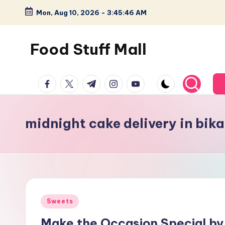
Mon, Aug 10, 2026
-
3:45:47 AM
Skip
to
Food Stuff Mall
content
A
facebook.com
twitter.com
t.me
instagram.com
youtube.com
Food
Blog
with
midnight cake delivery in bika
Simple
and
Tasty
Posted
Sweets
in
Make the Occasion Special by 