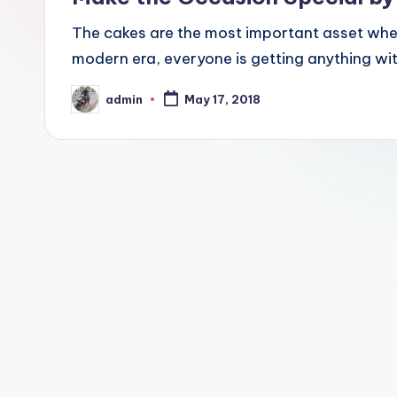
The cakes are the most important asset when
modern era, everyone is getting anything wit
admin
May 17, 2018
Posted
by