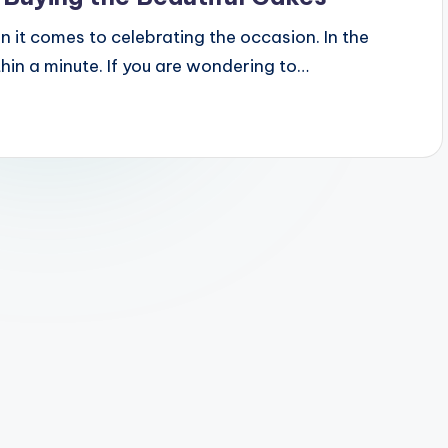
 it comes to celebrating the occasion. In the
hin a minute. If you are wondering to…