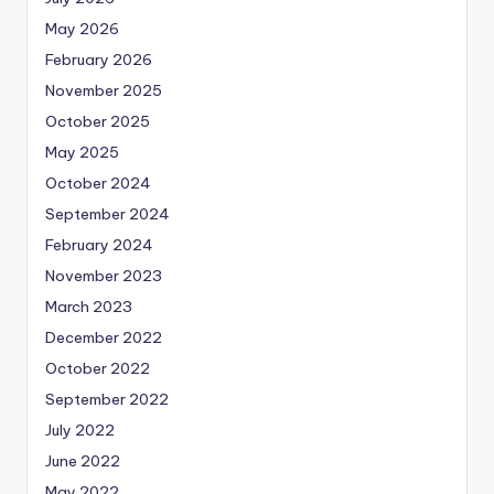
May 2026
February 2026
November 2025
October 2025
May 2025
October 2024
September 2024
February 2024
November 2023
March 2023
December 2022
October 2022
September 2022
July 2022
June 2022
May 2022