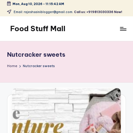
Mon, Aug 10, 2026
-
11:15:43 AM
Skip
Email: rajeshsainiblogger@gmail.com.
Call us: +919813030336 Now!
to
content
Food Stuff Mall
A
Food
Blog
Nutcracker sweets
with
Simple
Home
Nutcracker sweets
and
Tasty