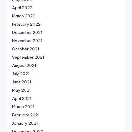
April 2022
March 2022
February 2022
December 2021
November 2021
October 2021
September 2021
August 2021
July 2021
June 2021
May 2021
April 2021
March 2021
February 2021
January 2021
December 2020