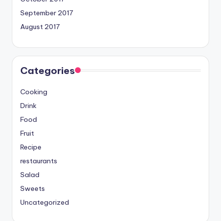
September 2017
August 2017
Categories
Cooking
Drink
Food
Fruit
Recipe
restaurants
Salad
Sweets
Uncategorized