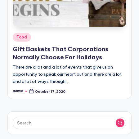
Posted
Food
in
Gift Baskets That Corporations
Normally Choose For Holidays
There are a lot and a lot of events that give us an
opportunity to speak our heart out and there are a lot
and a lot of ways through…
admin
October 17, 2020
Posted
by