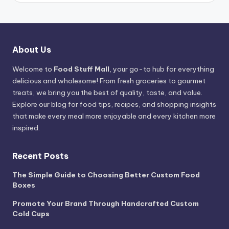
About Us
Welcome to
Food Stuff Mall
, your go-to hub for everything
delicious and wholesome! From fresh groceries to gourmet
treats, we bring you the best of quality, taste, and value.
Explore our blog for food tips, recipes, and shopping insights
that make every meal more enjoyable and every kitchen more
inspired.
Recent Posts
The Simple Guide to Choosing Better Custom Food
Boxes
Promote Your Brand Through Handcrafted Custom
Cold Cups