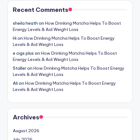
Recent Comments
sheila heath
on
How Drinking Matcha Helps To Boost
Energy Levels & Aid Weight Loss
Hi
on
How Drinking Matcha Helps To Boost Energy
Levels & Aid Weight Loss
e cigs plus
on
How Drinking Matcha Helps To Boost
Energy Levels & Aid Weight Loss
Staller
on
How Drinking Matcha Helps To Boost Energy
Levels & Aid Weight Loss
Ali
on
How Drinking Matcha Helps To Boost Energy
Levels & Aid Weight Loss
Archives
August 2026
July 2026