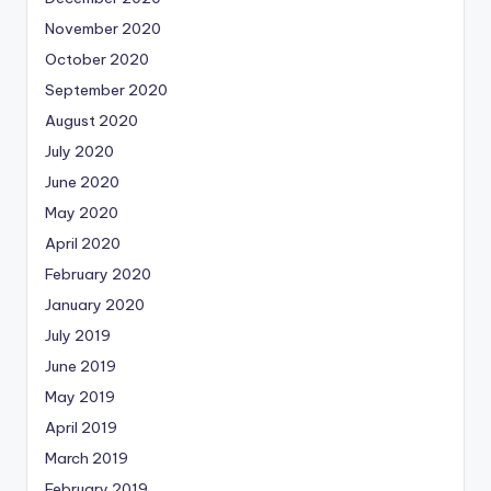
November 2020
October 2020
September 2020
August 2020
July 2020
June 2020
May 2020
April 2020
February 2020
January 2020
July 2019
June 2019
May 2019
April 2019
March 2019
February 2019