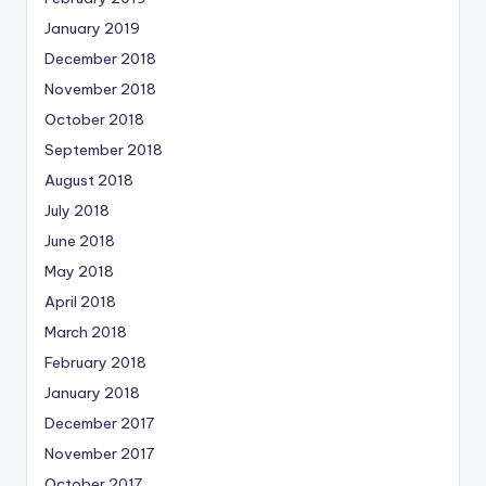
January 2019
December 2018
November 2018
October 2018
September 2018
August 2018
July 2018
June 2018
May 2018
April 2018
March 2018
February 2018
January 2018
December 2017
November 2017
October 2017