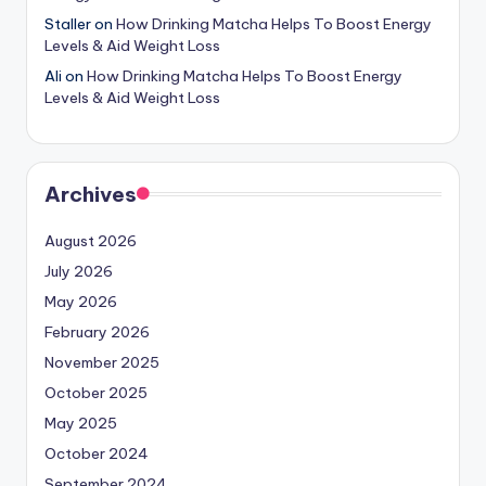
Staller
on
How Drinking Matcha Helps To Boost Energy
Levels & Aid Weight Loss
Ali
on
How Drinking Matcha Helps To Boost Energy
Levels & Aid Weight Loss
Archives
August 2026
July 2026
May 2026
February 2026
November 2025
October 2025
May 2025
October 2024
September 2024