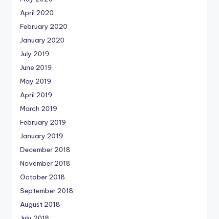
April 2020
February 2020
January 2020
July 2019
June 2019
May 2019
April 2019
March 2019
February 2019
January 2019
December 2018
November 2018
October 2018
September 2018
August 2018
July 2018