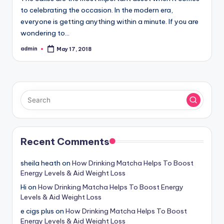
to celebrating the occasion. In the modern era,
everyone is getting anything within a minute. If you are
wondering to…
admin
May 17, 2018
Posted
by
Recent Comments
sheila heath
on
How Drinking Matcha Helps To Boost
Energy Levels & Aid Weight Loss
Hi
on
How Drinking Matcha Helps To Boost Energy
Levels & Aid Weight Loss
e cigs plus
on
How Drinking Matcha Helps To Boost
Energy Levels & Aid Weight Loss