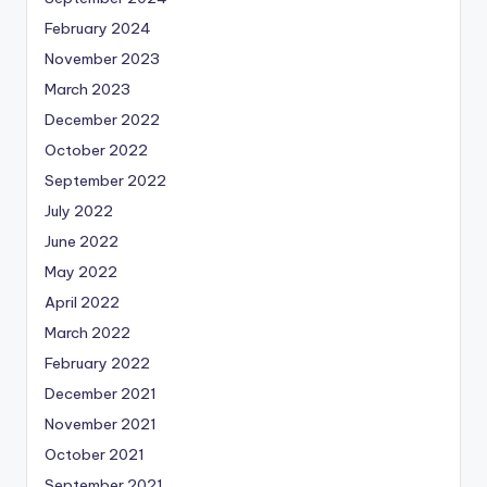
February 2024
November 2023
March 2023
December 2022
October 2022
September 2022
July 2022
June 2022
May 2022
April 2022
March 2022
February 2022
December 2021
November 2021
October 2021
September 2021