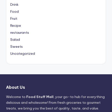
Drink
Food
Fruit
Recipe
restaurants
Salad
Sweets
Uncategorized
About Us
Welcome to
Food Stuff Mall
, your go-to hub for everything
delicious and wholesome! From fresh groceries to gourmet
treats, we bring you the best of quality, taste, and value.