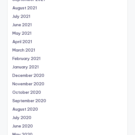
August 2021
July 2021
June 2021
May 2021
April 2021
March 2021
February 2021
January 2021
December 2020
November 2020
October 2020
September 2020
August 2020
July 2020
June 2020
May 2020