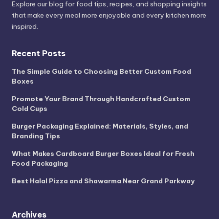
Explore our blog for food tips, recipes, and shopping insights
that make every meal more enjoyable and every kitchen more
inspired.
Recent Posts
The Simple Guide to Choosing Better Custom Food
Boxes
Promote Your Brand Through Handcrafted Custom
Cold Cups
Burger Packaging Explained: Materials, Styles, and
Branding Tips
What Makes Cardboard Burger Boxes Ideal for Fresh
Food Packaging
Best Halal Pizza and Shawarma Near Grand Parkway
Archives