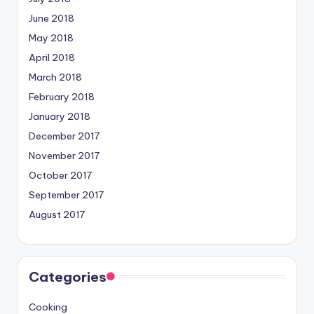
June 2018
May 2018
April 2018
March 2018
February 2018
January 2018
December 2017
November 2017
October 2017
September 2017
August 2017
Categories
Cooking