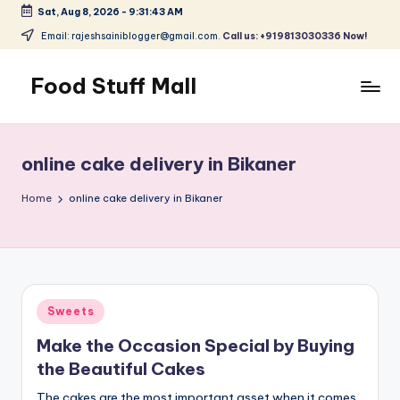
Sat, Aug 8, 2026
-
9:31:43 AM
Skip
Email: rajeshsainiblogger@gmail.com.
Call us: +919813030336 Now!
to
content
Food Stuff Mall
A
Food
Blog
online cake delivery in Bikaner
with
Simple
Home
online cake delivery in Bikaner
and
Tasty
Posted
Sweets
in
Make the Occasion Special by Buying
the Beautiful Cakes
The cakes are the most important asset when it comes