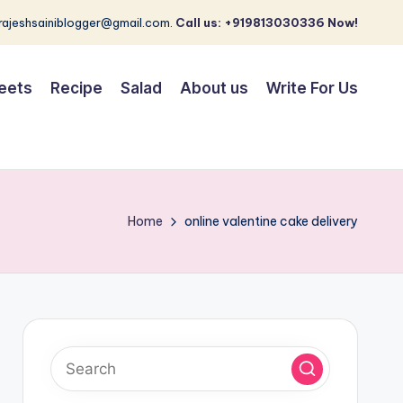
 rajeshsainiblogger@gmail.com.
Call us: +919813030336 Now!
eets
Recipe
Salad
About us
Write For Us
Home
online valentine cake delivery