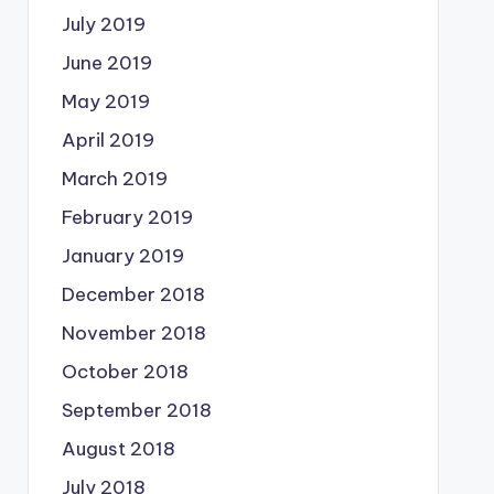
July 2019
June 2019
May 2019
April 2019
March 2019
February 2019
January 2019
December 2018
November 2018
October 2018
September 2018
August 2018
July 2018