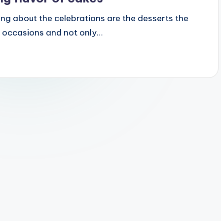
ring about the celebrations are the desserts the
ll occasions and not only…