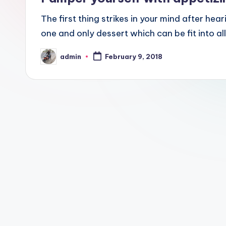
The first thing strikes in your mind after hea
one and only dessert which can be fit into a
admin
February 9, 2018
Posted
by