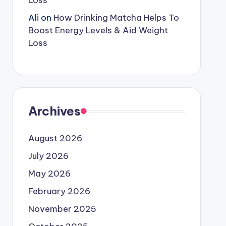
Loss
Ali
on
How Drinking Matcha Helps To
Boost Energy Levels & Aid Weight
Loss
Archives
August 2026
July 2026
May 2026
February 2026
November 2025