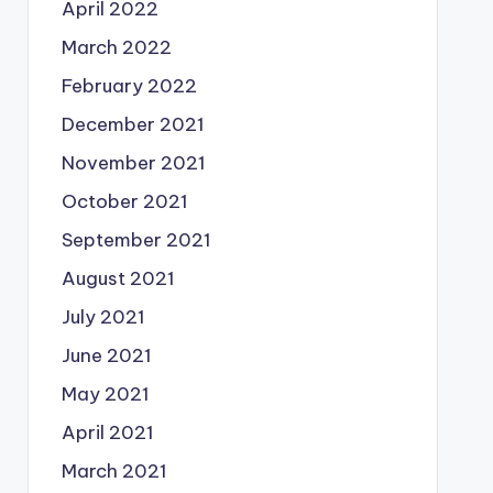
April 2022
March 2022
February 2022
December 2021
November 2021
October 2021
September 2021
August 2021
July 2021
June 2021
May 2021
April 2021
March 2021