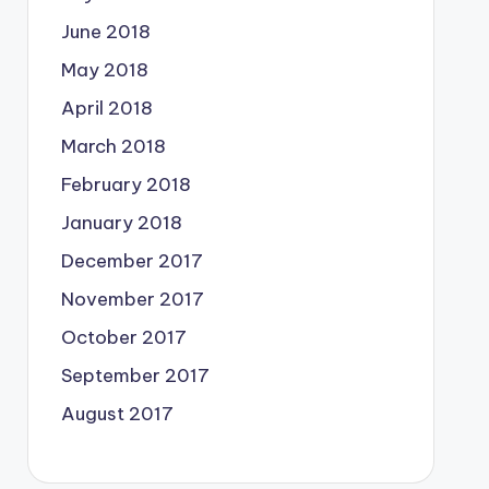
June 2018
May 2018
April 2018
March 2018
February 2018
January 2018
December 2017
November 2017
October 2017
September 2017
August 2017