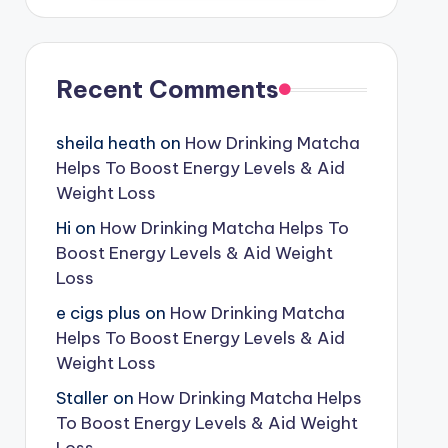
Recent Comments
sheila heath
on
How Drinking Matcha
Helps To Boost Energy Levels & Aid
Weight Loss
Hi
on
How Drinking Matcha Helps To
Boost Energy Levels & Aid Weight
Loss
e cigs plus
on
How Drinking Matcha
Helps To Boost Energy Levels & Aid
Weight Loss
Staller
on
How Drinking Matcha Helps
To Boost Energy Levels & Aid Weight