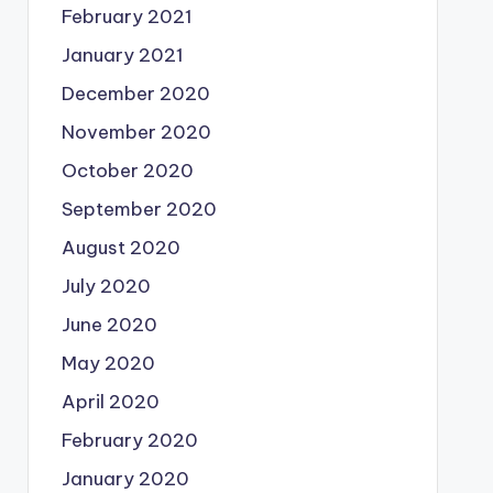
February 2021
January 2021
December 2020
November 2020
October 2020
September 2020
August 2020
July 2020
June 2020
May 2020
April 2020
February 2020
January 2020