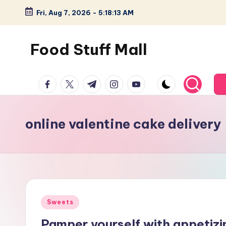
Fri, Aug 7, 2026
-
5:18:14 AM
Skip
to
Food Stuff Mall
content
A
facebook.com
twitter.com
t.me
instagram.com
youtube.com
Food
Blog
with
online valentine cake delivery
Simple
and
Tasty
Posted
Sweets
in
Pamper yourself with appetizi