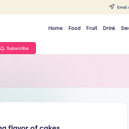
Email:
Home
Food
Fruit
Drink
Sw
Subscribe
ng flavor of cakes