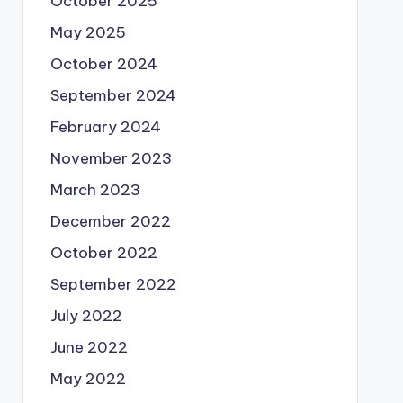
October 2025
May 2025
October 2024
September 2024
February 2024
November 2023
March 2023
December 2022
October 2022
September 2022
July 2022
June 2022
May 2022