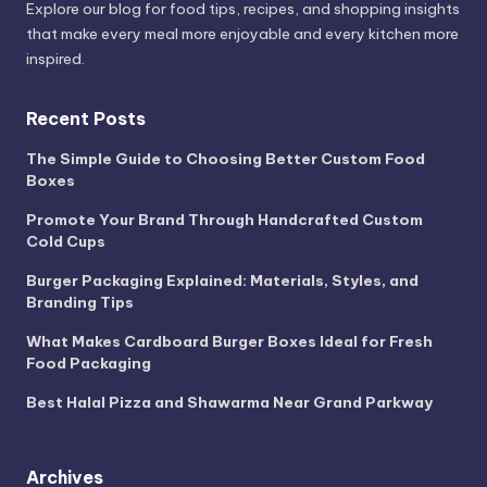
Explore our blog for food tips, recipes, and shopping insights
that make every meal more enjoyable and every kitchen more
inspired.
Recent Posts
The Simple Guide to Choosing Better Custom Food
Boxes
Promote Your Brand Through Handcrafted Custom
Cold Cups
Burger Packaging Explained: Materials, Styles, and
Branding Tips
What Makes Cardboard Burger Boxes Ideal for Fresh
Food Packaging
Best Halal Pizza and Shawarma Near Grand Parkway
Archives