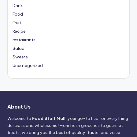
Drink
Food
Fruit
Recipe
restaurants
Salad
Sweets
Uncategorized
About Us
Welcome to
Food Stuff Mall
, your go-to hub for everything
delicious and wholesome! From fresh groceries to gourmet
treats, we bring you the best of quality, taste, and value.