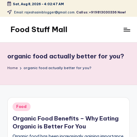
Sat, Aug 8, 2026
-
4:02:47 AM
Skip
Email: rajeshsainiblogger@gmail.com.
Call us: +919813030336 Now!
to
content
Food Stuff Mall
A
Food
Blog
organic food actually better for you?
with
Simple
Home
organic food actually better for you?
and
Tasty
Posted
Food
in
Organic Food Benefits – Why Eating
Organic is Better For You
Organic food has been increasingly gaining importance