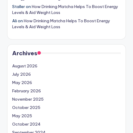
Staller
on
How Drinking Matcha Helps To Boost Energy
Levels & Aid Weight Loss
Ali
on
How Drinking Matcha Helps To Boost Energy
Levels & Aid Weight Loss
Archives
August 2026
July 2026
May 2026
February 2026
November 2025
October 2025
May 2025
October 2024
September 2024