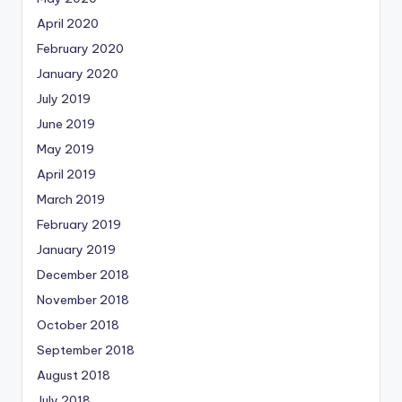
April 2020
February 2020
January 2020
July 2019
June 2019
May 2019
April 2019
March 2019
February 2019
January 2019
December 2018
November 2018
October 2018
September 2018
August 2018
July 2018