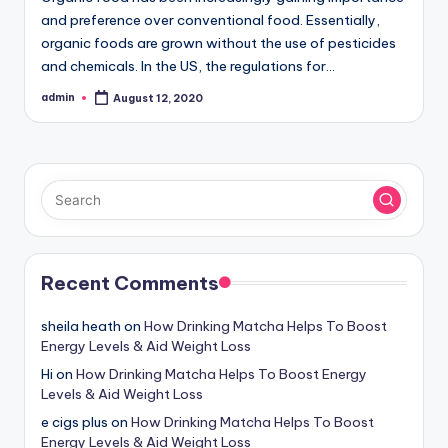
and preference over conventional food. Essentially,
organic foods are grown without the use of pesticides
and chemicals. In the US, the regulations for…
admin
August 12, 2020
Posted
by
Recent Comments
sheila heath
on
How Drinking Matcha Helps To Boost
Energy Levels & Aid Weight Loss
Hi
on
How Drinking Matcha Helps To Boost Energy
Levels & Aid Weight Loss
e cigs plus
on
How Drinking Matcha Helps To Boost
Energy Levels & Aid Weight Loss