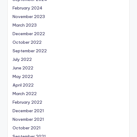
February 2024
November 2023
March 2023
December 2022
October 2022
September 2022
July 2022
June 2022
May 2022
April 2022
March 2022
February 2022
December 2021
November 2021
October 2021
September 2021