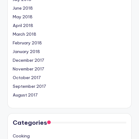
June 2018
May 2018
April 2018
March 2018
February 2018
January 2018
December 2017
November 2017
October 2017
September 2017
August 2017
Categories
Cooking