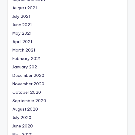
August 2021
July 2021
June 2021
May 2021
April 2021
March 2021
February 2021
January 2021
December 2020
November 2020
October 2020
September 2020
August 2020
July 2020
June 2020
May 2020