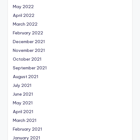
May 2022
April 2022
March 2022
February 2022
December 2021
November 2021
October 2021
September 2021
August 2021
July 2021
June 2021
May 2021
April 2021
March 2021
February 2021
January 2021