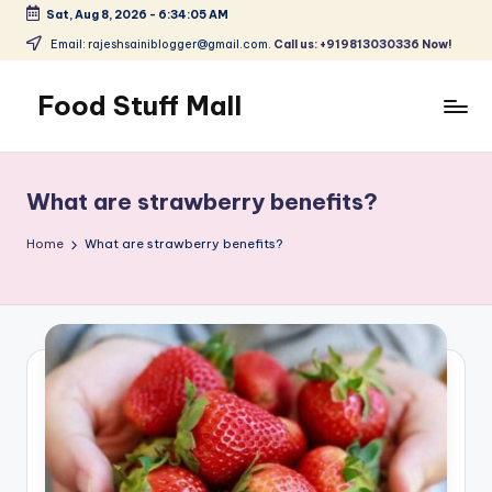
Sat, Aug 8, 2026
-
6:34:06 AM
Skip
Email: rajeshsainiblogger@gmail.com.
Call us: +919813030336 Now!
to
content
Food Stuff Mall
A
Food
Blog
What are strawberry benefits?
with
Simple
Home
What are strawberry benefits?
and
Tasty