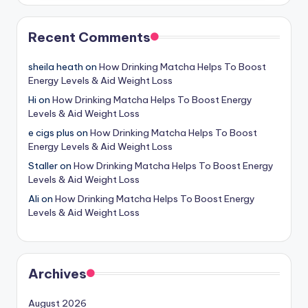
Recent Comments
sheila heath
on
How Drinking Matcha Helps To Boost
Energy Levels & Aid Weight Loss
Hi
on
How Drinking Matcha Helps To Boost Energy
Levels & Aid Weight Loss
e cigs plus
on
How Drinking Matcha Helps To Boost
Energy Levels & Aid Weight Loss
Staller
on
How Drinking Matcha Helps To Boost Energy
Levels & Aid Weight Loss
Ali
on
How Drinking Matcha Helps To Boost Energy
Levels & Aid Weight Loss
Archives
August 2026