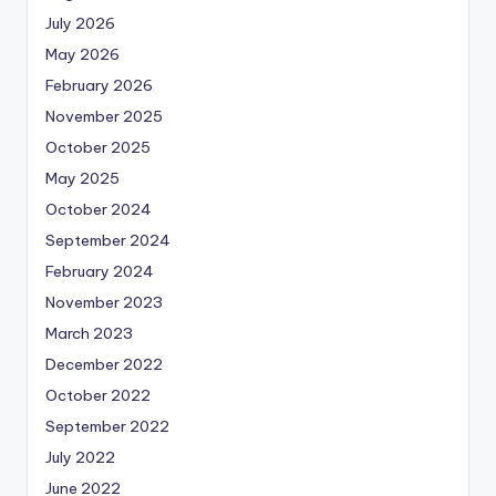
July 2026
May 2026
February 2026
November 2025
October 2025
May 2025
October 2024
September 2024
February 2024
November 2023
March 2023
December 2022
October 2022
September 2022
July 2022
June 2022