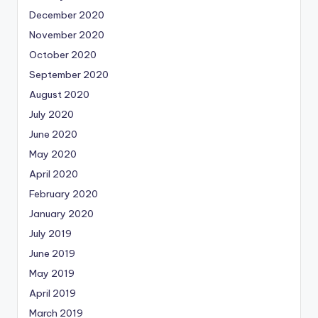
December 2020
November 2020
October 2020
September 2020
August 2020
July 2020
June 2020
May 2020
April 2020
February 2020
January 2020
July 2019
June 2019
May 2019
April 2019
March 2019