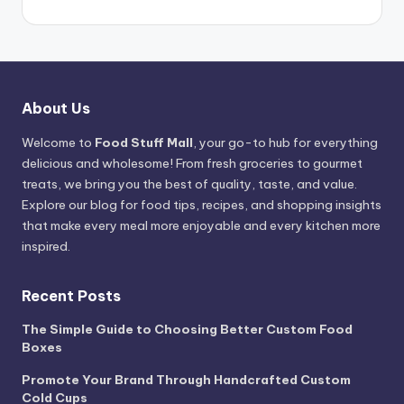
About Us
Welcome to
Food Stuff Mall
, your go-to hub for everything
delicious and wholesome! From fresh groceries to gourmet
treats, we bring you the best of quality, taste, and value.
Explore our blog for food tips, recipes, and shopping insights
that make every meal more enjoyable and every kitchen more
inspired.
Recent Posts
The Simple Guide to Choosing Better Custom Food
Boxes
Promote Your Brand Through Handcrafted Custom
Cold Cups