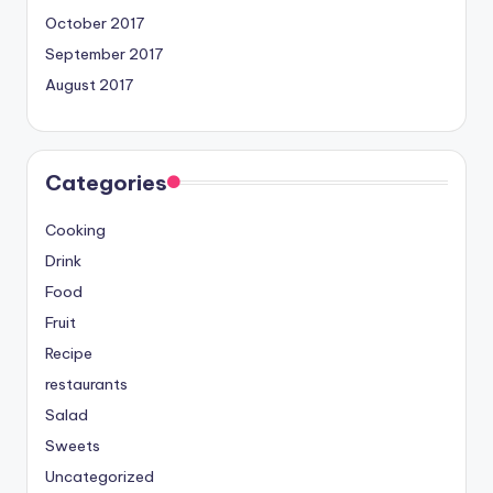
October 2017
September 2017
August 2017
Categories
Cooking
Drink
Food
Fruit
Recipe
restaurants
Salad
Sweets
Uncategorized