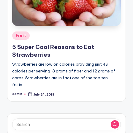
Posted
Fruit
in
5 Super Cool Reasons to Eat
Strawberries
Strawberries are low on calories providing just 49
calories per serving, 3 grams of fiber and 12 grams of
carbs. Strawberries are in fact one of the top ten
fruits…
admin
July 24, 2019
Posted
by