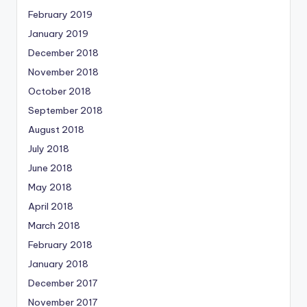
February 2019
January 2019
December 2018
November 2018
October 2018
September 2018
August 2018
July 2018
June 2018
May 2018
April 2018
March 2018
February 2018
January 2018
December 2017
November 2017