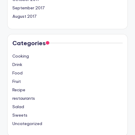
September 2017
August 2017
Categories
Cooking
Drink
Food
Fruit
Recipe
restaurants
Salad
Sweets
Uncategorized