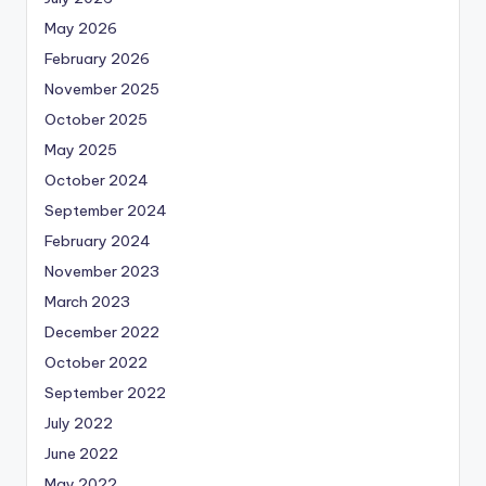
May 2026
February 2026
November 2025
October 2025
May 2025
October 2024
September 2024
February 2024
November 2023
March 2023
December 2022
October 2022
September 2022
July 2022
June 2022
May 2022