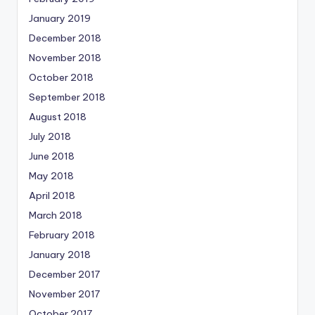
January 2019
December 2018
November 2018
October 2018
September 2018
August 2018
July 2018
June 2018
May 2018
April 2018
March 2018
February 2018
January 2018
December 2017
November 2017
October 2017