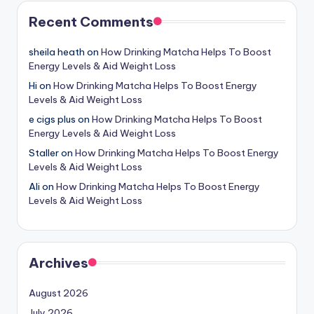
Recent Comments
sheila heath
on
How Drinking Matcha Helps To Boost
Energy Levels & Aid Weight Loss
Hi
on
How Drinking Matcha Helps To Boost Energy
Levels & Aid Weight Loss
e cigs plus
on
How Drinking Matcha Helps To Boost
Energy Levels & Aid Weight Loss
Staller
on
How Drinking Matcha Helps To Boost Energy
Levels & Aid Weight Loss
Ali
on
How Drinking Matcha Helps To Boost Energy
Levels & Aid Weight Loss
Archives
August 2026
July 2026