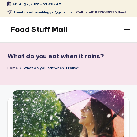
Fri, Aug 7, 2026
-
6:19:03 AM
Skip
Email: rajeshsainiblogger@gmail.com.
Call us: +919813030336 Now!
to
content
Food Stuff Mall
A
Food
Blog
What do you eat when it rains?
with
Simple
Home
What do you eat when it rains?
and
Tasty