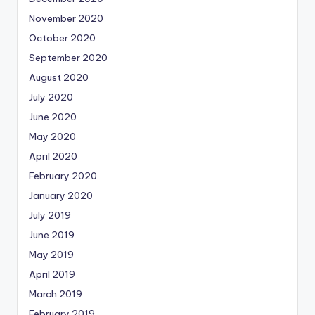
November 2020
October 2020
September 2020
August 2020
July 2020
June 2020
May 2020
April 2020
February 2020
January 2020
July 2019
June 2019
May 2019
April 2019
March 2019
February 2019