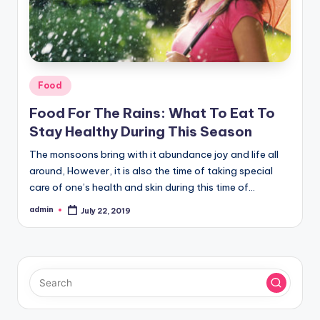
Posted
Food
in
Food For The Rains: What To Eat To
Stay Healthy During This Season
The monsoons bring with it abundance joy and life all
around, However, it is also the time of taking special
care of one’s health and skin during this time of…
admin
July 22, 2019
Posted
by