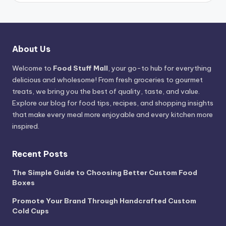
About Us
Welcome to
Food Stuff Mall
, your go-to hub for everything
delicious and wholesome! From fresh groceries to gourmet
treats, we bring you the best of quality, taste, and value.
Explore our blog for food tips, recipes, and shopping insights
that make every meal more enjoyable and every kitchen more
inspired.
Recent Posts
The Simple Guide to Choosing Better Custom Food
Boxes
Promote Your Brand Through Handcrafted Custom
Cold Cups