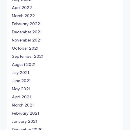
April 2022
March 2022
February 2022
December 2021
November 2021
October 2021
September 2021
August 2021
July 2021
June 2021
May 2021
April 2021
March 2021
February 2021
January 2021
December 2020